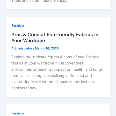
Tidak ada saran meta deskripsi.
Fashion
Pros & Cons of Eco-friendly Fabrics in
Your Wardrobe
Administrator
/
March 26, 2026
Explore the intricate **pros & cons of eco-friendly
fabrics in your wardrobe**. Discover their
environmental benefits, impact on health, and long-
term value, alongside challenges like cost and
availability. Make informed, sustainable fashion
choices today.
Fashion