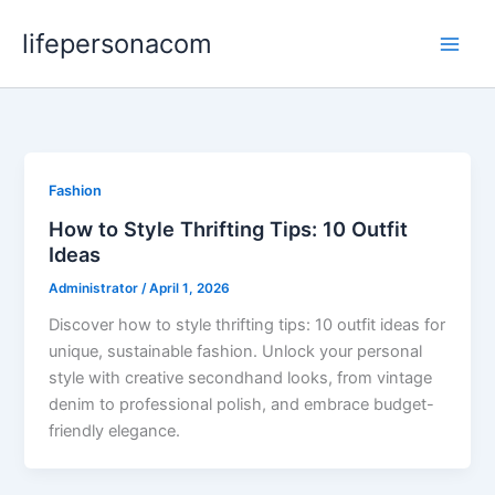
Skip
lifepersonacom
to
content
Fashion
How to Style Thrifting Tips: 10 Outfit
Ideas
Administrator
/
April 1, 2026
Discover how to style thrifting tips: 10 outfit ideas for
unique, sustainable fashion. Unlock your personal
style with creative secondhand looks, from vintage
denim to professional polish, and embrace budget-
friendly elegance.