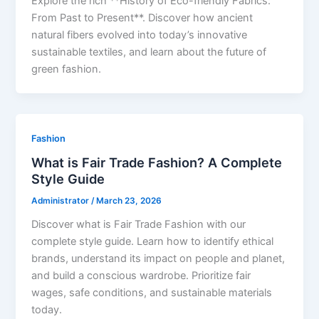
Explore the rich **History of Eco-friendly Fabrics:
From Past to Present**. Discover how ancient
natural fibers evolved into today’s innovative
sustainable textiles, and learn about the future of
green fashion.
Fashion
What is Fair Trade Fashion? A Complete
Style Guide
Administrator
/
March 23, 2026
Discover what is Fair Trade Fashion with our
complete style guide. Learn how to identify ethical
brands, understand its impact on people and planet,
and build a conscious wardrobe. Prioritize fair
wages, safe conditions, and sustainable materials
today.