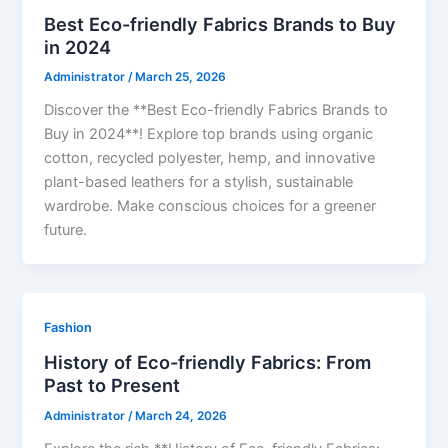
Best Eco-friendly Fabrics Brands to Buy
in 2024
Administrator
/
March 25, 2026
Discover the **Best Eco-friendly Fabrics Brands to
Buy in 2024**! Explore top brands using organic
cotton, recycled polyester, hemp, and innovative
plant-based leathers for a stylish, sustainable
wardrobe. Make conscious choices for a greener
future.
Fashion
History of Eco-friendly Fabrics: From
Past to Present
Administrator
/
March 24, 2026