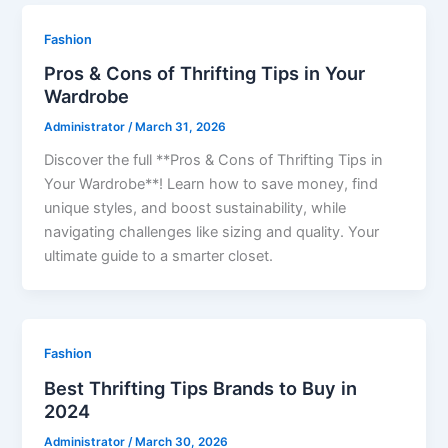
Fashion
Pros & Cons of Thrifting Tips in Your
Wardrobe
Administrator
/
March 31, 2026
Discover the full **Pros & Cons of Thrifting Tips in
Your Wardrobe**! Learn how to save money, find
unique styles, and boost sustainability, while
navigating challenges like sizing and quality. Your
ultimate guide to a smarter closet.
Fashion
Best Thrifting Tips Brands to Buy in
2024
Administrator
/
March 30, 2026