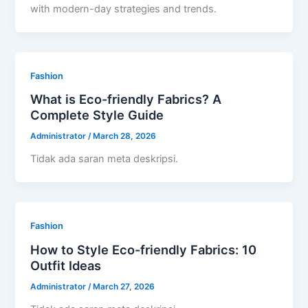
with modern-day strategies and trends.
Fashion
What is Eco-friendly Fabrics? A
Complete Style Guide
Administrator
/
March 28, 2026
Tidak ada saran meta deskripsi.
Fashion
How to Style Eco-friendly Fabrics: 10
Outfit Ideas
Administrator
/
March 27, 2026