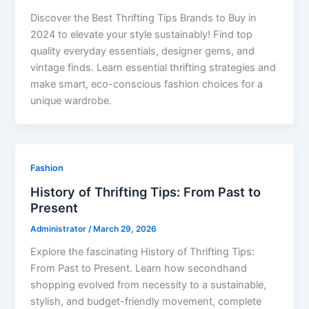
Discover the Best Thrifting Tips Brands to Buy in
2024 to elevate your style sustainably! Find top
quality everyday essentials, designer gems, and
vintage finds. Learn essential thrifting strategies and
make smart, eco-conscious fashion choices for a
unique wardrobe.
Fashion
History of Thrifting Tips: From Past to
Present
Administrator
/
March 29, 2026
Explore the fascinating History of Thrifting Tips:
From Past to Present. Learn how secondhand
shopping evolved from necessity to a sustainable,
stylish, and budget-friendly movement, complete