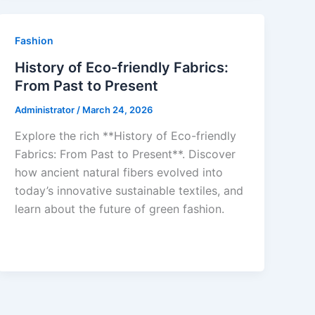
Fashion
History of Eco-friendly Fabrics:
From Past to Present
Administrator
/
March 24, 2026
Explore the rich **History of Eco-friendly
Fabrics: From Past to Present**. Discover
how ancient natural fibers evolved into
today’s innovative sustainable textiles, and
learn about the future of green fashion.