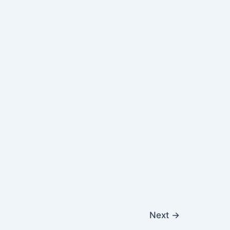
Next
→