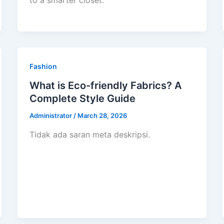
to a smarter closet.
Fashion
What is Eco-friendly Fabrics? A
Complete Style Guide
Administrator
/
March 28, 2026
Tidak ada saran meta deskripsi.