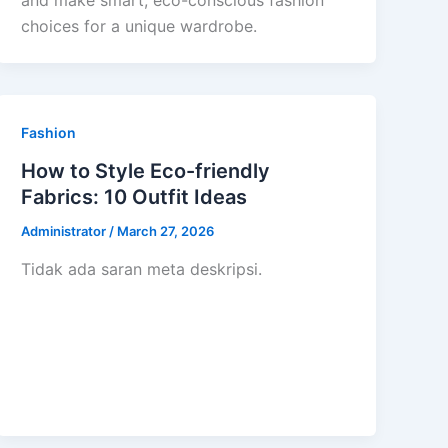
and make smart, eco-conscious fashion
choices for a unique wardrobe.
Fashion
How to Style Eco-friendly
Fabrics: 10 Outfit Ideas
Administrator
/
March 27, 2026
Tidak ada saran meta deskripsi.