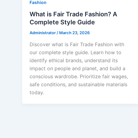
Fashion
What is Fair Trade Fashion? A
Complete Style Guide
Administrator
/
March 23, 2026
Discover what is Fair Trade Fashion with
our complete style guide. Learn how to
identify ethical brands, understand its
impact on people and planet, and build a
conscious wardrobe. Prioritize fair wages,
safe conditions, and sustainable materials
today.