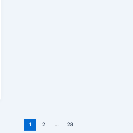
1
2
…
28