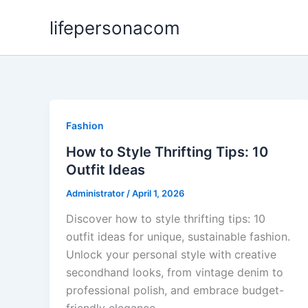
Skip
lifepersonacom
to
content
Fashion
How to Style Thrifting Tips: 10
Outfit Ideas
Administrator
/
April 1, 2026
Discover how to style thrifting tips: 10
outfit ideas for unique, sustainable fashion.
Unlock your personal style with creative
secondhand looks, from vintage denim to
professional polish, and embrace budget-