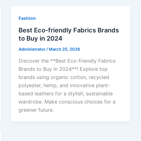
Fashion
Best Eco-friendly Fabrics Brands
to Buy in 2024
Administrator
/
March 25, 2026
Discover the **Best Eco-friendly Fabrics
Brands to Buy in 2024**! Explore top
brands using organic cotton, recycled
polyester, hemp, and innovative plant-
based leathers for a stylish, sustainable
wardrobe. Make conscious choices for a
greener future.