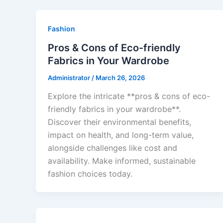
Fashion
Pros & Cons of Eco-friendly
Fabrics in Your Wardrobe
Administrator
/
March 26, 2026
Explore the intricate **pros & cons of eco-
friendly fabrics in your wardrobe**.
Discover their environmental benefits,
impact on health, and long-term value,
alongside challenges like cost and
availability. Make informed, sustainable
fashion choices today.