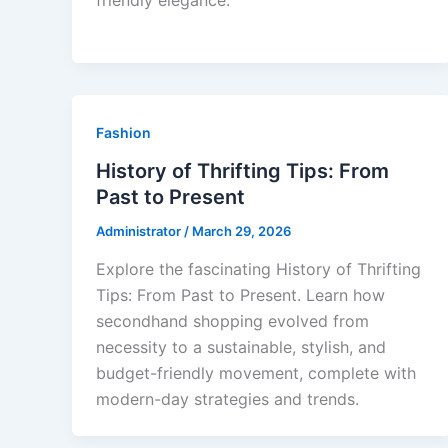
friendly elegance.
Fashion
History of Thrifting Tips: From
Past to Present
Administrator
/
March 29, 2026
Explore the fascinating History of Thrifting
Tips: From Past to Present. Learn how
secondhand shopping evolved from
necessity to a sustainable, stylish, and
budget-friendly movement, complete with
modern-day strategies and trends.