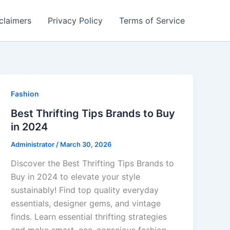
claimers
Privacy Policy
Terms of Service
Fashion
Best Thrifting Tips Brands to Buy
in 2024
Administrator
/
March 30, 2026
Discover the Best Thrifting Tips Brands to
Buy in 2024 to elevate your style
sustainably! Find top quality everyday
essentials, designer gems, and vintage
finds. Learn essential thrifting strategies