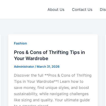
About Us
Contact Us
Dis
Fashion
Pros & Cons of Thrifting Tips in
Your Wardrobe
Administrator
/
March 31, 2026
Discover the full **Pros & Cons of Thrifting
Tips in Your Wardrobe**! Learn how to
save money, find unique styles, and boost
sustainability, while navigating challenges
like sizing and quality. Your ultimate guide