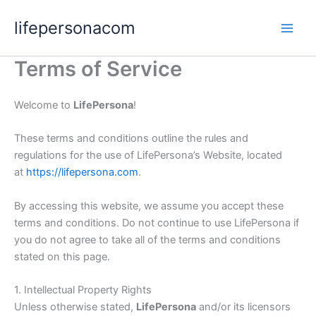
Skip
lifepersonacom
to
content
Terms of Service
Welcome to
LifePersona
!
These terms and conditions outline the rules and
regulations for the use of LifePersona’s Website, located
at
https://lifepersona.com
.
By accessing this website, we assume you accept these
terms and conditions. Do not continue to use LifePersona if
you do not agree to take all of the terms and conditions
stated on this page.
1. Intellectual Property Rights
Unless otherwise stated,
LifePersona
and/or its licensors