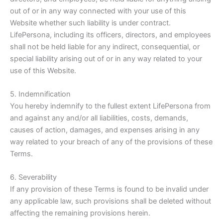
out of or in any way connected with your use of this
Website whether such liability is under contract.
LifePersona, including its officers, directors, and employees
shall not be held liable for any indirect, consequential, or
special liability arising out of or in any way related to your
use of this Website.
5. Indemnification
You hereby indemnify to the fullest extent LifePersona from
and against any and/or all liabilities, costs, demands,
causes of action, damages, and expenses arising in any
way related to your breach of any of the provisions of these
Terms.
6. Severability
If any provision of these Terms is found to be invalid under
any applicable law, such provisions shall be deleted
without
affecting the remaining provisions herein.