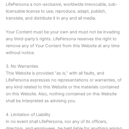
LifePersona a non-exclusive, worldwide irrevocable, sub-
licensable license to use, reproduce, adapt, publish,
translate, and distribute it in any and all media.
Your Content must be your own and must not be invading
any third-party’s rights
. LifePersona reserves the right to
remove any of Your Content from this Website at any time
without notice.
3. No Warranties
This Website is provided “as is,” with all faults, and
LifePersona expresses no representations or warranties, of
any kind related to this Website or the materials contained
on this Website. Also, nothing contained on this Website
shall be interpreted as advising you.
4. Limitation of Liability
In no event shall LifePersona, nor any of its officers,
directors, and employees, be held liable for anything arising