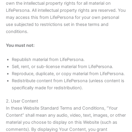
own the intellectual property rights for all material on
LifePersona. All intellectual property rights are reserved. You
may access this from LifePersona for your own personal
use subjected to restrictions set in these terms and
conditions.
You must not:
Republish material from LifePersona.
Sell, rent, or sub-license material from LifePersona.
Reproduce, duplicate, or copy material from LifePersona.
Redistribute content from LifePersona (unless content is
specifically made for redistribution).
2. User Content
In these Website Standard Terms and Conditions, “Your
Content” shall mean any audio, video, text, images, or other
material you choose to display on this Website (such as
comments). By displaying Your Content, you grant