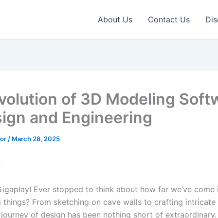
About Us
Contact Us
Dis
volution of 3D Modeling Soft
sign and Engineering
tor
/
March 28, 2025
n
Gigaplay! Ever stopped to think about how far we’ve come 
 things? From sketching on cave walls to crafting intricate 
 journey of design has been nothing short of extraordinary.