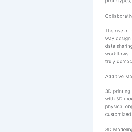
prototypes,
Collaborati
The rise of
way design 
data sharin
workflows. 
truly democ
Additive Ma
3D printing
with 3D mod
physical obj
customized
3D Modelin