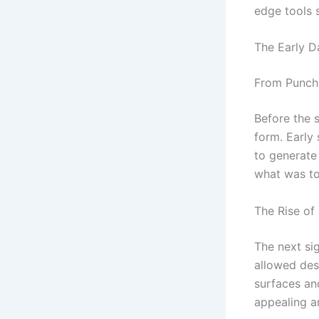
edge tools 
The Early D
From Punch
Before the 
form. Early
to generate
what was to
The Rise of
The next si
allowed desi
surfaces an
appealing a