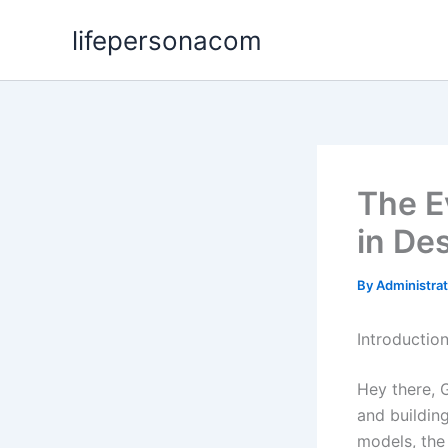
Skip
lifepersonacom
to
content
The E
in De
By
Administra
Introductio
Hey there, 
and building
models, the