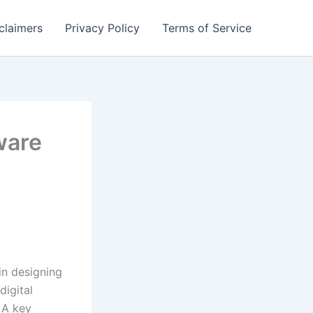
claimers
Privacy Policy
Terms of Service
ware
in designing
digital
 A key