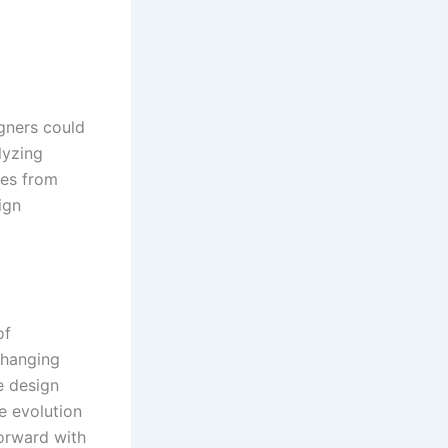
gners could
lyzing
ies from
ign
of
Changing
e design
e evolution
forward with