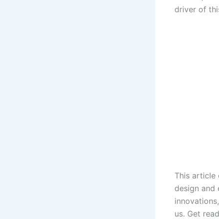
driver of th
This article
design and 
innovations
us. Get read