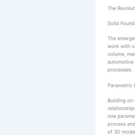
The Revolut
Solid Found
The emergen
work with c
volume, mass
automotive 
processes.
Parametric 
Building on
relationshi
one paramet
process and
of 3D model