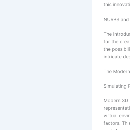
this innova
NURBS and 
The introdu
for the cre
the possibi
intricate d
The Modern 
Simulating R
Modern 3D m
representati
virtual envi
factors. Thi