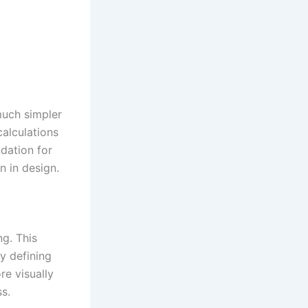
much simpler
alculations
dation for
n in design.
ng. This
y defining
re visually
s.