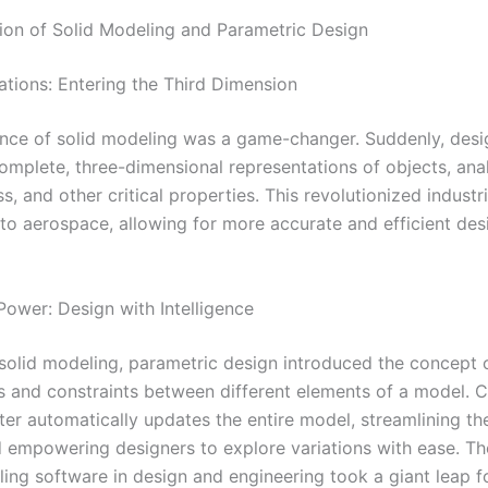
ion of Solid Modeling and Parametric Design
ations: Entering the Third Dimension
ce of solid modeling was a game-changer. Suddenly, desi
omplete, three-dimensional representations of objects, ana
, and other critical properties. This revolutionized industr
to aerospace, allowing for more accurate and efficient des
Power: Design with Intelligence
 solid modeling, parametric design introduced the concept 
ps and constraints between different elements of a model. 
er automatically updates the entire model, streamlining th
 empowering designers to explore variations with ease. Th
ing software in design and engineering took a giant leap 