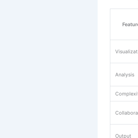
Featur
Visualizat
Analysis
Complexi
Collabora
Output