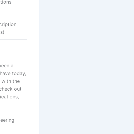
tions
d
cription
s)
been a
have today,
 with the
 check out
ications,
eering