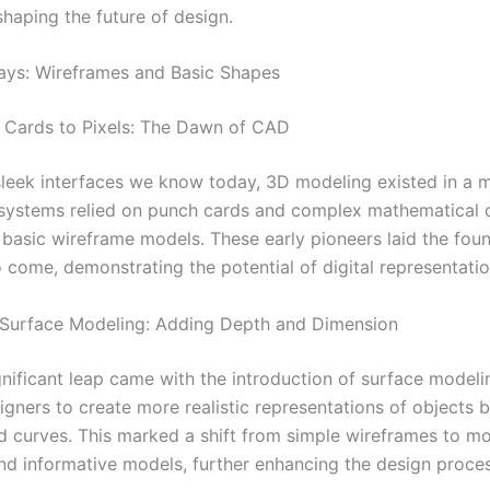
shaping the future of design.
ays: Wireframes and Basic Shapes
 Cards to Pixels: The Dawn of CAD
sleek interfaces we know today, 3D modeling existed in a 
 systems relied on punch cards and complex mathematical c
 basic wireframe models. These early pioneers laid the foun
 come, demonstrating the potential of digital representatio
 Surface Modeling: Adding Depth and Dimension
gnificant leap came with the introduction of surface modeli
gners to create more realistic representations of objects b
d curves. This marked a shift from simple wireframes to mo
nd informative models, further enhancing the design proces