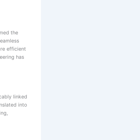
rmed the
seamless
e efficient
eering has
cably linked
nslated into
ing,