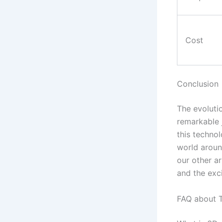
Cost
Conclusion
The evoluti
remarkable 
this techno
world aroun
our other ar
and the exc
FAQ about T