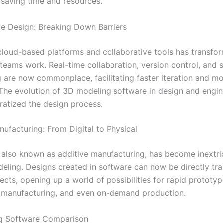
 saving time and resources.
ve Design: Breaking Down Barriers
 cloud-based platforms and collaborative tools has transfo
teams work. Real-time collaboration, version control, and 
g are now commonplace, facilitating faster iteration and mor
The evolution of 3D modeling software in design and engin
ratized the design process.
nufacturing: From Digital to Physical
, also known as additive manufacturing, has become inextri
eling. Designs created in software can now be directly tra
ects, opening up a world of possibilities for rapid prototyp
 manufacturing, and even on-demand production.
g Software Comparison