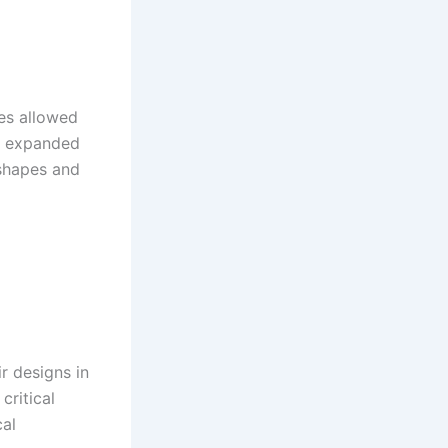
es allowed
er expanded
 shapes and
ir designs in
critical
cal