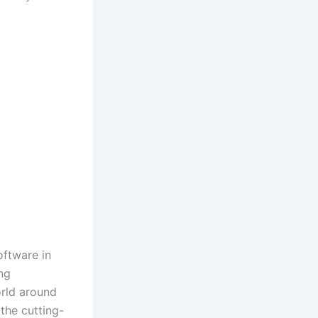
oftware in
ng
orld around
 the cutting-