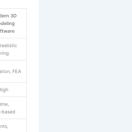
ern 3D
deling
ftware
ealistic
ring
ation, FEA
High
ime,
-based
nts,