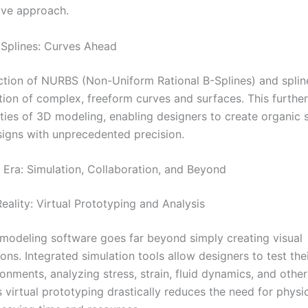
tive approach.
Splines: Curves Ahead
ction of NURBS (Non-Uniform Rational B-Splines) and splin
ation of complex, freeform curves and surfaces. This furth
lities of 3D modeling, enabling designers to create organic
esigns with unprecedented precision.
Era: Simulation, Collaboration, and Beyond
eality: Virtual Prototyping and Analysis
odeling software goes far beyond simply creating visual
ons. Integrated simulation tools allow designers to test the
ronments, analyzing stress, strain, fluid dynamics, and other 
s virtual prototyping drastically reduces the need for physi