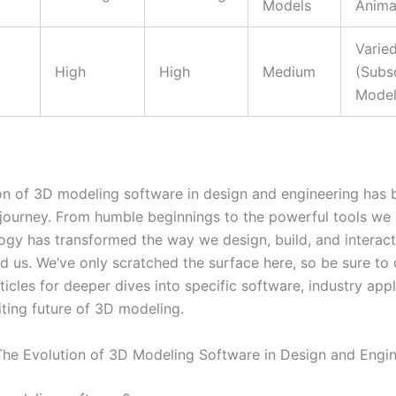
Models
Anima
Varie
High
High
Medium
(Subs
Model
on of 3D modeling software in design and engineering has 
journey. From humble beginnings to the powerful tools we 
logy has transformed the way we design, build, and interact
d us. We’ve only scratched the surface here, so be sure to
ticles for deeper dives into specific software, industry appl
iting future of 3D modeling.
he Evolution of 3D Modeling Software in Design and Engin