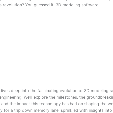
is revolution? You guessed it: 3D modeling software.
 dives deep into the fascinating evolution of 3D modeling s
engineering. We’ll explore the milestones, the groundbreaki
, and the impact this technology has had on shaping the w
y for a trip down memory lane, sprinkled with insights into