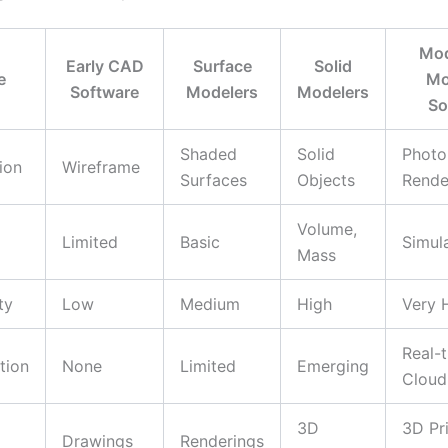
Mod
Early CAD
Surface
Solid
e
Mo
Software
Modelers
Modelers
So
Shaded
Solid
Photor
ion
Wireframe
Surfaces
Objects
Rende
Volume,
Limited
Basic
Simul
Mass
ty
Low
Medium
High
Very 
Real-t
tion
None
Limited
Emerging
Cloud
3D
3D Pri
Drawings
Renderings