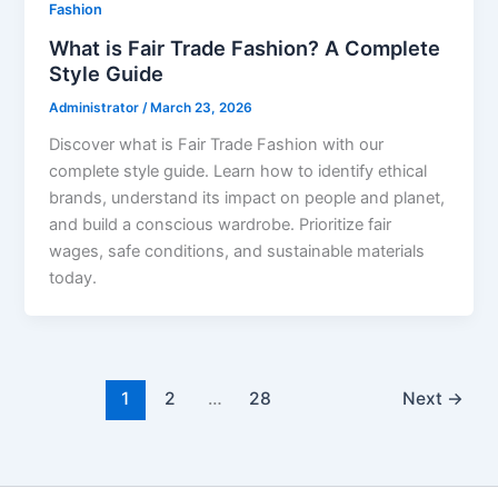
Fashion
What is Fair Trade Fashion? A Complete
Style Guide
Administrator
/
March 23, 2026
Discover what is Fair Trade Fashion with our
complete style guide. Learn how to identify ethical
brands, understand its impact on people and planet,
and build a conscious wardrobe. Prioritize fair
wages, safe conditions, and sustainable materials
today.
1
2
…
28
Next
→