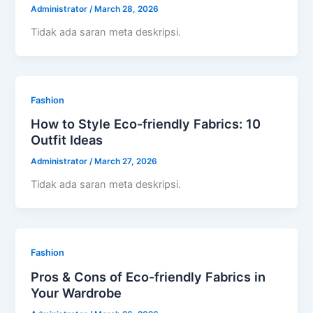
Administrator
/
March 28, 2026
Tidak ada saran meta deskripsi.
Fashion
How to Style Eco-friendly Fabrics: 10
Outfit Ideas
Administrator
/
March 27, 2026
Tidak ada saran meta deskripsi.
Fashion
Pros & Cons of Eco-friendly Fabrics in
Your Wardrobe