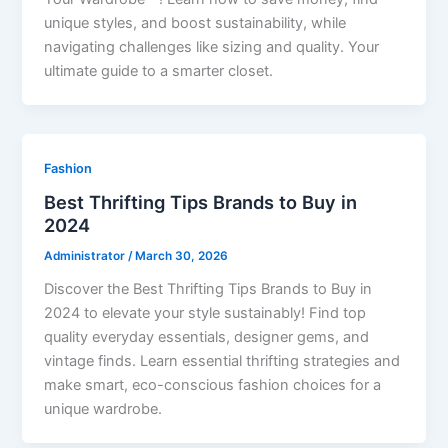
unique styles, and boost sustainability, while
navigating challenges like sizing and quality. Your
ultimate guide to a smarter closet.
Fashion
Best Thrifting Tips Brands to Buy in
2024
Administrator
/
March 30, 2026
Discover the Best Thrifting Tips Brands to Buy in
2024 to elevate your style sustainably! Find top
quality everyday essentials, designer gems, and
vintage finds. Learn essential thrifting strategies and
make smart, eco-conscious fashion choices for a
unique wardrobe.