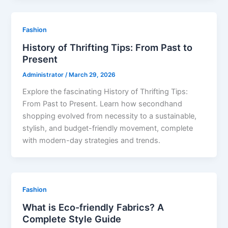
Fashion
History of Thrifting Tips: From Past to
Present
Administrator
/
March 29, 2026
Explore the fascinating History of Thrifting Tips:
From Past to Present. Learn how secondhand
shopping evolved from necessity to a sustainable,
stylish, and budget-friendly movement, complete
with modern-day strategies and trends.
Fashion
What is Eco-friendly Fabrics? A
Complete Style Guide