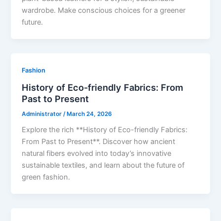
wardrobe. Make conscious choices for a greener
future.
Fashion
History of Eco-friendly Fabrics: From
Past to Present
Administrator
/
March 24, 2026
Explore the rich **History of Eco-friendly Fabrics:
From Past to Present**. Discover how ancient
natural fibers evolved into today’s innovative
sustainable textiles, and learn about the future of
green fashion.