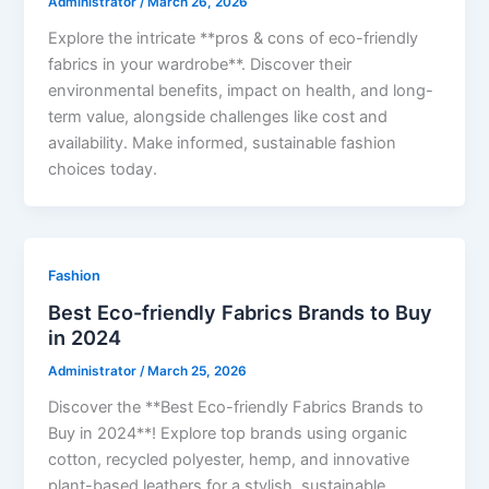
Administrator
/
March 26, 2026
Explore the intricate **pros & cons of eco-friendly
fabrics in your wardrobe**. Discover their
environmental benefits, impact on health, and long-
term value, alongside challenges like cost and
availability. Make informed, sustainable fashion
choices today.
Fashion
Best Eco-friendly Fabrics Brands to Buy
in 2024
Administrator
/
March 25, 2026
Discover the **Best Eco-friendly Fabrics Brands to
Buy in 2024**! Explore top brands using organic
cotton, recycled polyester, hemp, and innovative
plant-based leathers for a stylish, sustainable