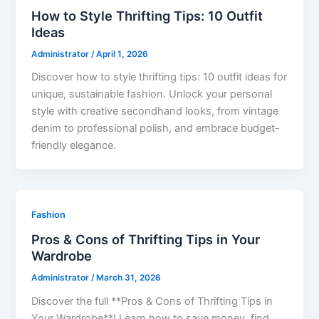
How to Style Thrifting Tips: 10 Outfit
Ideas
Administrator
/
April 1, 2026
Discover how to style thrifting tips: 10 outfit ideas for
unique, sustainable fashion. Unlock your personal
style with creative secondhand looks, from vintage
denim to professional polish, and embrace budget-
friendly elegance.
Fashion
Pros & Cons of Thrifting Tips in Your
Wardrobe
Administrator
/
March 31, 2026
Discover the full **Pros & Cons of Thrifting Tips in
Your Wardrobe**! Learn how to save money, find