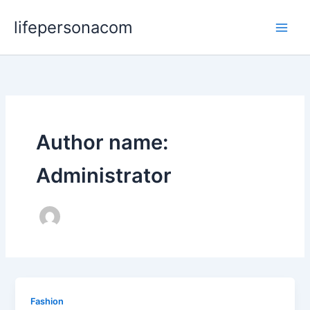
Skip
lifepersonacom
to
content
Author name:
Administrator
Fashion