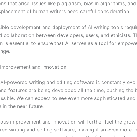
ns that arise. Issues like plagiarism, bias in algorithms, and
isplacement of human writers need careful consideration.
ible development and deployment of AI writing tools requi
d collaboration between developers, users, and ethicists. T
on is essential to ensure that AI serves as a tool for empo
ange.
 Improvement and Innovation
f AI-powered writing and editing software is constantly evo
and features are being developed all the time, pushing the 
ossible. We can expect to see even more sophisticated and
s in the near future.
uous improvement and innovation will further fuel the gro
red writing and editing software, making it an even more in