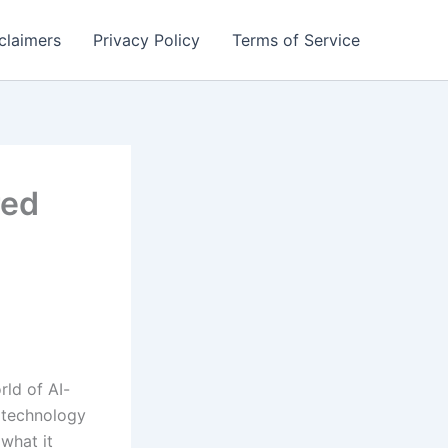
claimers
Privacy Policy
Terms of Service
red
rld of AI-
s technology
what it