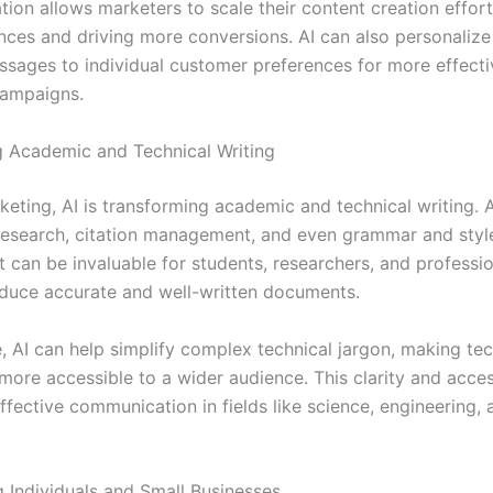
ion allows marketers to scale their content creation effort
nces and driving more conversions. AI can also personalize
essages to individual customer preferences for more effecti
campaigns.
g Academic and Technical Writing
eting, AI is transforming academic and technical writing. A
 research, citation management, and even grammar and styl
t can be invaluable for students, researchers, and professi
duce accurate and well-written documents.
, AI can help simplify complex technical jargon, making tec
ore accessible to a wider audience. This clarity and access
effective communication in fields like science, engineering, 
Individuals and Small Businesses