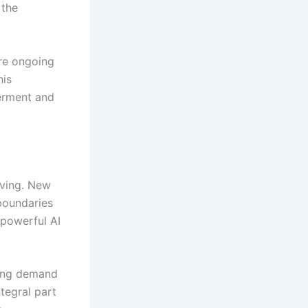
 the
re ongoing
his
werment and
lving. New
boundaries
 powerful AI
wing demand
tegral part