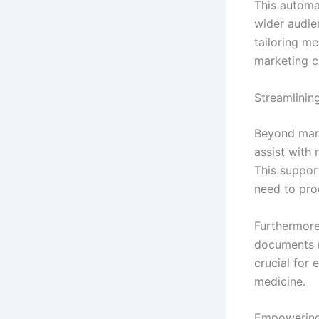
This automat
wider audie
tailoring m
marketing 
Streamlinin
Beyond mark
assist with
This suppor
need to pro
Furthermore
documents m
crucial for 
medicine.
Empowering 