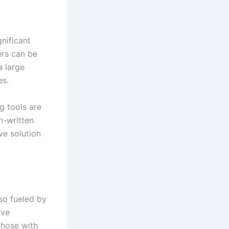
gnificant
ers can be
a large
es.
g tools are
n-written
ve solution
so fueled by
ive
those with