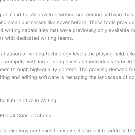
 demand for AI-powered writing and editing software ha
 and small businesses like never before. These tools provid
d writing capabilities that were previously only available to
ns with dedicated writing teams.
tization of writing technology levels the playing field, all
to compete with larger companies and individuals to build t
ands through high-quality content. The growing demand for
ting and editing software is reshaping the landscape of co
he Future of AI in Writing
Ethical Considerations
g technology continues to evolve, it’s crucial to address the