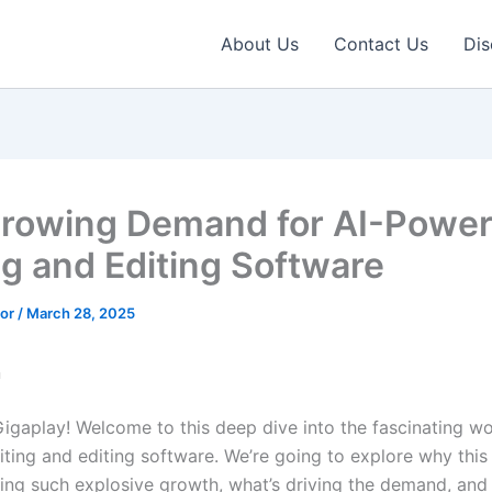
About Us
Contact Us
Dis
rowing Demand for AI-Powe
ng and Editing Software
tor
/
March 28, 2025
n
Gigaplay! Welcome to this deep dive into the fascinating wo
ting and editing software. We’re going to explore why thi
cing such explosive growth, what’s driving the demand, and 