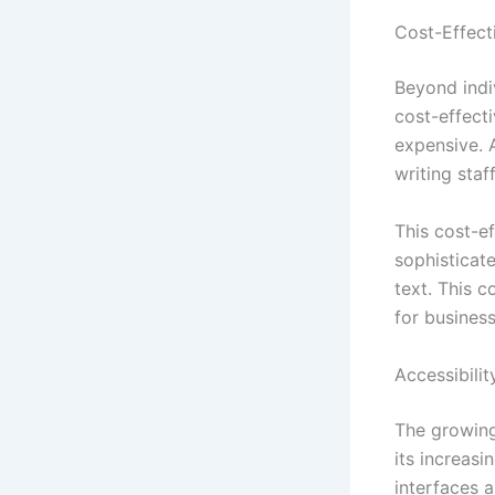
Cost-Effect
Beyond indiv
cost-effect
expensive. 
writing staf
This cost-ef
sophisticat
text. This c
for business
Accessibili
The growing
its increasi
interfaces 