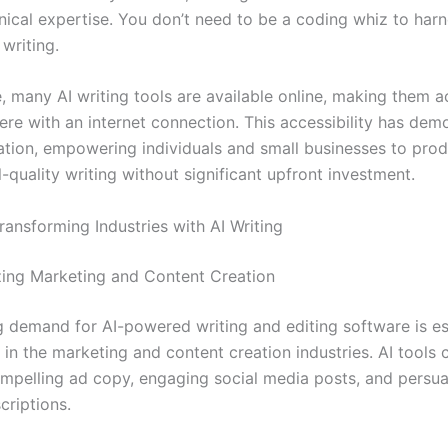
hnical expertise. You don’t need to be a coding whiz to harn
writing.
, many AI writing tools are available online, making them a
re with an internet connection. This accessibility has dem
ation, empowering individuals and small businesses to pro
-quality writing without significant upfront investment.
ransforming Industries with AI Writing
zing Marketing and Content Creation
 demand for AI-powered writing and editing software is es
in the marketing and content creation industries. AI tools 
mpelling ad copy, engaging social media posts, and persua
criptions.