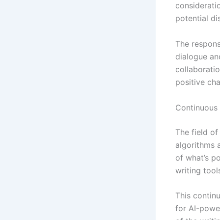
consideratio
potential d
The respons
dialogue an
collaborati
positive ch
Continuous
The field o
algorithms 
of what’s p
writing tool
This contin
for AI-powe