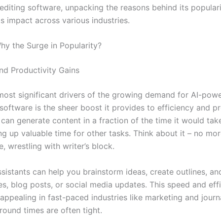
 editing software, unpacking the reasons behind its popular
s impact across various industries.
Why the Surge in Popularity?
and Productivity Gains
most significant drivers of the growing demand for AI-powe
software is the sheer boost it provides to efficiency and pr
 can generate content in a fraction of the time it would ta
ing up valuable time for other tasks. Think about it – no mor
, wrestling with writer’s block.
ssistants can help you brainstorm ideas, create outlines, an
les, blog posts, or social media updates. This speed and eff
 appealing in fast-paced industries like marketing and journ
round times are often tight.