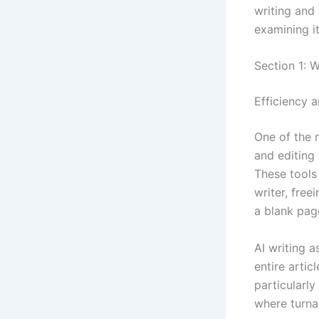
writing and
examining it
Section 1: 
Efficiency 
One of the 
and editing 
These tools
writer, free
a blank page
AI writing a
entire artic
particularly
where turna