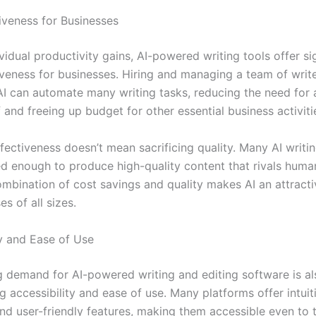
iveness for Businesses
idual productivity gains, AI-powered writing tools offer si
iveness for businesses. Hiring and managing a team of writ
AI can automate many writing tasks, reducing the need for 
f and freeing up budget for other essential business activiti
fectiveness doesn’t mean sacrificing quality. Many AI writin
ed enough to produce high-quality content that rivals huma
ombination of cost savings and quality makes AI an attracti
es of all sizes.
ty and Ease of Use
 demand for AI-powered writing and editing software is al
ng accessibility and ease of use. Many platforms offer intuit
and user-friendly features, making them accessible even to 