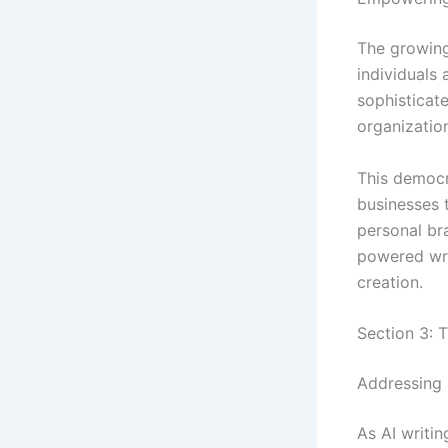
The growing
individuals
sophisticate
organizatio
This democra
businesses 
personal br
powered wri
creation.
Section 3: T
Addressing 
As AI writin