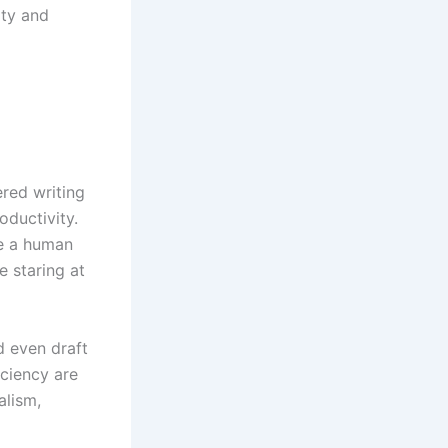
ity and
red writing
oductivity.
ke a human
e staring at
d even draft
iciency are
alism,