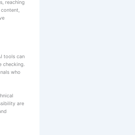
s, reaching
 content,
ve
I tools can
e checking.
onals who
hnical
ibility are
and