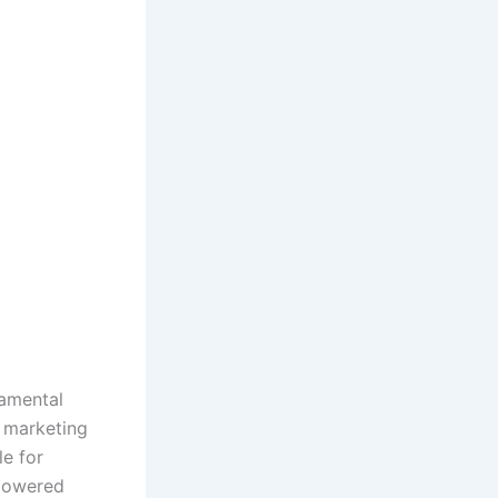
ndamental
 marketing
e for
-powered