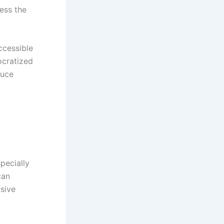
ess the
ccessible
ocratized
duce
pecially
can
sive