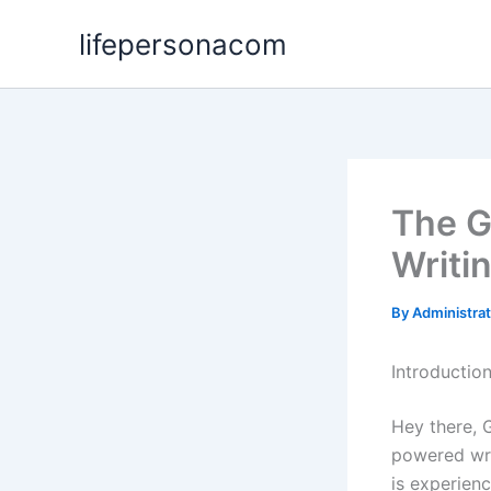
Skip
lifepersonacom
to
content
The G
Writi
By
Administra
Introductio
Hey there, 
powered wri
is experien