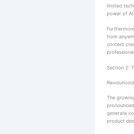
limited tec
power of AI 
Furthermore
from anywhe
content cre
professional
Section 2: T
Revolutioni
The growing
pronounced 
generate co
product des