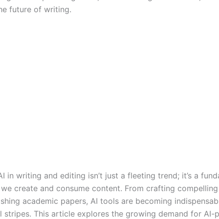
e future of writing.
AI in writing and editing isn’t just a fleeting trend; it’s a fu
w we create and consume content. From crafting compelling
ishing academic papers, AI tools are becoming indispensabl
ll stripes. This article explores the growing demand for AI