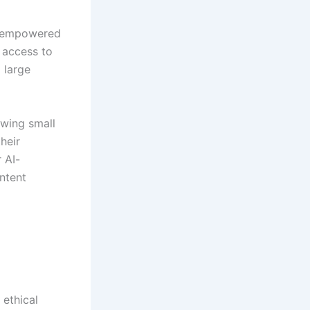
s empowered
e access to
 large
owing small
heir
 AI-
ntent
 ethical