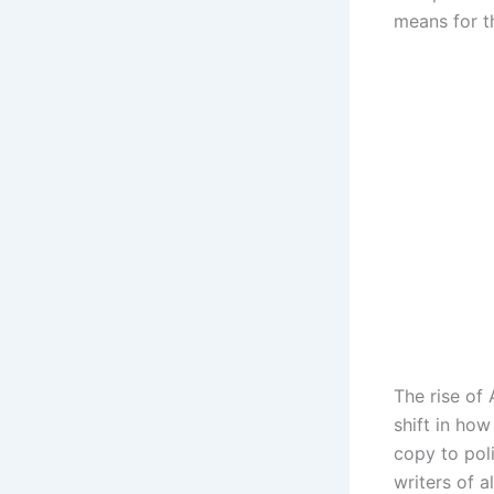
means for th
The rise of 
shift in ho
copy to pol
writers of a