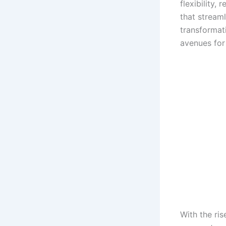
flexibility,
that stream
transformat
avenues for 
With the ri