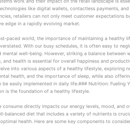
tems work and their impact on the retail landscape is essen
echnologies like digital wallets, contactless payments, and
ncies, retailers can not only meet customer expectations bu
ve edge in a rapidly evolving market.
ast-paced world, the importance of maintaining a healthy li
erstated. With our busy schedules, it is often easy to negl
d mental well-being. However, striking a balance between 
e, and health is essential for overall happiness and productiv
 delve into various aspects of a healthy lifestyle, exploring nu
ntal health, and the importance of sleep, while also offerin
n be easily implemented in daily life.### Nutrition: Fueling 
n is the foundation of a healthy lifestyle.
 consume directly impacts our energy levels, mood, and ov
ll-balanced diet that includes a variety of nutrients is cruci
 optimal health. Here are some key components to consider