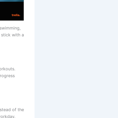
, swimming,
 stick with a
orkouts.
progress
stead of the
workday.