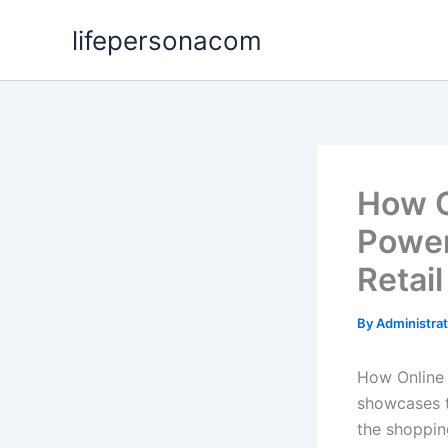
Skip
lifepersonacom
to
content
How O
Power
Retail
By
Administra
How Online 
showcases t
the shoppin