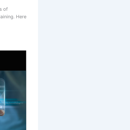
s of
aining. Here