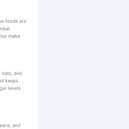
ese foods are
ombat
also make
, oats, and
and keeps
gar levels
beans, and