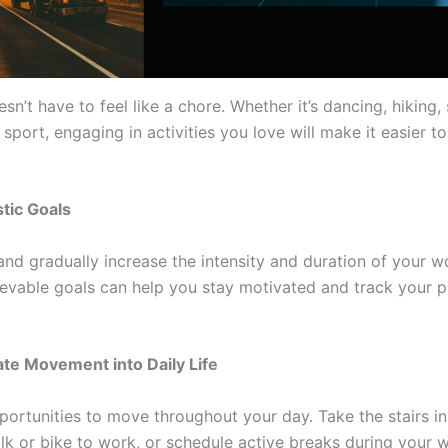
sn’t have to feel like a chore. Whether it’s dancing, hiking
 sport, engaging in activities you love will make it easier to
stic Goals
and gradually increase the intensity and duration of your w
ievable goals can help you stay motivated and track your 
ate Movement into Daily Life
portunities to move throughout your day. Take the stairs in
alk or bike to work, or schedule active breaks during your 