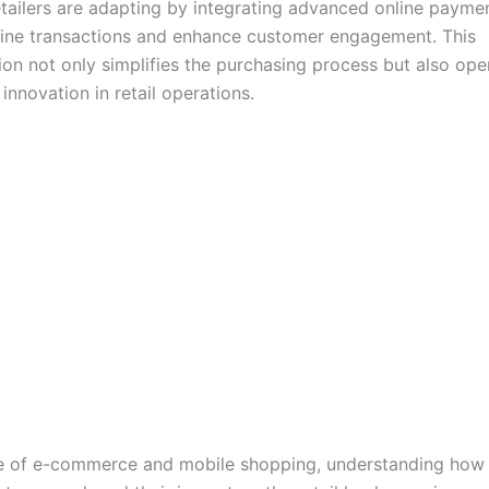
 retailers are adapting by integrating advanced online paym
line transactions and enhance customer engagement. This
ion not only simplifies the purchasing process but also op
innovation in retail operations.
se of e-commerce and mobile shopping, understanding how