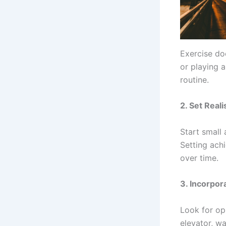
Exercise doe
or playing a
routine.
2.
Set Reali
Start small 
Setting ach
over time.
3.
Incorpor
Look for op
elevator, w