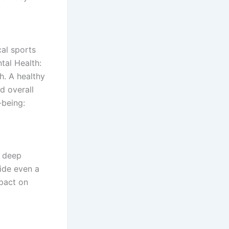
cal sports
tal Health:
h. A healthy
d overall
-being:
w deep
ide even a
pact on