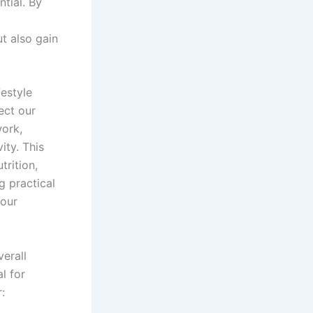
tial. By
t also gain
festyle
ect our
work,
ity. This
trition,
g practical
Your
erall
al for
: