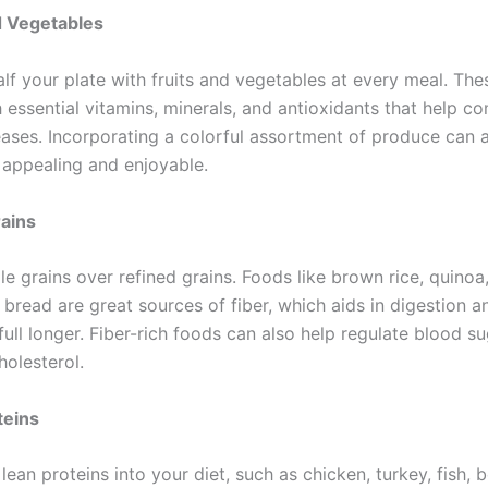
d Vegetables
half your plate with fruits and vegetables at every meal. Th
 essential vitamins, minerals, and antioxidants that help c
eases. Incorporating a colorful assortment of produce can 
appealing and enjoyable.
ains
e grains over refined grains. Foods like brown rice, quinoa
 bread are great sources of fiber, which aids in digestion 
full longer. Fiber-rich foods can also help regulate blood su
holesterol.
teins
lean proteins into your diet, such as chicken, turkey, fish, 