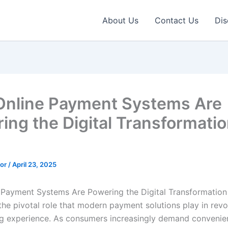
About Us
Contact Us
Dis
nline Payment Systems Are
ing the Digital Transformatio
tor
/
April 23, 2025
Payment Systems Are Powering the Digital Transformation 
he pivotal role that modern payment solutions play in revo
g experience. As consumers increasingly demand convenie