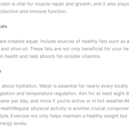
tein is vital for muscle repair and growth, and it also plays
oduction and immune function.
Fats
 are created equal. Include sources of healthy fats such as
 and olive oil. These fats are not only beneficial for your he
in health and help absorb fat-soluble vitamins.
n
 about hydration. Water is essential for nearly every bodily
igestion and temperature regulation. Aim for at least eight 
ater per day, and more if you’re active or in hot weather.#
HealthRegular physical activity is another crucial componen
style. Exercise not only helps maintain a healthy weight but
ergy levels.