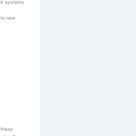
ent systems
ens new
 these