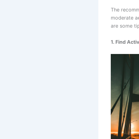
The recomme
moderate ae
are some tip
1.
Find Acti