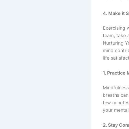
4.
Make it S
Exercising w
team, take a
Nurturing Yo
mind contri
life satisfa
1.
Practice 
Mindfulness
breaths can
few minutes
your mental
2.
Stay Con