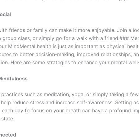
ocial
ith friends or family can make it more enjoyable. Join a lo
 group class, or simply go for a walk with a friend.### Men
ur MindMental health is just as important as physical healt
butes to better decision-making, improved relationships, an
ction. Here are some strategies to enhance your mental well
Mindfulness
 practices such as meditation, yoga, or simply taking a fe
 help reduce stress and increase self-awareness. Setting as
 each day to focus on your breath can have a profound im
 state.
nected