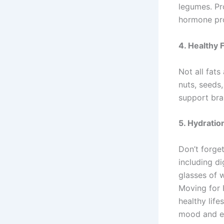
legumes. Pro
hormone pr
4.
Healthy 
Not all fats
nuts, seeds,
support bra
5.
Hydratio
Don’t forget
including d
glasses of w
Moving for 
healthy life
mood and en