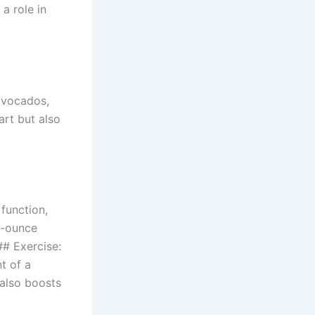
 a role in
 avocados,
art but also
 function,
8-ounce
## Exercise:
t of a
 also boosts