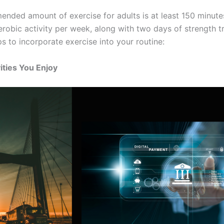
nded amount of exercise for adults is at least 150 minute
robic activity per week, along with two days of strength tr
s to incorporate exercise into your routine:
vities You Enjoy