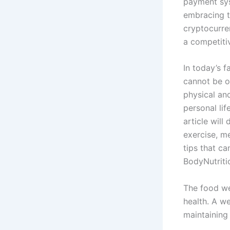
payment sys
embracing t
cryptocurre
a competiti
In today’s f
cannot be ov
physical an
personal lif
article will
exercise, me
tips that ca
BodyNutritio
The food we
health. A we
maintaining