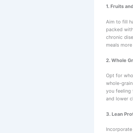
1.
Fruits an
Aim to fill 
packed with
chronic dis
meals more 
2.
Whole Gr
Opt for whol
whole-grain
you feeling 
and lower c
3.
Lean Pro
Incorporate 