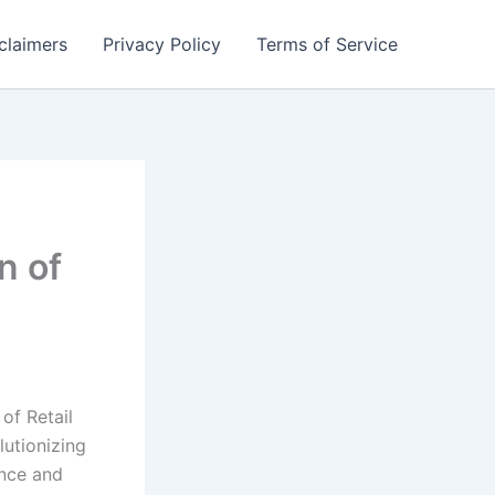
claimers
Privacy Policy
Terms of Service
n of
of Retail
lutionizing
nce and