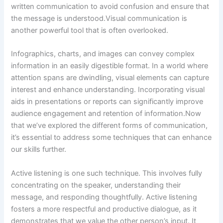
written communication to avoid confusion and ensure that
the message is understood.Visual communication is
another powerful tool that is often overlooked.
Infographics, charts, and images can convey complex
information in an easily digestible format. In a world where
attention spans are dwindling, visual elements can capture
interest and enhance understanding. Incorporating visual
aids in presentations or reports can significantly improve
audience engagement and retention of information.Now
that we’ve explored the different forms of communication,
it’s essential to address some techniques that can enhance
our skills further.
Active listening is one such technique. This involves fully
concentrating on the speaker, understanding their
message, and responding thoughtfully. Active listening
fosters a more respectful and productive dialogue, as it
demonstrates that we value the other person’s input. It