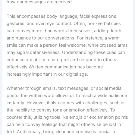
how our messages are received.
This encompasses body language, facial expressions,
gestures, and even eye contact. Often, non-verbal cues
can convey more than words themselves, adding depth
and nuance to our conversations. For instance, a warm
smile can make a person feel welcome, while crossed arms
may signal defensiveness. Understanding these cues can
enhance our ability to interpret and respond to others
effectively.Written communication has become
increasingly important in our digital age.
Whether through emails, text messages, or social media
posts, the written word allows us to reach a wide audience
instantly. However, it also comes with challenges, such as
the inability to convey tone or emotion effectively. To
counter this, utilizing tools like emojis or exclamation points
can help convey feelings that might otherwise be lost in
text. Additionally, being clear and concise is crucial in