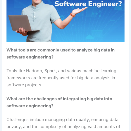
What tools are commonly used to analyze big data in
software engineering?
Tools like Hadoop, Spark, and various machine learning
frameworks are frequently used for big data analysis in
software projects.
What are the challenges of integrating big data into
software engineering?
Challenges include managing data quality, ensuring data
privacy, and the complexity of analyzing vast amounts of