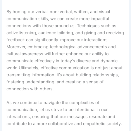
By honing our verbal, non-verbal, written, and visual
communication skills, we can create more impactful
connections with those around us. Techniques such as
active listening, audience tailoring, and giving and receiving
feedback can significantly improve our interactions.
Moreover, embracing technological advancements and
cultural awareness will further enhance our ability to
communicate effectively in today’s diverse and dynamic
world.Ultimately, effective communication is not just about
transmitting information; it’s about building relationships,
fostering understanding, and creating a sense of
connection with others.
As we continue to navigate the complexities of
communication, let us strive to be intentional in our
interactions, ensuring that our messages resonate and
contribute to a more collaborative and empathetic society.