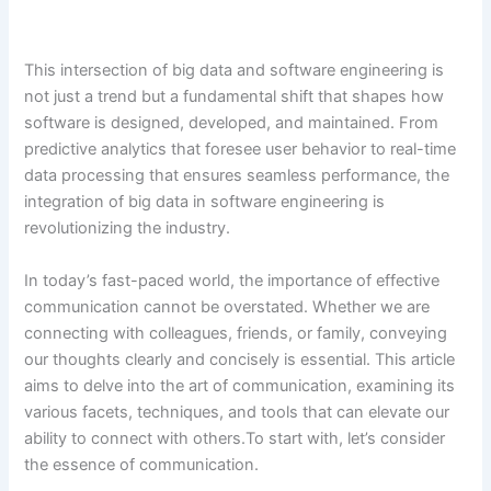
This intersection of big data and software engineering is
not just a trend but a fundamental shift that shapes how
software is designed, developed, and maintained. From
predictive analytics that foresee user behavior to real-time
data processing that ensures seamless performance, the
integration of big data in software engineering is
revolutionizing the industry.
In today’s fast-paced world, the importance of effective
communication cannot be overstated. Whether we are
connecting with colleagues, friends, or family, conveying
our thoughts clearly and concisely is essential. This article
aims to delve into the art of communication, examining its
various facets, techniques, and tools that can elevate our
ability to connect with others.To start with, let’s consider
the essence of communication.