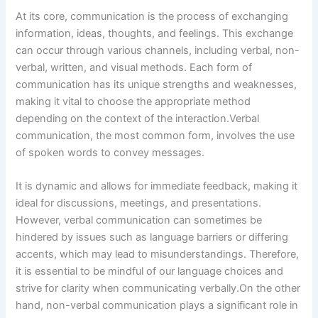
At its core, communication is the process of exchanging
information, ideas, thoughts, and feelings. This exchange
can occur through various channels, including verbal, non-
verbal, written, and visual methods. Each form of
communication has its unique strengths and weaknesses,
making it vital to choose the appropriate method
depending on the context of the interaction.Verbal
communication, the most common form, involves the use
of spoken words to convey messages.
It is dynamic and allows for immediate feedback, making it
ideal for discussions, meetings, and presentations.
However, verbal communication can sometimes be
hindered by issues such as language barriers or differing
accents, which may lead to misunderstandings. Therefore,
it is essential to be mindful of our language choices and
strive for clarity when communicating verbally.On the other
hand, non-verbal communication plays a significant role in