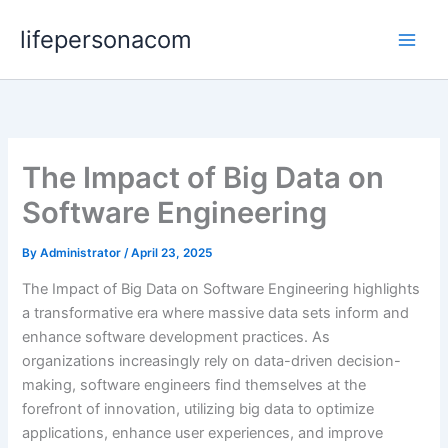
Skip
lifepersonacom
to
content
The Impact of Big Data on
Software Engineering
By
Administrator
/
April 23, 2025
The Impact of Big Data on Software Engineering highlights
a transformative era where massive data sets inform and
enhance software development practices. As
organizations increasingly rely on data-driven decision-
making, software engineers find themselves at the
forefront of innovation, utilizing big data to optimize
applications, enhance user experiences, and improve