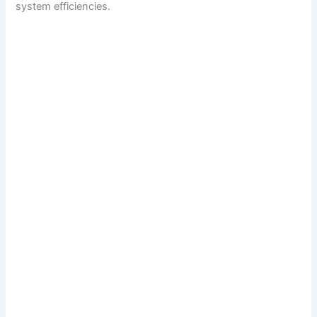
system efficiencies.