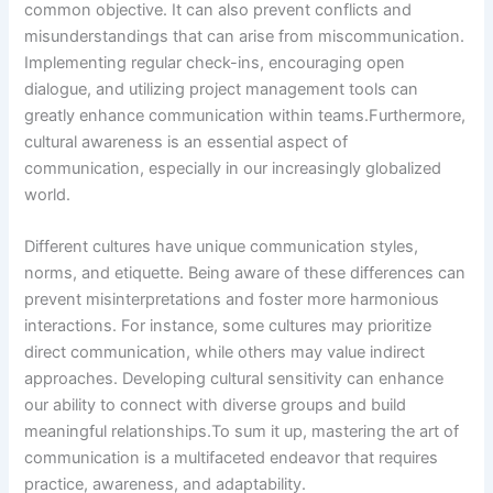
common objective. It can also prevent conflicts and
misunderstandings that can arise from miscommunication.
Implementing regular check-ins, encouraging open
dialogue, and utilizing project management tools can
greatly enhance communication within teams.Furthermore,
cultural awareness is an essential aspect of
communication, especially in our increasingly globalized
world.
Different cultures have unique communication styles,
norms, and etiquette. Being aware of these differences can
prevent misinterpretations and foster more harmonious
interactions. For instance, some cultures may prioritize
direct communication, while others may value indirect
approaches. Developing cultural sensitivity can enhance
our ability to connect with diverse groups and build
meaningful relationships.To sum it up, mastering the art of
communication is a multifaceted endeavor that requires
practice, awareness, and adaptability.