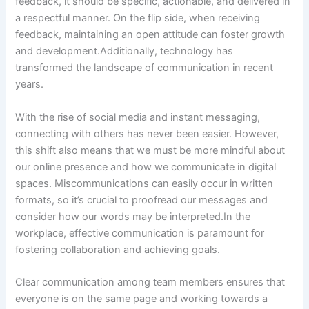
feedback, it should be specific, actionable, and delivered in
a respectful manner. On the flip side, when receiving
feedback, maintaining an open attitude can foster growth
and development.Additionally, technology has
transformed the landscape of communication in recent
years.
With the rise of social media and instant messaging,
connecting with others has never been easier. However,
this shift also means that we must be more mindful about
our online presence and how we communicate in digital
spaces. Miscommunications can easily occur in written
formats, so it’s crucial to proofread our messages and
consider how our words may be interpreted.In the
workplace, effective communication is paramount for
fostering collaboration and achieving goals.
Clear communication among team members ensures that
everyone is on the same page and working towards a