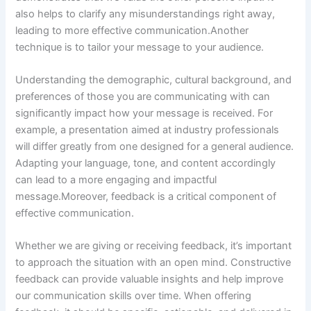
also helps to clarify any misunderstandings right away,
leading to more effective communication.Another
technique is to tailor your message to your audience.
Understanding the demographic, cultural background, and
preferences of those you are communicating with can
significantly impact how your message is received. For
example, a presentation aimed at industry professionals
will differ greatly from one designed for a general audience.
Adapting your language, tone, and content accordingly
can lead to a more engaging and impactful
message.Moreover, feedback is a critical component of
effective communication.
Whether we are giving or receiving feedback, it’s important
to approach the situation with an open mind. Constructive
feedback can provide valuable insights and help improve
our communication skills over time. When offering