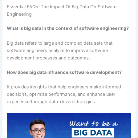
Essential FAQs: The Impact Of Big Data On Software
Engineering
What is big data in the context of software engineering?
Big data refers to large and complex data sets that
software engineers analyze to improve software
development processes and outcomes.
How does big data influence software development?
It provides insights that help engineers make informed
decisions, optimize performance, and enhance user
experience through data-driven strategies.