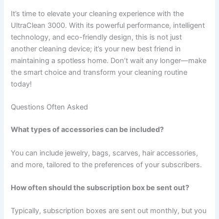
It’s time to elevate your cleaning experience with the
UltraClean 3000. With its powerful performance, intelligent
technology, and eco-friendly design, this is not just
another cleaning device; it’s your new best friend in
maintaining a spotless home. Don’t wait any longer—make
the smart choice and transform your cleaning routine
today!
Questions Often Asked
What types of accessories can be included?
You can include jewelry, bags, scarves, hair accessories,
and more, tailored to the preferences of your subscribers.
How often should the subscription box be sent out?
Typically, subscription boxes are sent out monthly, but you