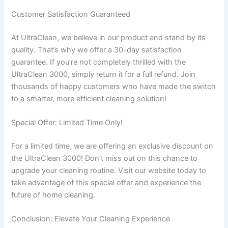
Customer Satisfaction Guaranteed
At UltraClean, we believe in our product and stand by its
quality. That’s why we offer a 30-day satisfaction
guarantee. If you’re not completely thrilled with the
UltraClean 3000, simply return it for a full refund. Join
thousands of happy customers who have made the switch
to a smarter, more efficient cleaning solution!
Special Offer: Limited Time Only!
For a limited time, we are offering an exclusive discount on
the UltraClean 3000! Don’t miss out on this chance to
upgrade your cleaning routine. Visit our website today to
take advantage of this special offer and experience the
future of home cleaning.
Conclusion: Elevate Your Cleaning Experience