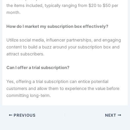
the items included, typically ranging from $20 to $50 per
month.
How do I market my subscription box effectively?
Utilize social media, influencer partnerships, and engaging
content to build a buzz around your subscription box and
attract subscribers.
Can I offer a trial subscription?
Yes, offering a trial subscription can entice potential
customers and allow them to experience the value before
committing long-term.
PREVIOUS
NEXT