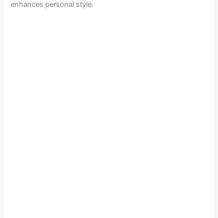
enhances personal style.