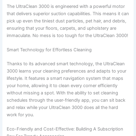
The UltraClean 3000 is engineered with a powerful motor
that delivers superior suction capabilities. This means it can
pick up even the tiniest dust particles, pet hair, and debris,
ensuring that your floors, carpets, and upholstery are
immaculate. No mess is too tough for the UltraClean 3000!
Smart Technology for Effortless Cleaning
Thanks to its advanced smart technology, the UltraClean
3000 learns your cleaning preferences and adapts to your
lifestyle. It features a smart navigation system that maps
your home, allowing it to clean every corner efficiently
without missing a spot. With the ability to set cleaning
schedules through the user-friendly app, you can sit back
and relax while your UltraClean 3000 does all the hard
work for you.
Eco-Friendly and Cost-Effective: Building A Subscription