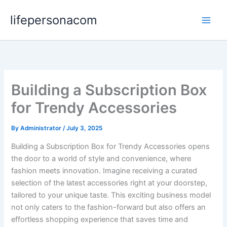
Skip
lifepersonacom
to
content
Building a Subscription Box
for Trendy Accessories
By
Administrator
/
July 3, 2025
Building a Subscription Box for Trendy Accessories opens
the door to a world of style and convenience, where
fashion meets innovation. Imagine receiving a curated
selection of the latest accessories right at your doorstep,
tailored to your unique taste. This exciting business model
not only caters to the fashion-forward but also offers an
effortless shopping experience that saves time and