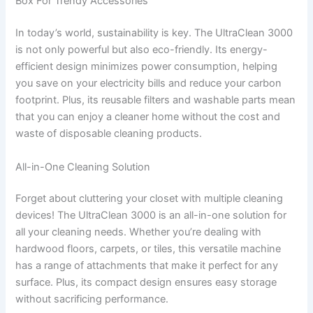
Box For Trendy Accessories
In today’s world, sustainability is key. The UltraClean 3000
is not only powerful but also eco-friendly. Its energy-
efficient design minimizes power consumption, helping
you save on your electricity bills and reduce your carbon
footprint. Plus, its reusable filters and washable parts mean
that you can enjoy a cleaner home without the cost and
waste of disposable cleaning products.
All-in-One Cleaning Solution
Forget about cluttering your closet with multiple cleaning
devices! The UltraClean 3000 is an all-in-one solution for
all your cleaning needs. Whether you’re dealing with
hardwood floors, carpets, or tiles, this versatile machine
has a range of attachments that make it perfect for any
surface. Plus, its compact design ensures easy storage
without sacrificing performance.