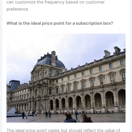
can customize the frequency based on customer
preference.
What is the ideal price point for a subscription box?
The ideal price point varies but should reflect the value of