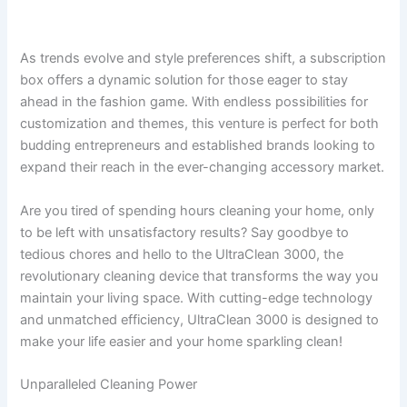
As trends evolve and style preferences shift, a subscription
box offers a dynamic solution for those eager to stay
ahead in the fashion game. With endless possibilities for
customization and themes, this venture is perfect for both
budding entrepreneurs and established brands looking to
expand their reach in the ever-changing accessory market.
Are you tired of spending hours cleaning your home, only
to be left with unsatisfactory results? Say goodbye to
tedious chores and hello to the UltraClean 3000, the
revolutionary cleaning device that transforms the way you
maintain your living space. With cutting-edge technology
and unmatched efficiency, UltraClean 3000 is designed to
make your life easier and your home sparkling clean!
Unparalleled Cleaning Power