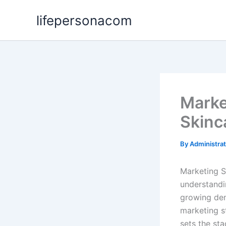
Skip
lifepersonacom
to
content
Marke
Skinc
By
Administra
Marketing S
understandi
growing dem
marketing s
sets the sta