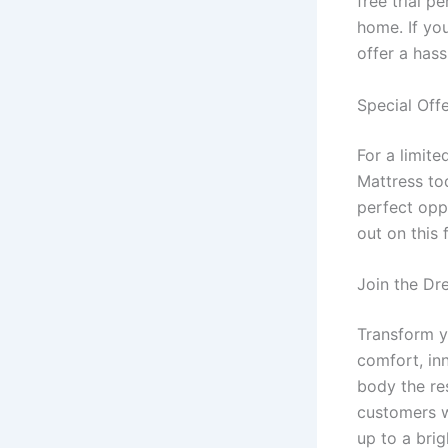
free trial p
home. If you
offer a hass
Special Offe
For a limit
Mattress tod
perfect opp
out on this
Join the Dr
Transform y
comfort, inn
body the re
customers w
up to a bri