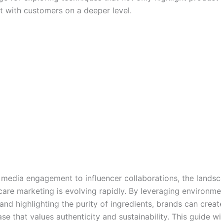
t with customers on a deeper level.
 media engagement to influencer collaborations, the lands
care marketing is evolving rapidly. By leveraging environme
 and highlighting the purity of ingredients, brands can creat
e that values authenticity and sustainability. This guide wil