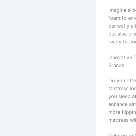
Imagine sin
foam to env
perfectly al
but also pr
ready to co
Innovative 
Brands
Do you ofte
Mattress in
you sleep at
enhance air
more flippin
mattress will
Tailored to 