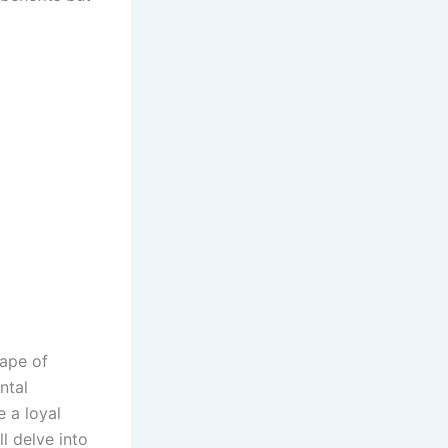
cape of
ntal
e a loyal
l delve into