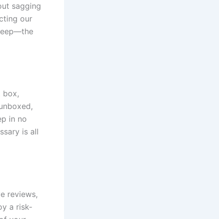
out sagging
cting our
sleep—the
t box,
 unboxed,
ep in no
sary is all
e reviews,
y a risk-