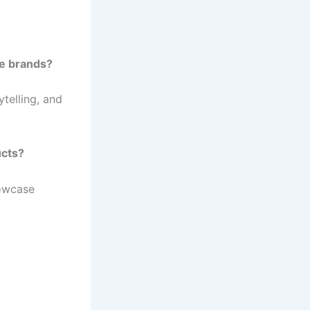
re brands?
ytelling, and
ucts?
howcase