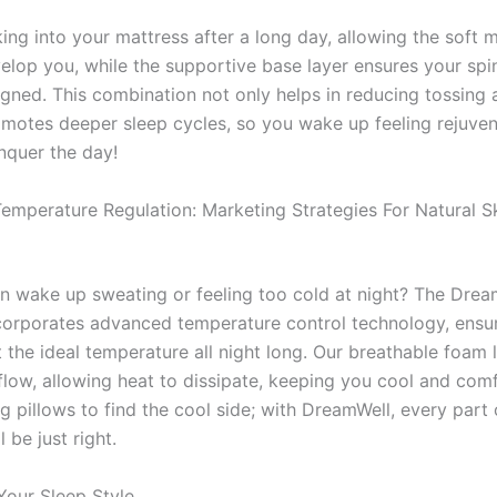
king into your mattress after a long day, allowing the soft
elop you, while the supportive base layer ensures your spi
igned. This combination not only helps in reducing tossing 
omotes deeper sleep cycles, so you wake up feeling rejuve
nquer the day!
Temperature Regulation: Marketing Strategies For Natural S
n wake up sweating or feeling too cold at night? The Drea
corporates advanced temperature control technology, ensur
 the ideal temperature all night long. Our breathable foam 
flow, allowing heat to dissipate, keeping you cool and com
g pillows to find the cool side; with DreamWell, every part 
 be just right.
Your Sleep Style