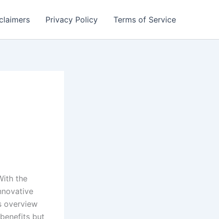
claimers
Privacy Policy
Terms of Service
With the
nnovative
s overview
 benefits but