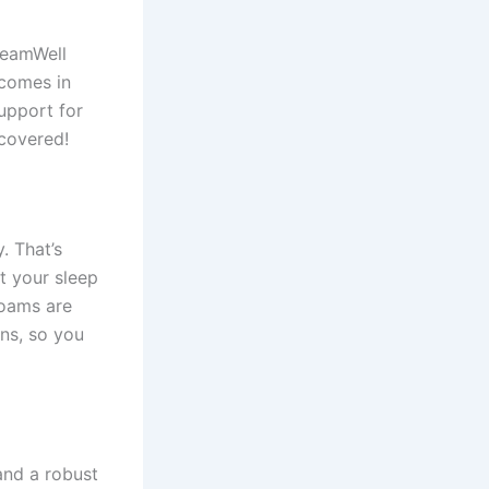
reamWell
 comes in
support for
covered!
. That’s
t your sleep
foams are
ns, so you
and a robust