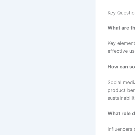
Key Questi
What are th
Key elements
effective u
How can soc
Social medi
product ben
sustainabilit
What role d
Influencers 