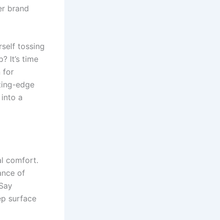
er brand
self tossing
? It’s time
 for
tting-edge
into a
al comfort.
ance of
 Say
ep surface