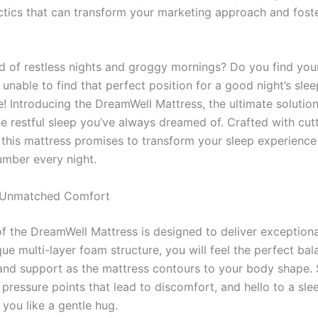
actics that can transform your marketing approach and fost
ed of restless nights and groggy mornings? Do you find your
 unable to find that perfect position for a good night’s sleep
! Introducing the DreamWell Mattress, the ultimate solution
he restful sleep you’ve always dreamed of. Crafted with cu
 this mattress promises to transform your sleep experience 
umber every night.
 Unmatched Comfort
of the DreamWell Mattress is designed to deliver exception
que multi-layer foam structure, you will feel the perfect bal
and support as the mattress contours to your body shape.
pressure points that lead to discomfort, and hello to a sle
 you like a gentle hug.