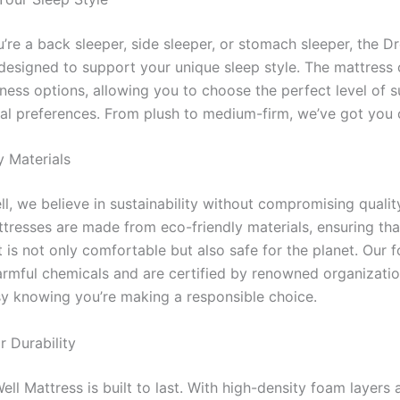
’re a back sleeper, side sleeper, or stomach sleeper, the D
 designed to support your unique sleep style. The mattress
mness options, allowing you to choose the perfect level of 
al preferences. From plush to medium-firm, we’ve got you 
y Materials
, we believe in sustainability without compromising quality
tresses are made from eco-friendly materials, ensuring tha
 is not only comfortable but also safe for the planet. Our 
armful chemicals and are certified by renowned organizatio
sy knowing you’re making a responsible choice.
r Durability
l Mattress is built to last. With high-density foam layers 