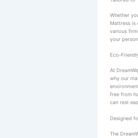
Whether you
Mattress is
various fir
your person
Eco-Friendl
At DreamWell
why our mat
environment
free from h
can rest ea
Designed fo
The DreamWel