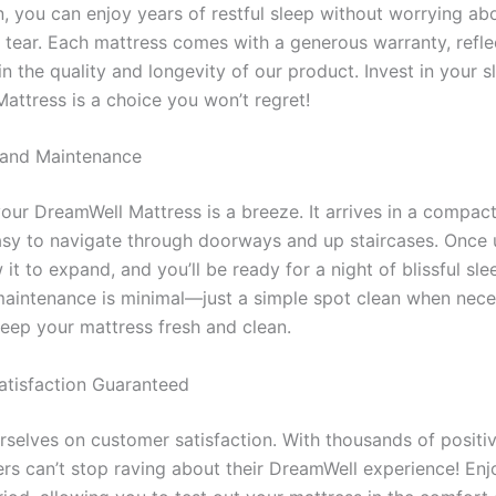
n, you can enjoy years of restful sleep without worrying ab
 tear. Each mattress comes with a generous warranty, refle
in the quality and longevity of our product. Invest in your 
attress is a choice you won’t regret!
 and Maintenance
your DreamWell Mattress is a breeze. It arrives in a compac
asy to navigate through doorways and up staircases. Once
 it to expand, and you’ll be ready for a night of blissful sle
 maintenance is minimal—just a simple spot clean when neces
keep your mattress fresh and clean.
tisfaction Guaranteed
rselves on customer satisfaction. With thousands of positiv
rs can’t stop raving about their DreamWell experience! Enjo