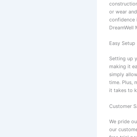
constructio
or wear and
confidence 
DreamWell M
Easy Setup
Setting up 
making it e
simply allow
time. Plus,
it takes to 
Customer Sa
We pride ou
our custome