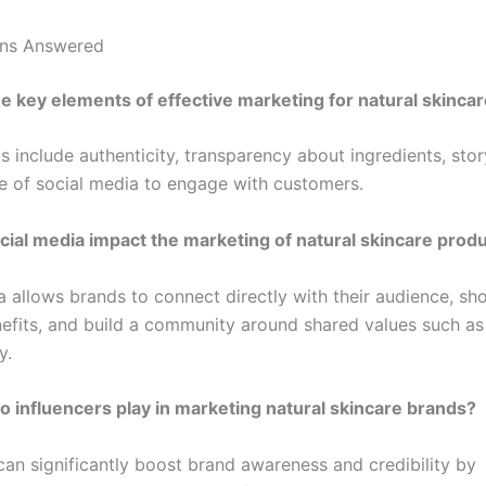
ons Answered
e key elements of effective marketing for natural skinca
 include authenticity, transparency about ingredients, stor
se of social media to engage with customers.
ial media impact the marketing of natural skincare prod
a allows brands to connect directly with their audience, s
efits, and build a community around shared values such as
y.
o influencers play in marketing natural skincare brands?
can significantly boost brand awareness and credibility by