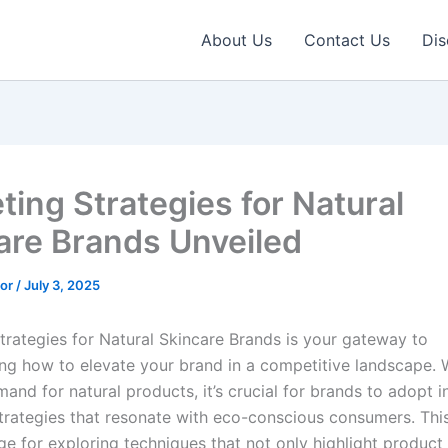
About Us
Contact Us
Dis
ting Strategies for Natural
are Brands Unveiled
tor
/
July 3, 2025
trategies for Natural Skincare Brands is your gateway to
ng how to elevate your brand in a competitive landscape. 
and for natural products, it’s crucial for brands to adopt i
trategies that resonate with eco-conscious consumers. Thi
ge for exploring techniques that not only highlight product