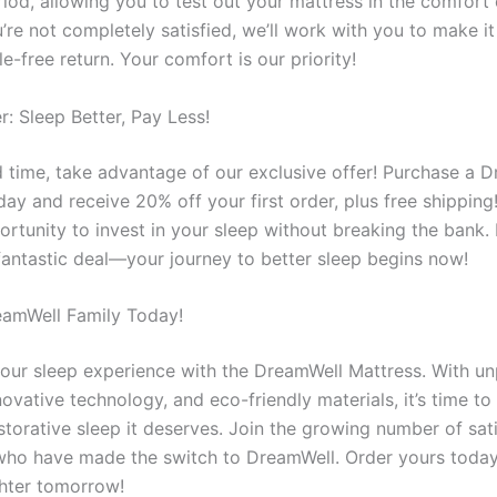
eriod, allowing you to test out your mattress in the comfort
’re not completely satisfied, we’ll work with you to make it 
le-free return. Your comfort is our priority!
r: Sleep Better, Pay Less!
ed time, take advantage of our exclusive offer! Purchase a 
ay and receive 20% off your first order, plus free shipping! 
ortunity to invest in your sleep without breaking the bank.
 fantastic deal—your journey to better sleep begins now!
eamWell Family Today!
our sleep experience with the DreamWell Mattress. With un
ovative technology, and eco-friendly materials, it’s time to
storative sleep it deserves. Join the growing number of sat
ho have made the switch to DreamWell. Order yours toda
ghter tomorrow!