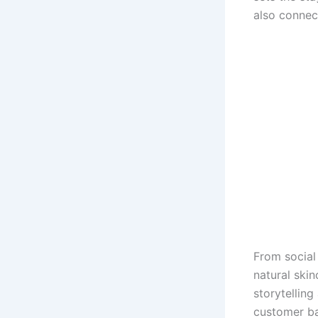
also connec
From social
natural skin
storytelling
customer bas