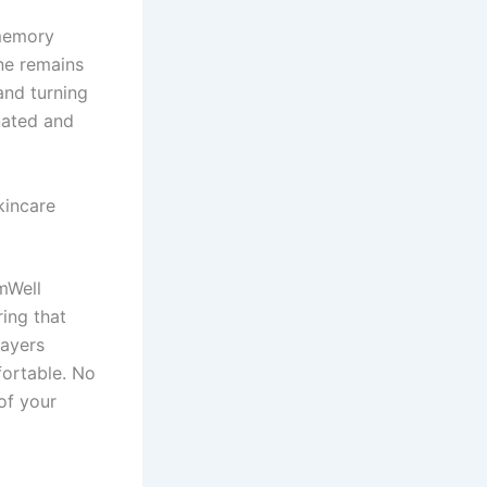
 memory
ne remains
and turning
nated and
kincare
mWell
ing that
layers
fortable. No
of your