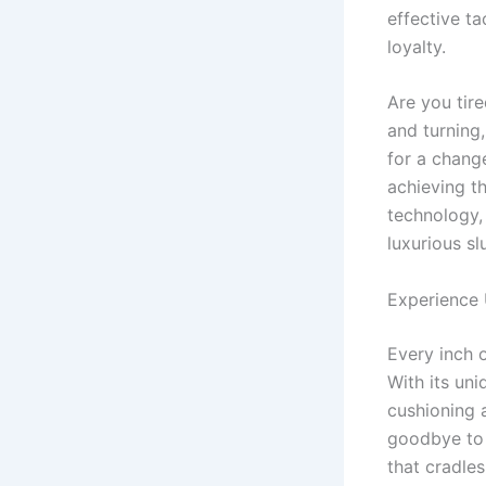
effective t
loyalty.
Are you tir
and turning,
for a change
achieving t
technology,
luxurious sl
Experience
Every inch 
With its uni
cushioning 
goodbye to 
that cradles