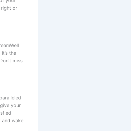
 of your
right or
DreamWell
It’s the
 Don’t miss
paralleled
 give your
isfied
y and wake