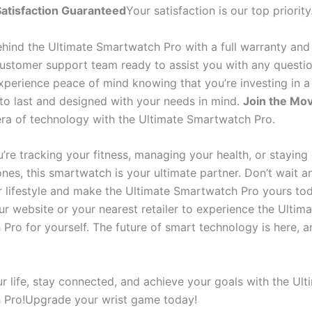
atisfaction Guaranteed
Your satisfaction is our top priority
hind the Ultimate Smartwatch Pro with a full warranty and
ustomer support team ready to assist you with any questio
xperience peace of mind knowing that you’re investing in a
t to last and designed with your needs in mind.
Join the Mo
era of technology with the Ultimate Smartwatch Pro.
’re tracking your fitness, managing your health, or stayin
nes, this smartwatch is your ultimate partner. Don’t wait a
r lifestyle and make the Ultimate Smartwatch Pro yours to
our website or your nearest retailer to experience the Ultim
ro for yourself. The future of smart technology is here, and
r life, stay connected, and achieve your goals with the Ult
 Pro!Upgrade your wrist game today!