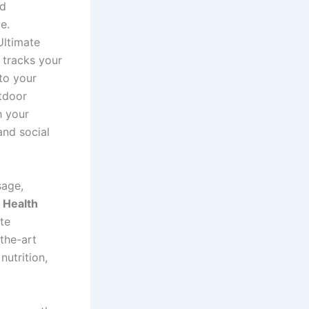
nd
e.
Ultimate
 tracks your
nto your
utdoor
h your
and social
sage,
.
Health
te
-the-art
utrition,