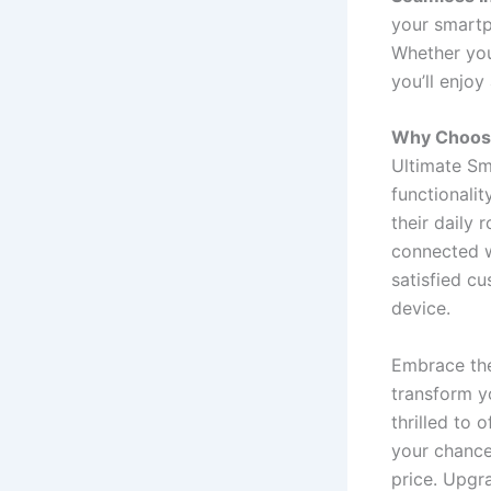
your smartp
Whether you
you’ll enjoy
Why Choose
Ultimate Sm
functionalit
their daily 
connected wi
satisfied c
device.
Embrace the
transform yo
thrilled to 
your chance
price. Upgra