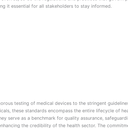
ng it essential for all stakeholders to stay informed.
orous testing of medical devices to the stringent guideline
cals, these standards encompass the entire lifecycle of hea
hey serve as a benchmark for quality assurance, safeguardi
enhancing the credibility of the health sector. The commitm