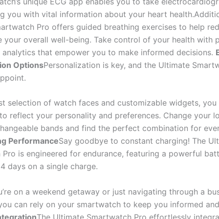
tch’s unique ECG app enables you to take electrocardiog
g you with vital information about your heart health.Additio
artwatch Pro offers guided breathing exercises to help red
 your overall well-being. Take control of your health with 
d analytics that empower you to make informed decisions.
ion Options
Personalization is key, and the Ultimate Smart
ppoint.
st selection of watch faces and customizable widgets, you 
to reflect your personality and preferences. Change your l
rchangeable bands and find the perfect combination for eve
ng Performance
Say goodbye to constant charging! The Ul
Pro is engineered for endurance, featuring a powerful batt
14 days on a single charge.
’re on a weekend getaway or just navigating through a bu
ou can rely on your smartwatch to keep you informed and
ntegration
The Ultimate Smartwatch Pro effortlessly integra