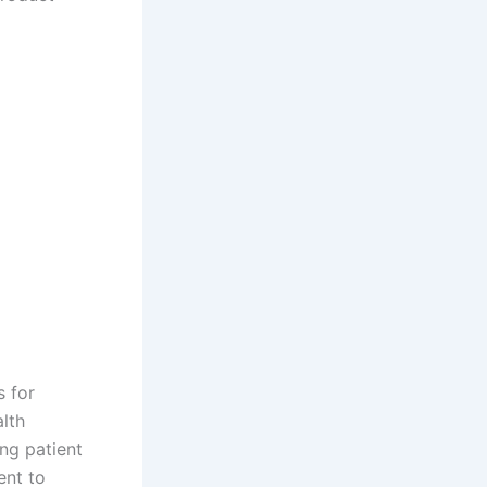
s for
lth
ng patient
ent to