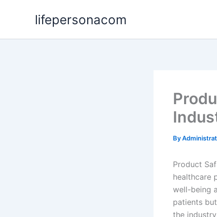
Skip
lifepersonacom
to
content
Produ
Indus
By
Administra
Product Safe
healthcare p
well-being 
patients but
the industr