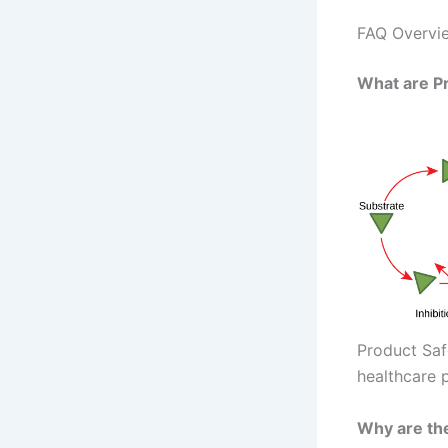
FAQ Overvie
What are P
Product Saf
healthcare p
Why are th