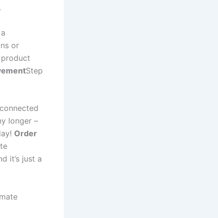
.
 a
ns or
 product
vement
Step
g connected
ny longer –
day!
Order
ate
 it’s just a
imate