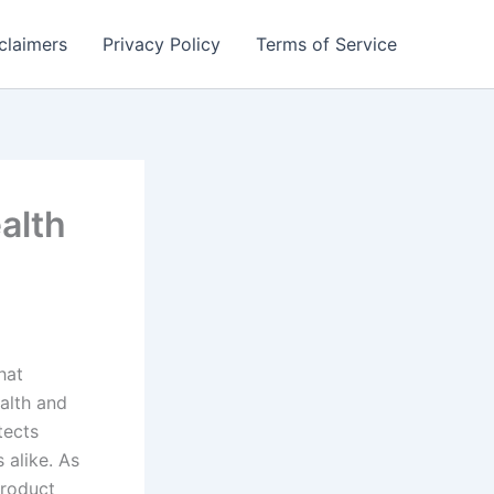
claimers
Privacy Policy
Terms of Service
alth
hat
ealth and
tects
 alike. As
product