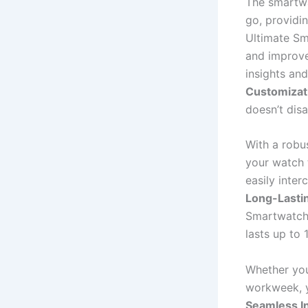
The smartwa
go, providin
Ultimate Sm
and improve
insights an
Customizat
doesn’t disa
With a robu
your watch 
easily inte
Long-Lasti
Smartwatch 
lasts up to 
Whether you
workweek, y
Seamless I