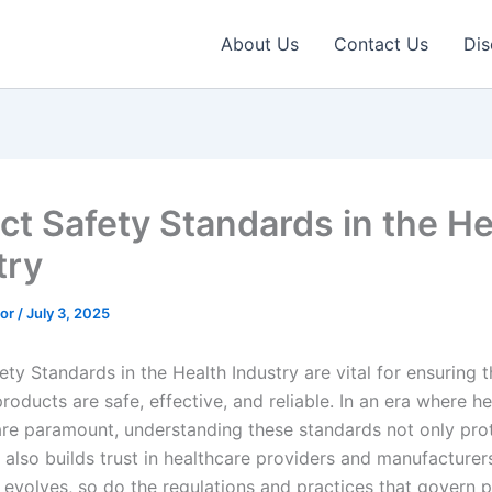
About Us
Contact Us
Dis
ct Safety Standards in the He
try
tor
/
July 3, 2025
ty Standards in the Health Industry are vital for ensuring t
roducts are safe, effective, and reliable. In an era where h
are paramount, understanding these standards not only pro
 also builds trust in healthcare providers and manufacturers
y evolves, so do the regulations and practices that govern 