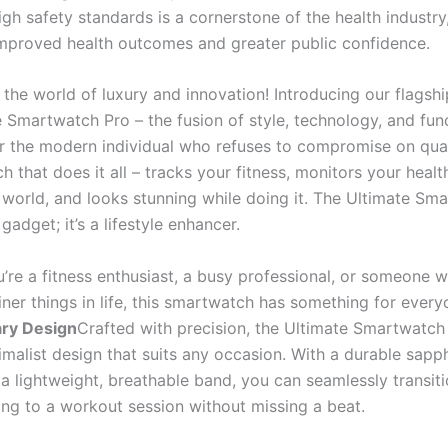
gh safety standards is a cornerstone of the health industry,
improved health outcomes and greater public confidence.
the world of luxury and innovation! Introducing our flagshi
 Smartwatch Pro – the fusion of style, technology, and func
r the modern individual who refuses to compromise on qual
 that does it all – tracks your fitness, monitors your healt
 world, and looks stunning while doing it. The Ultimate Sm
 gadget; it’s a lifestyle enhancer.
’re a fitness enthusiast, a busy professional, or someone 
iner things in life, this smartwatch has something for every
ary Design
Crafted with precision, the Ultimate Smartwatch
imalist design that suits any occasion. With a durable sapph
 a lightweight, breathable band, you can seamlessly transit
ng to a workout session without missing a beat.