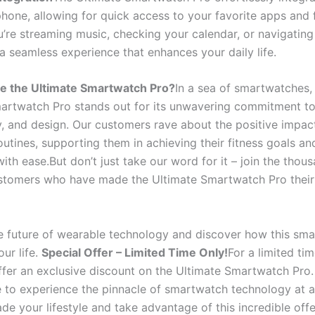
hone, allowing for quick access to your favorite apps and 
’re streaming music, checking your calendar, or navigating
 a seamless experience that enhances your daily life.
 the Ultimate Smartwatch Pro?
In a sea of smartwatches,
artwatch Pro stands out for its unwavering commitment to 
y, and design. Our customers rave about the positive impact
routines, supporting them in achieving their fitness goals an
th ease.But don’t just take our word for it – join the thou
ustomers who have made the Ultimate Smartwatch Pro their
 future of wearable technology and discover how this sm
ur life.
Special Offer – Limited Time Only!
For a limited tim
offer an exclusive discount on the Ultimate Smartwatch Pro.
 to experience the pinnacle of smartwatch technology at 
de your lifestyle and take advantage of this incredible off