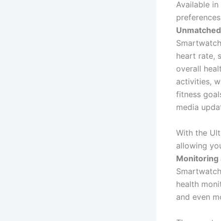
Available in
preferences,
Unmatched 
Smartwatch 
heart rate, 
overall heal
activities, 
fitness goal
media updat
With the Ul
allowing yo
Monitoring 
Smartwatch P
health moni
and even mo