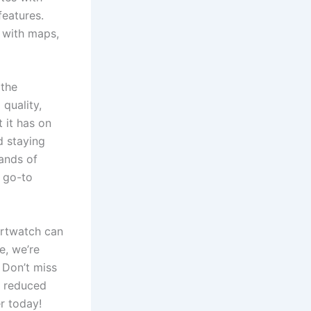
features.
 with maps,
 the
quality,
 it has on
d staying
sands of
 go-to
artwatch can
e, we’re
 Don’t miss
a reduced
er today!