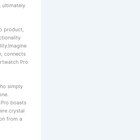
 ultimately
p product,
tionality
ity.Imagine
h, connects
artwatch Pro
who simply
one.
 Pro boasts
ire crystal
ion from a