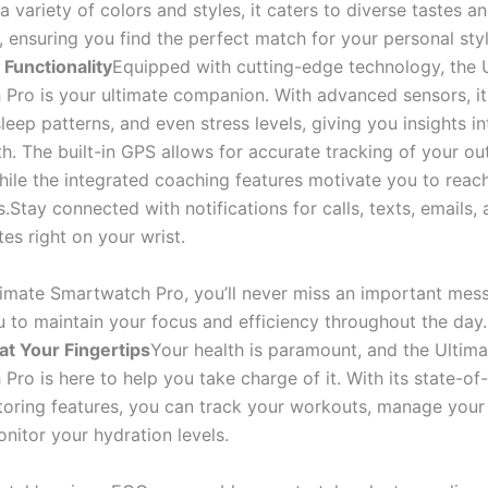
 a variety of colors and styles, it caters to diverse tastes a
 ensuring you find the perfect match for your personal styl
Functionality
Equipped with cutting-edge technology, the 
Pro is your ultimate companion. With advanced sensors, it
sleep patterns, and even stress levels, giving you insights i
th. The built-in GPS allows for accurate tracking of your o
while the integrated coaching features motivate you to reac
s.Stay connected with notifications for calls, texts, emails, 
es right on your wrist.
timate Smartwatch Pro, you’ll never miss an important mes
u to maintain your focus and efficiency throughout the day
at Your Fingertips
Your health is paramount, and the Ultima
ro is here to help you take charge of it. With its state-of
toring features, you can track your workouts, manage your n
nitor your hydration levels.