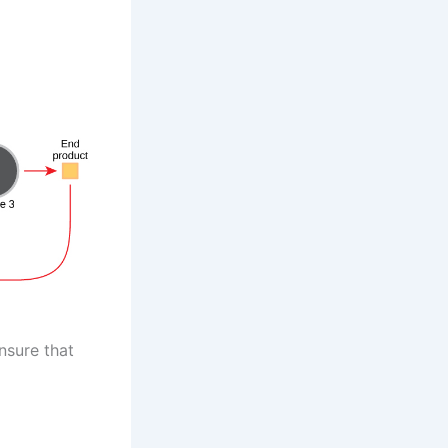
nsure that