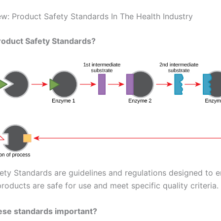
w: Product Safety Standards In The Health Industry
roduct Safety Standards?
ety Standards are guidelines and regulations designed to e
roducts are safe for use and meet specific quality criteria.
ese standards important?