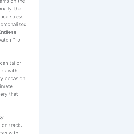
rams on the
nally, the
uce stress
personalized
Endless
watch Pro
can tailor
ook with
ry occasion.
timate
ery that
sy
 on track.
tes with