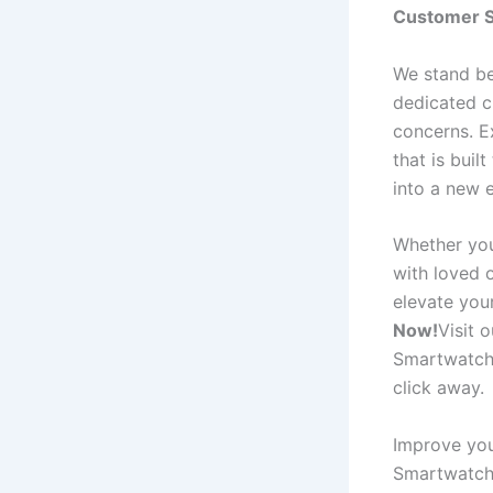
Customer S
We stand be
dedicated c
concerns. E
that is buil
into a new 
Whether you
with loved o
elevate you
Now!
Visit 
Smartwatch P
click away.
Improve you
Smartwatch