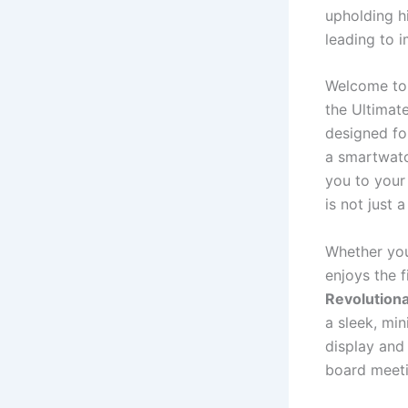
upholding hi
leading to 
Welcome to 
the Ultimate
designed fo
a smartwatch
you to your
is not just a
Whether you
enjoys the f
Revolution
a sleek, min
display and
board meeti