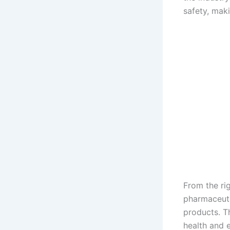
safety, maki
From the rig
pharmaceuti
products. T
health and 