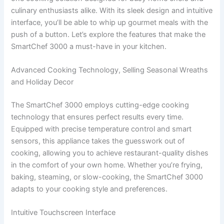
culinary enthusiasts alike. With its sleek design and intuitive
interface, you’ll be able to whip up gourmet meals with the
push of a button. Let’s explore the features that make the
SmartChef 3000 a must-have in your kitchen.
Advanced Cooking Technology, Selling Seasonal Wreaths
and Holiday Decor
The SmartChef 3000 employs cutting-edge cooking
technology that ensures perfect results every time.
Equipped with precise temperature control and smart
sensors, this appliance takes the guesswork out of
cooking, allowing you to achieve restaurant-quality dishes
in the comfort of your own home. Whether you’re frying,
baking, steaming, or slow-cooking, the SmartChef 3000
adapts to your cooking style and preferences.
Intuitive Touchscreen Interface