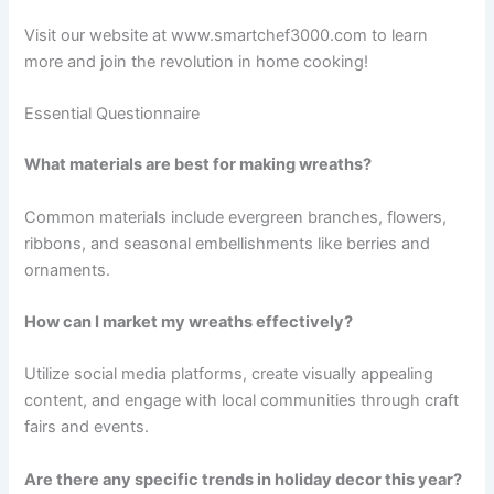
Visit our website at www.smartchef3000.com to learn
more and join the revolution in home cooking!
Essential Questionnaire
What materials are best for making wreaths?
Common materials include evergreen branches, flowers,
ribbons, and seasonal embellishments like berries and
ornaments.
How can I market my wreaths effectively?
Utilize social media platforms, create visually appealing
content, and engage with local communities through craft
fairs and events.
Are there any specific trends in holiday decor this year?