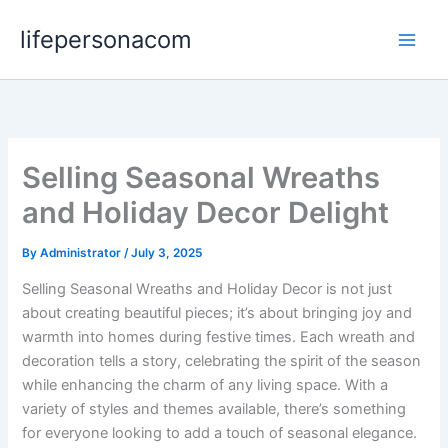
Skip
lifepersonacom
to
content
Selling Seasonal Wreaths
and Holiday Decor Delight
By
Administrator
/
July 3, 2025
Selling Seasonal Wreaths and Holiday Decor is not just
about creating beautiful pieces; it’s about bringing joy and
warmth into homes during festive times. Each wreath and
decoration tells a story, celebrating the spirit of the season
while enhancing the charm of any living space. With a
variety of styles and themes available, there’s something
for everyone looking to add a touch of seasonal elegance.