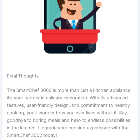
Final Thoughts
The SmartChef 3000 is more than just a kitchen appliance;
it’s your partner in culinary exploration. With its advanced
features, user-friendly design, and commitment to healthy
cooking, you’ll wonder how you ever lived without it. Say
goodbye to boring meals and hello to endless possibilities
in the kitchen. Upgrade your cooking experience with the
SmartChef 3000 today!