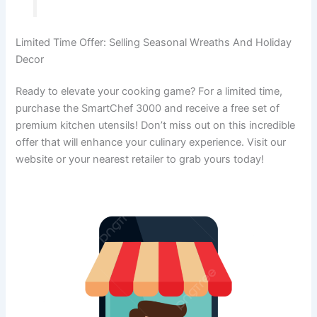
Limited Time Offer: Selling Seasonal Wreaths And Holiday
Decor
Ready to elevate your cooking game? For a limited time,
purchase the SmartChef 3000 and receive a free set of
premium kitchen utensils! Don’t miss out on this incredible
offer that will enhance your culinary experience. Visit our
website or your nearest retailer to grab yours today!