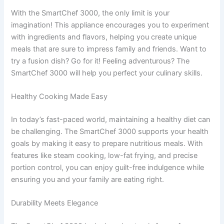
With the SmartChef 3000, the only limit is your
imagination! This appliance encourages you to experiment
with ingredients and flavors, helping you create unique
meals that are sure to impress family and friends. Want to
try a fusion dish? Go for it! Feeling adventurous? The
SmartChef 3000 will help you perfect your culinary skills.
Healthy Cooking Made Easy
In today’s fast-paced world, maintaining a healthy diet can
be challenging. The SmartChef 3000 supports your health
goals by making it easy to prepare nutritious meals. With
features like steam cooking, low-fat frying, and precise
portion control, you can enjoy guilt-free indulgence while
ensuring you and your family are eating right.
Durability Meets Elegance