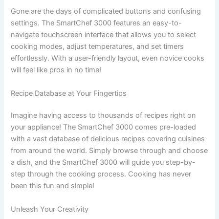
Gone are the days of complicated buttons and confusing
settings. The SmartChef 3000 features an easy-to-
navigate touchscreen interface that allows you to select
cooking modes, adjust temperatures, and set timers
effortlessly. With a user-friendly layout, even novice cooks
will feel like pros in no time!
Recipe Database at Your Fingertips
Imagine having access to thousands of recipes right on
your appliance! The SmartChef 3000 comes pre-loaded
with a vast database of delicious recipes covering cuisines
from around the world. Simply browse through and choose
a dish, and the SmartChef 3000 will guide you step-by-
step through the cooking process. Cooking has never
been this fun and simple!
Unleash Your Creativity