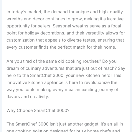
In today’s market, the demand for unique and high-quality
wreaths and decor continues to grow, making it a lucrative
opportunity for sellers. Seasonal wreaths serve as a focal
point for holiday decorations, and their versatility allows for
customization that appeals to diverse tastes, ensuring that
every customer finds the perfect match for their home.
Are you tired of the same old cooking routines? Do you
dream of culinary adventures that are just out of reach? Say
hello to the SmartChef 3000, your new kitchen hero! This
innovative kitchen appliance is here to revolutionize the
way you cook, making every meal an exciting journey of
flavors and creativity.
Why Choose SmartChef 3000?
The SmartChef 3000 isn’t just another gadget; it’s an all-in-
one cooking solution designed for busy home chefs and