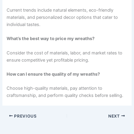
Current trends include natural elements, eco-friendly
materials, and personalized decor options that cater to
individual tastes.
What’s the best way to price my wreaths?
Consider the cost of materials, labor, and market rates to
ensure competitive yet profitable pricing.
How can I ensure the quality of my wreaths?
Choose high-quality materials, pay attention to
craftsmanship, and perform quality checks before selling.
PREVIOUS
NEXT