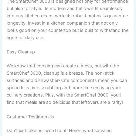
The SmartChef 3000 is designed not only for performance
but also for style. Its modern aesthetic will fit seamlessly
into any kitchen decor, while its robust materials guarantee
longevity. Invest in a kitchen companion that not only
looks good on your countertop but is built to withstand the
rigors of daily use.
Easy Cleanup
We know that cooking can create a mess, but with the
SmartChef 3000, cleanup is a breeze. The non-stick
surfaces and dishwasher-safe components mean you can
spend less time scrubbing and more time enjoying your
culinary creations. Plus, with the SmartChef 3000, you’ll
find that meals are so delicious that leftovers are a rarity!
Customer Testimonials
Don’t just take our word for it! Here’s what satisfied