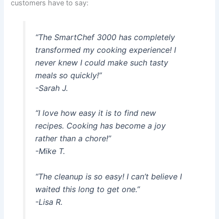
customers have to say:
“The SmartChef 3000 has completely
transformed my cooking experience! I
never knew I could make such tasty
meals so quickly!”
-Sarah J.
“I love how easy it is to find new
recipes. Cooking has become a joy
rather than a chore!”
-Mike T.
“The cleanup is so easy! I can’t believe I
waited this long to get one.”
-Lisa R.