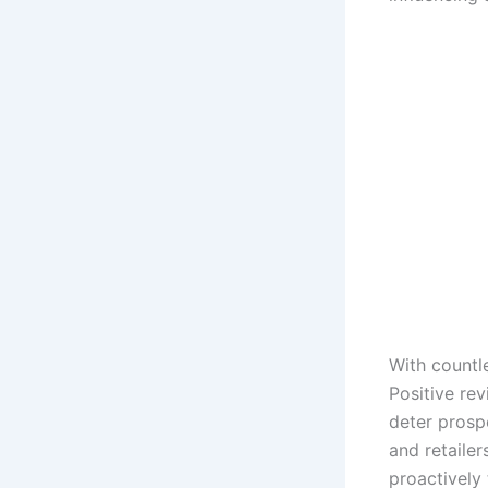
With countl
Positive re
deter prosp
and retaile
proactively