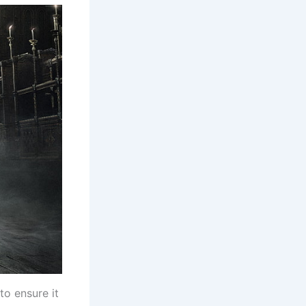
o ensure it