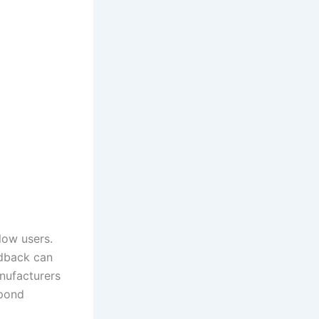
low users.
edback can
anufacturers
spond