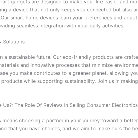
e-art gadgets are designed to make your life easier and mor
ing a device that not only keeps you connected but also an
 Our smart home devices learn your preferences and adapt
roviding seamless integration with your daily activities.
y Solutions
n a sustainable future. Our eco-friendly products are craft
aterials and innovative processes that minimize environme
ase you make contributes to a greener planet, allowing you
 products while supporting sustainability. Join us in making
Us?: The Role Of Reviews In Selling Consumer Electronics
 means choosing a partner in your journey toward a better l
nd that you have choices, and we aim to make ours the be