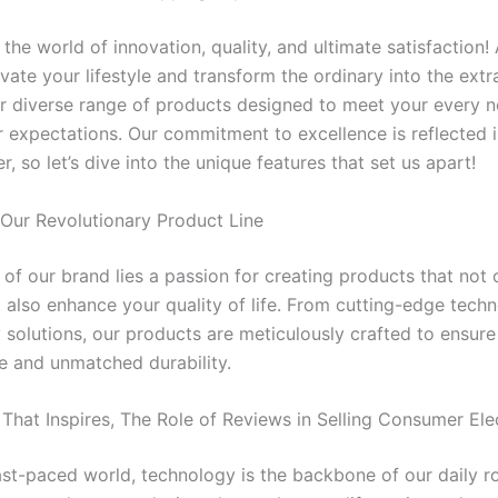
he world of innovation, quality, and ultimate satisfaction!
vate your lifestyle and transform the ordinary into the ext
r diverse range of products designed to meet your every 
 expectations. Our commitment to excellence is reflected 
r, so let’s dive into the unique features that set us apart!
 Our Revolutionary Product Line
 of our brand lies a passion for creating products that not 
 also enhance your quality of life. From cutting-edge tech
 solutions, our products are meticulously crafted to ensure
 and unmatched durability.
That Inspires, The Role of Reviews in Selling Consumer Ele
fast-paced world, technology is the backbone of our daily r