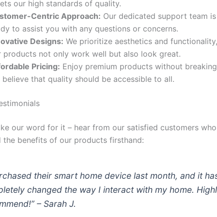
ts our high standards of quality.
stomer-Centric Approach:
Our dedicated support team is
dy to assist you with any questions or concerns.
novative Designs:
We prioritize aesthetics and functionality
 products not only work well but also look great.
fordable Pricing:
Enjoy premium products without breaking
believe that quality should be accessible to all.
stimonials
take our word for it – hear from our satisfied customers wh
 the benefits of our products firsthand:
urchased their smart home device last month, and it ha
letely changed the way I interact with my home. High
mmend!” – Sarah J.