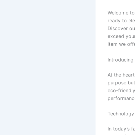
Welcome to t
ready to ele
Discover ou
exceed your
item we offe
Introducing
At the heart
purpose but
eco-friendly
performance
Technology 
In today’s 