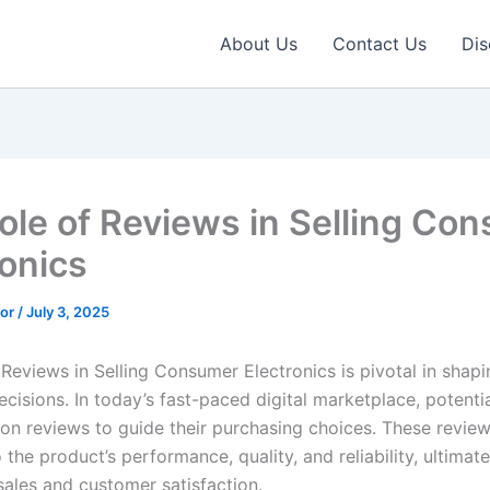
About Us
Contact Us
Dis
ole of Reviews in Selling Co
ronics
tor
/
July 3, 2025
 Reviews in Selling Consumer Electronics is pivotal in shapi
cisions. In today’s fast-paced digital marketplace, potenti
y on reviews to guide their purchasing choices. These review
the product’s performance, quality, and reliability, ultimate
sales and customer satisfaction.