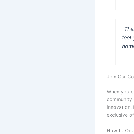
“The
feel
home
Join Our C
When you ch
community of
innovation. 
exclusive of
How to Ord