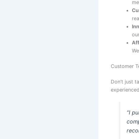
mee
Cu
rea
In
our
Af
We 
Customer Te
Don’t just 
experienced
“I p
comp
reco