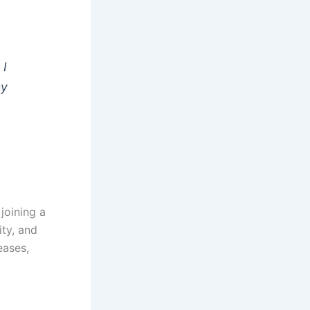
 I
my
joining a
ity, and
eases,