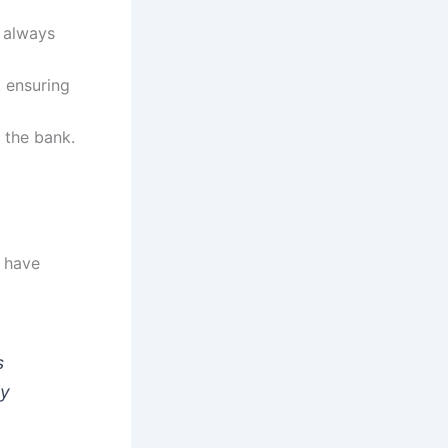
 always
, ensuring
 the bank.
o have
s
ly