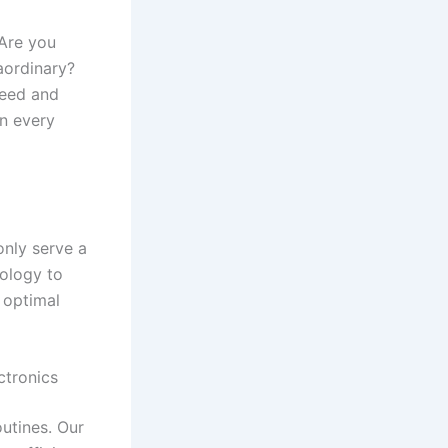
 Are you
raordinary?
need and
in every
only serve a
nology to
 optimal
ctronics
outines. Our