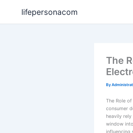
Skip
lifepersonacom
to
content
The R
Elect
By
Administra
The Role of
consumer de
heavily rel
window into 
influencing 