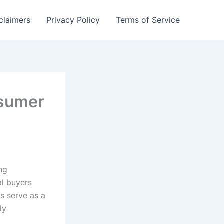
claimers
Privacy Policy
Terms of Service
nsumer
ng
al buyers
s serve as a
ly