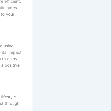
e efficient.
ticipates
 to your
ed using
ntal impact.
 to enjoy
 a positive
ifestyle.
st through: