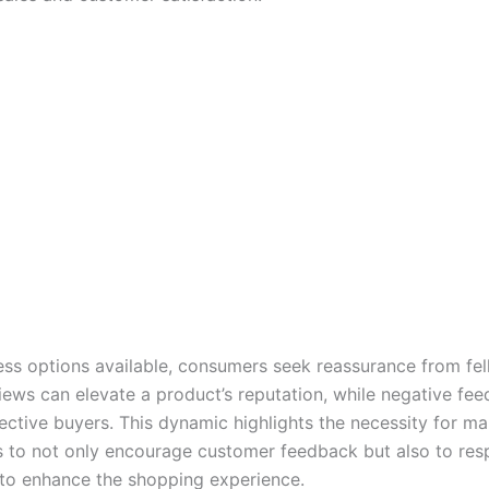
ess options available, consumers seek reassurance from fel
views can elevate a product’s reputation, while negative fe
ective buyers. This dynamic highlights the necessity for m
rs to not only encourage customer feedback but also to re
 to enhance the shopping experience.