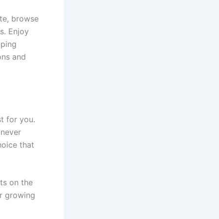
ite, browse
s. Enjoy
pping
ons and
t for you.
 never
hoice that
ts on the
ur growing