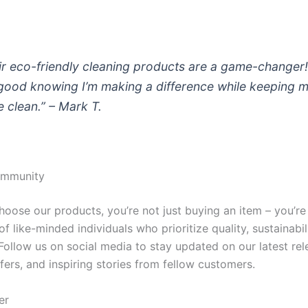
ir eco-friendly cleaning products are a game-changer!
 good knowing I’m making a difference while keeping 
 clean.” – Mark T.
ommunity
oose our products, you’re not just buying an item – you’re 
 like-minded individuals who prioritize quality, sustainabil
Follow us on social media to stay updated on our latest rel
fers, and inspiring stories from fellow customers.
er