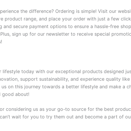
perience the difference? Ordering is simple! Visit our webs
e product range, and place your order with just a few click
ng and secure payment options to ensure a hassle-free sho
 Plus, sign up for our newsletter to receive special promoti
!
 lifestyle today with our exceptional products designed jus
vation, support sustainability, and experience quality like
 us on this journey towards a better lifestyle and make a c
l good about!
or considering us as your go-to source for the best produc
can’t wait for you to try them out and become a part of o