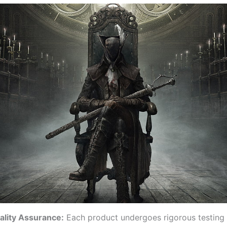
ality Assurance:
Each product undergoes rigorous testing t