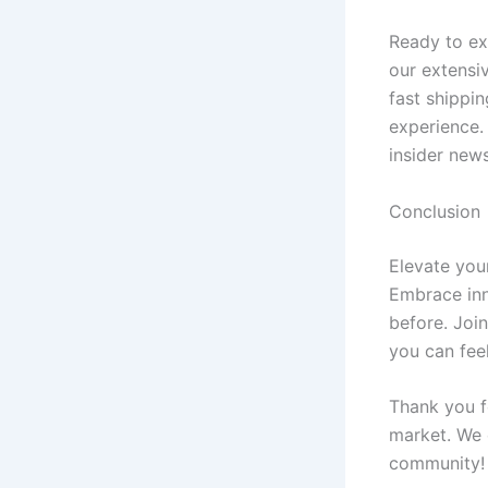
Ready to ex
our extensiv
fast shippi
experience.
insider news
Conclusion
Elevate your
Embrace inno
before. Join
you can fee
Thank you f
market. We 
community!