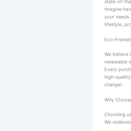
state-of-th
Imagine hav
your needs.
lifestyle, p
Eco-Friendl
We believe i
renewable m
Every purch
high-quality
change!
Why Choose 
Choosing us
We understa