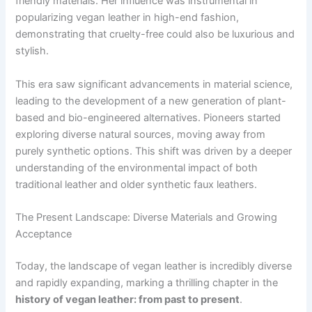
friendly materials. Her influence was instrumental in
popularizing vegan leather in high-end fashion,
demonstrating that cruelty-free could also be luxurious and
stylish.
This era saw significant advancements in material science,
leading to the development of a new generation of plant-
based and bio-engineered alternatives. Pioneers started
exploring diverse natural sources, moving away from
purely synthetic options. This shift was driven by a deeper
understanding of the environmental impact of both
traditional leather and older synthetic faux leathers.
The Present Landscape: Diverse Materials and Growing
Acceptance
Today, the landscape of vegan leather is incredibly diverse
and rapidly expanding, marking a thrilling chapter in the
history of vegan leather: from past to present
.