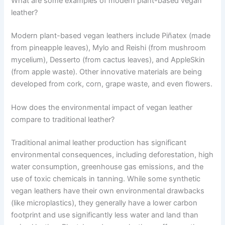
What are some examples of modern plant-based vegan
leather?
Modern plant-based vegan leathers include Piñatex (made
from pineapple leaves), Mylo and Reishi (from mushroom
mycelium), Desserto (from cactus leaves), and AppleSkin
(from apple waste). Other innovative materials are being
developed from cork, corn, grape waste, and even flowers.
How does the environmental impact of vegan leather
compare to traditional leather?
Traditional animal leather production has significant
environmental consequences, including deforestation, high
water consumption, greenhouse gas emissions, and the
use of toxic chemicals in tanning. While some synthetic
vegan leathers have their own environmental drawbacks
(like microplastics), they generally have a lower carbon
footprint and use significantly less water and land than