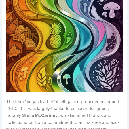
The term “vegan leather” itself gained prominence around
2010. This was largely thanks to celebrity designers,
notably
Stella McCartney
, who launched brands and
collections built on a commitment to animal-free and eco-