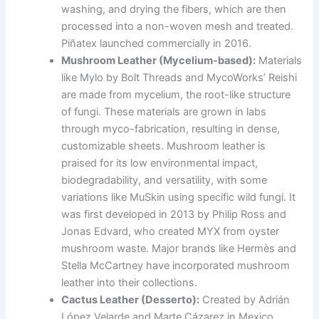
washing, and drying the fibers, which are then
processed into a non-woven mesh and treated.
Piñatex launched commercially in 2016.
Mushroom Leather (Mycelium-based):
Materials
like Mylo by Bolt Threads and MycoWorks’ Reishi
are made from mycelium, the root-like structure
of fungi. These materials are grown in labs
through myco-fabrication, resulting in dense,
customizable sheets. Mushroom leather is
praised for its low environmental impact,
biodegradability, and versatility, with some
variations like MuSkin using specific wild fungi. It
was first developed in 2013 by Philip Ross and
Jonas Edvard, who created MYX from oyster
mushroom waste. Major brands like Hermès and
Stella McCartney have incorporated mushroom
leather into their collections.
Cactus Leather (Desserto):
Created by Adrián
López Velarde and Marte Cázarez in Mexico,