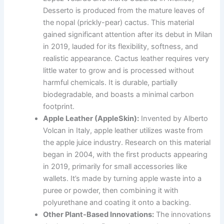
Desserto is produced from the mature leaves of
the nopal (prickly-pear) cactus. This material
gained significant attention after its debut in Milan
in 2019, lauded for its flexibility, softness, and
realistic appearance. Cactus leather requires very
little water to grow and is processed without
harmful chemicals. It is durable, partially
biodegradable, and boasts a minimal carbon
footprint.
Apple Leather (AppleSkin):
Invented by Alberto
Volcan in Italy, apple leather utilizes waste from
the apple juice industry. Research on this material
began in 2004, with the first products appearing
in 2019, primarily for small accessories like
wallets. It’s made by turning apple waste into a
puree or powder, then combining it with
polyurethane and coating it onto a backing.
Other Plant-Based Innovations:
The innovations