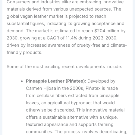
Consumers and industries alike are embracing innovative
materials derived from various unexpected sources. The
global vegan leather market is projected to reach
substantial figures, indicating its growing acceptance and
demand. The market is estimated to reach $204 million by
2030, growing at a CAGR of 11.4% during 2023-2030,
driven by increased awareness of cruelty-free and climate-
friendly products.
Some of the most exciting recent developments include:
Pineapple Leather (Piñatex):
Developed by
Carmen Hijosa in the 2000s, Piñatex is made
from cellulose fibers extracted from pineapple
leaves, an agricultural byproduct that would
otherwise be discarded. This innovative material
offers a sustainable alternative with a unique,
textured appearance and supports farming
communities. The process involves decorticating,