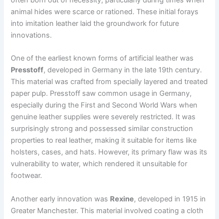
animal hides were scarce or rationed. These initial forays
into imitation leather laid the groundwork for future
innovations.
One of the earliest known forms of artificial leather was
Presstoff
, developed in Germany in the late 19th century.
This material was crafted from specially layered and treated
paper pulp. Presstoff saw common usage in Germany,
especially during the First and Second World Wars when
genuine leather supplies were severely restricted. It was
surprisingly strong and possessed similar construction
properties to real leather, making it suitable for items like
holsters, cases, and hats. However, its primary flaw was its
vulnerability to water, which rendered it unsuitable for
footwear.
Another early innovation was
Rexine
, developed in 1915 in
Greater Manchester. This material involved coating a cloth