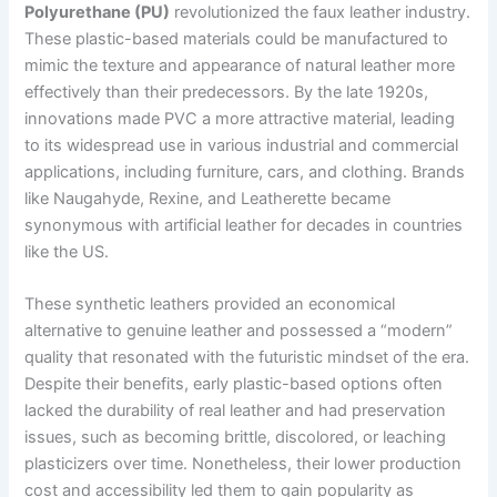
Polyurethane (PU)
revolutionized the faux leather industry.
These plastic-based materials could be manufactured to
mimic the texture and appearance of natural leather more
effectively than their predecessors. By the late 1920s,
innovations made PVC a more attractive material, leading
to its widespread use in various industrial and commercial
applications, including furniture, cars, and clothing. Brands
like Naugahyde, Rexine, and Leatherette became
synonymous with artificial leather for decades in countries
like the US.
These synthetic leathers provided an economical
alternative to genuine leather and possessed a “modern”
quality that resonated with the futuristic mindset of the era.
Despite their benefits, early plastic-based options often
lacked the durability of real leather and had preservation
issues, such as becoming brittle, discolored, or leaching
plasticizers over time. Nonetheless, their lower production
cost and accessibility led them to gain popularity as