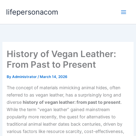
Skip
lifepersonacom
to
content
History of Vegan Leather:
From Past to Present
By
Administrator
/
March 14, 2026
The concept of materials mimicking animal hides, often
referred to as vegan leather, has a surprisingly long and
diverse
history of vegan leather: from past to present
.
While the term “vegan leather” gained mainstream
popularity more recently, the quest for alternatives to
traditional animal leather dates back centuries, driven by
various factors like resource scarcity, cost-effectiveness,