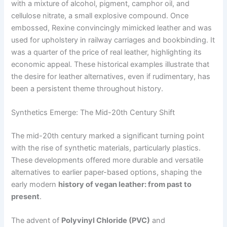
with a mixture of alcohol, pigment, camphor oil, and
cellulose nitrate, a small explosive compound. Once
embossed, Rexine convincingly mimicked leather and was
used for upholstery in railway carriages and bookbinding. It
was a quarter of the price of real leather, highlighting its
economic appeal. These historical examples illustrate that
the desire for leather alternatives, even if rudimentary, has
been a persistent theme throughout history.
Synthetics Emerge: The Mid-20th Century Shift
The mid-20th century marked a significant turning point
with the rise of synthetic materials, particularly plastics.
These developments offered more durable and versatile
alternatives to earlier paper-based options, shaping the
early modern
history of vegan leather: from past to
present
.
The advent of
Polyvinyl Chloride (PVC)
and