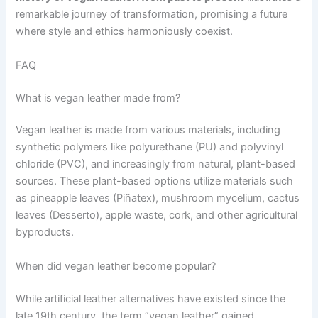
remarkable journey of transformation, promising a future
where style and ethics harmoniously coexist.
FAQ
What is vegan leather made from?
Vegan leather is made from various materials, including
synthetic polymers like polyurethane (PU) and polyvinyl
chloride (PVC), and increasingly from natural, plant-based
sources. These plant-based options utilize materials such
as pineapple leaves (Piñatex), mushroom mycelium, cactus
leaves (Desserto), apple waste, cork, and other agricultural
byproducts.
When did vegan leather become popular?
While artificial leather alternatives have existed since the
late 19th century, the term “vegan leather” gained