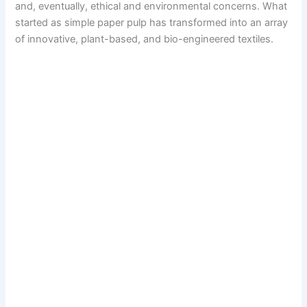
and, eventually, ethical and environmental concerns. What
started as simple paper pulp has transformed into an array
of innovative, plant-based, and bio-engineered textiles.