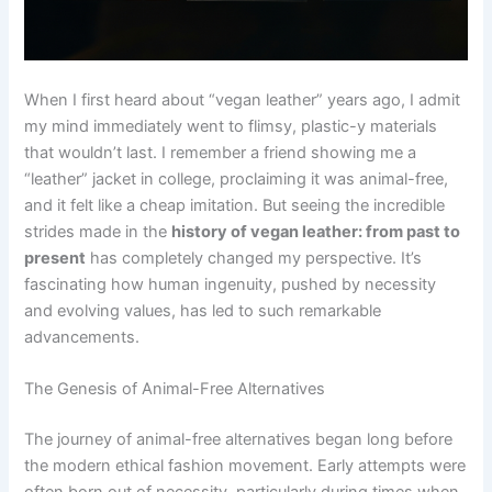
When I first heard about “vegan leather” years ago, I admit
my mind immediately went to flimsy, plastic-y materials
that wouldn’t last. I remember a friend showing me a
“leather” jacket in college, proclaiming it was animal-free,
and it felt like a cheap imitation. But seeing the incredible
strides made in the
history of vegan leather: from past to
present
has completely changed my perspective. It’s
fascinating how human ingenuity, pushed by necessity
and evolving values, has led to such remarkable
advancements.
The Genesis of Animal-Free Alternatives
The journey of animal-free alternatives began long before
the modern ethical fashion movement. Early attempts were
often born out of necessity, particularly during times when