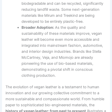
biodegradable and can be recycled, significantly
reducing landfill waste. Some next-generation
materials like Mirum and Treekind are being
developed to be entirely plastic-free.
Broader Adoption:
As the quality and
sustainability of these materials improve, vegan
leather will become even more accessible and
integrated into mainstream fashion, automotive,
and interior design industries. Brands like Stella
McCartney, Veja, and Miomojo are already
pioneering the use of bio-based materials,
demonstrating a pivotal shift in conscious
clothing production.
The evolution of vegan leather is a testament to human
innovation and our growing collective commitment to a
more sustainable and compassionate world. From humble
paper to sophisticated bio-engineered materials, the
history of vegan leather: from past to present
illustrates a