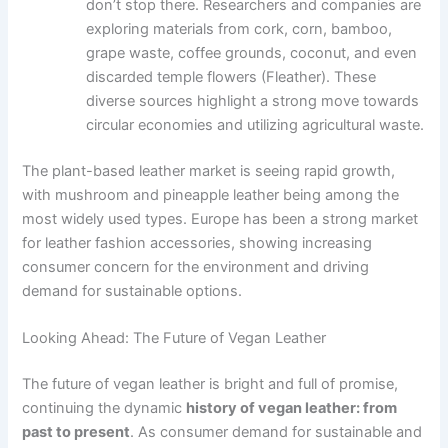
don’t stop there. Researchers and companies are
exploring materials from cork, corn, bamboo,
grape waste, coffee grounds, coconut, and even
discarded temple flowers (Fleather). These
diverse sources highlight a strong move towards
circular economies and utilizing agricultural waste.
The plant-based leather market is seeing rapid growth,
with mushroom and pineapple leather being among the
most widely used types. Europe has been a strong market
for leather fashion accessories, showing increasing
consumer concern for the environment and driving
demand for sustainable options.
Looking Ahead: The Future of Vegan Leather
The future of vegan leather is bright and full of promise,
continuing the dynamic
history of vegan leather: from
past to present
. As consumer demand for sustainable and