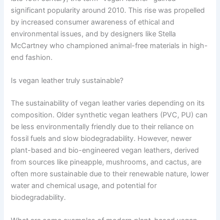
significant popularity around 2010. This rise was propelled
by increased consumer awareness of ethical and
environmental issues, and by designers like Stella
McCartney who championed animal-free materials in high-
end fashion.
Is vegan leather truly sustainable?
The sustainability of vegan leather varies depending on its
composition. Older synthetic vegan leathers (PVC, PU) can
be less environmentally friendly due to their reliance on
fossil fuels and slow biodegradability. However, newer
plant-based and bio-engineered vegan leathers, derived
from sources like pineapple, mushrooms, and cactus, are
often more sustainable due to their renewable nature, lower
water and chemical usage, and potential for
biodegradability.