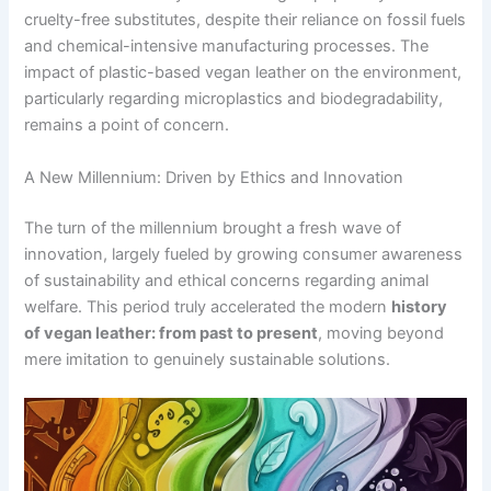
cruelty-free substitutes, despite their reliance on fossil fuels
and chemical-intensive manufacturing processes. The
impact of plastic-based vegan leather on the environment,
particularly regarding microplastics and biodegradability,
remains a point of concern.
A New Millennium: Driven by Ethics and Innovation
The turn of the millennium brought a fresh wave of
innovation, largely fueled by growing consumer awareness
of sustainability and ethical concerns regarding animal
welfare. This period truly accelerated the modern
history
of vegan leather: from past to present
, moving beyond
mere imitation to genuinely sustainable solutions.