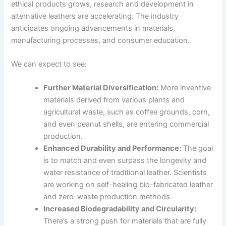
ethical products grows, research and development in
alternative leathers are accelerating. The industry
anticipates ongoing advancements in materials,
manufacturing processes, and consumer education.
We can expect to see:
Further Material Diversification:
More inventive
materials derived from various plants and
agricultural waste, such as coffee grounds, corn,
and even peanut shells, are entering commercial
production.
Enhanced Durability and Performance:
The goal
is to match and even surpass the longevity and
water resistance of traditional leather. Scientists
are working on self-healing bio-fabricated leather
and zero-waste production methods.
Increased Biodegradability and Circularity:
There’s a strong push for materials that are fully