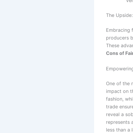
ver
The Upside:
Embracing fa
producers b
These advan
Cons of Fai
Empowering
One of the m
impact on t
fashion, wh
trade ensure
reveal a sob
represents 
less than a 