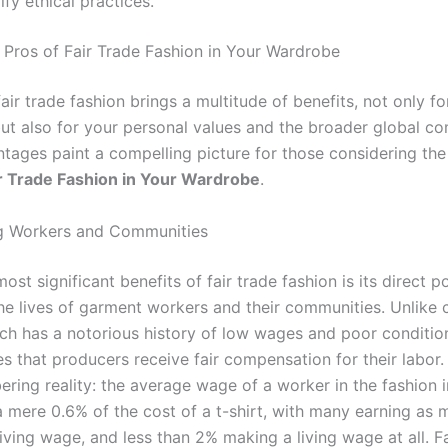
ify ethical practices.
 Pros of Fair Trade Fashion in Your Wardrobe
ir trade fashion brings a multitude of benefits, not only fo
ut also for your personal values and the broader global c
tages paint a compelling picture for those considering th
r Trade Fashion in Your Wardrobe
.
 Workers and Communities
ost significant benefits of fair trade fashion is its direct po
he lives of garment workers and their communities. Unlike 
ich has a notorious history of low wages and poor condition
s that producers receive fair compensation for their labor. 
ering reality: the average wage of a worker in the fashion 
a mere 0.6% of the cost of a t-shirt, with many earning as
living wage, and less than 2% making a living wage at all. Fa