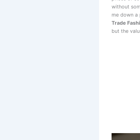
without som
me down a p
Trade Fash
but the val