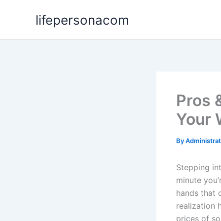
Skip
lifepersonacom
to
content
Pros 
Your 
By
Administra
Stepping in
minute you’
hands that c
realization 
prices of s