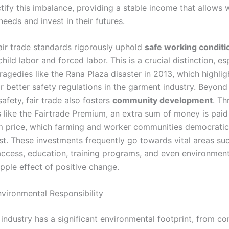
tify this imbalance, providing a stable income that allows 
eeds and invest in their futures.
air trade standards rigorously uphold
safe working conditi
child labor and forced labor. This is a crucial distinction, es
ragedies like the Rana Plaza disaster in 2013, which highli
r better safety regulations in the garment industry. Beyond 
afety, fair trade also fosters
community development
. Th
like the Fairtrade Premium, an extra sum of money is paid
 price, which farming and worker communities democratic
st. These investments frequently go towards vital areas su
access, education, training programs, and even environment
ipple effect of positive change.
nvironmental Responsibility
industry has a significant environmental footprint, from co