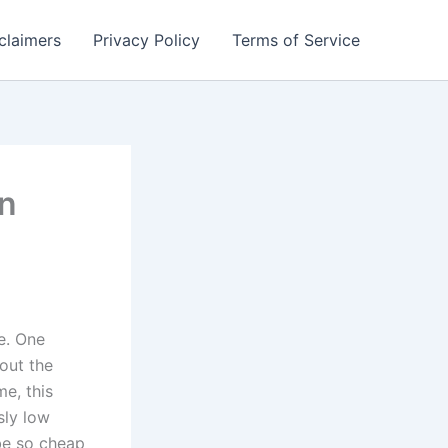
claimers
Privacy Policy
Terms of Service
in
e. One
out the
me, this
sly low
be so cheap