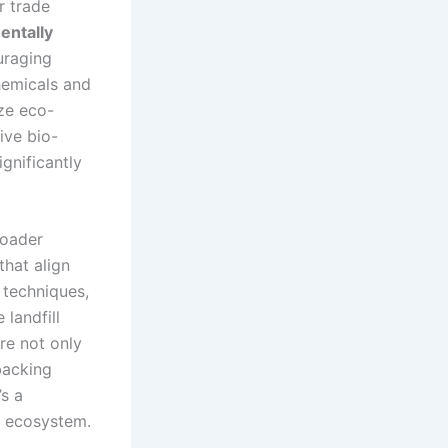
r trade
entally
uraging
hemicals and
ize eco-
ive bio-
gnificantly
roader
hat align
 techniques,
 landfill
re not only
backing
’s a
n ecosystem.