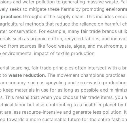
sions and water pollution to generating massive waste. Fai
ively seeks to mitigate these harms by promoting
environm
 practices
throughout the supply chain. This includes enco
 agricultural methods that reduce the reliance on harmful c
ater conservation. For example, many fair trade brands util
erials such as organic cotton, recycled fabrics, and innovat
ived from sources like food waste, algae, and mushrooms, si
e environmental impact of textile production.
ial sourcing, fair trade principles often intersect with a b
t to
waste reduction
. The movement champions practices t
ular economy, such as upcycling and zero-waste production
 keep materials in use for as long as possible and minimize
ns. This means that when you choose fair trade items, you a
thical labor but also contributing to a healthier planet by 
 are less resource-intensive and generate less pollution. It
tep towards a more sustainable future for the entire fashio