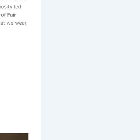
osity led
of Fair
what we wear,