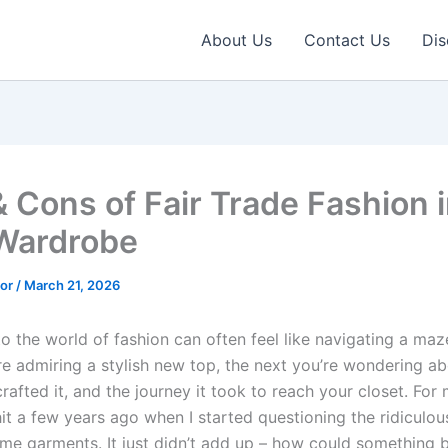
About Us
Contact Us
Dis
& Cons of Fair Trade Fashion 
Wardrobe
tor
/
March 21, 2026
to the world of fashion can often feel like navigating a maz
re admiring a stylish new top, the next you’re wondering ab
rafted it, and the journey it took to reach your closet. For 
hit a few years ago when I started questioning the ridiculou
ome garments. It just didn’t add up – how could something 