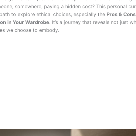
eone, somewhere, paying a hidden cost? This personal curi
ath to explore ethical choices, especially the
Pros & Cons 
ion in Your Wardrobe
. It’s a journey that reveals not just 
ues we choose to embody.