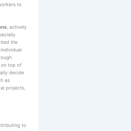
workers to
ons
, actively
pecially
ghted the
individual
rough
 on top of
ally decide
ch as
al projects,
ntributing to