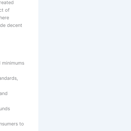
treated
ct of
where
vide decent
al minimums
tandards,
 and
funds
onsumers to