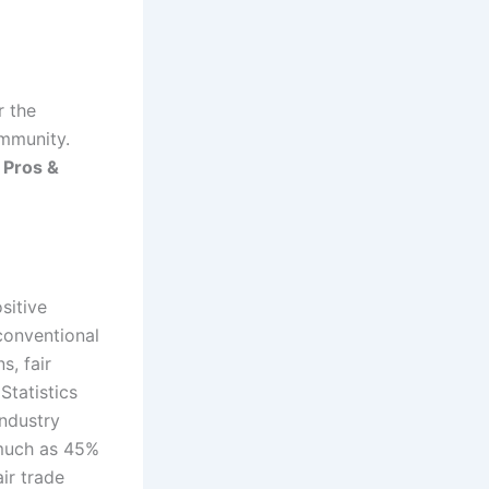
r the
ommunity.
e
Pros &
sitive
conventional
s, fair
Statistics
industry
 much as 45%
ir trade