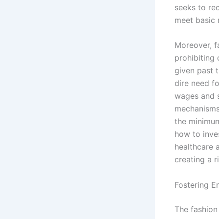
seeks to rec
meet basic n
Moreover, f
prohibiting 
given past t
dire need fo
wages and s
mechanisms 
the minimum
how to inve
healthcare 
creating a r
Fostering E
The fashion 