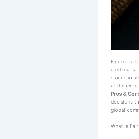
Fair trade f
clothing is
stands in st
at the expe
Pros & Cons
decisions th
global comm
What is Fai