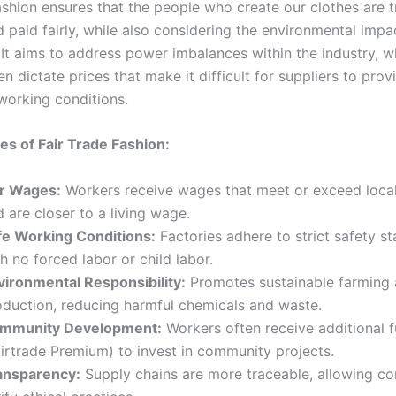
fashion ensures that the people who create our clothes are 
d paid fairly, while also considering the environmental impa
 It aims to address power imbalances within the industry, 
ten dictate prices that make it difficult for suppliers to pro
orking conditions.
les of Fair Trade Fashion:
ir Wages:
Workers receive wages that meet or exceed loc
 are closer to a living wage.
fe Working Conditions:
Factories adhere to strict safety s
h no forced labor or child labor.
vironmental Responsibility:
Promotes sustainable farming
oduction, reducing harmful chemicals and waste.
mmunity Development:
Workers often receive additional 
airtrade Premium) to invest in community projects.
ansparency:
Supply chains are more traceable, allowing c