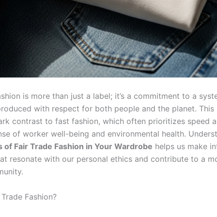
ashion is more than just a label; it’s a commitment to a sy
 produced with respect for both people and the planet. Thi
ark contrast to fast fashion, which often prioritizes speed 
nse of worker well-being and environmental health. Unders
 of Fair Trade Fashion in Your Wardrobe
helps us make i
at resonate with our personal ethics and contribute to a mo
unity.
r Trade Fashion?