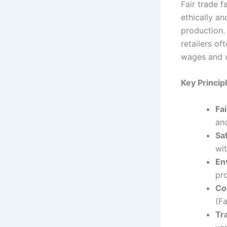
Fair trade 
ethically an
production.
retailers of
wages and w
Key Princip
Fa
and
Sa
wit
En
pr
Co
(F
Tr