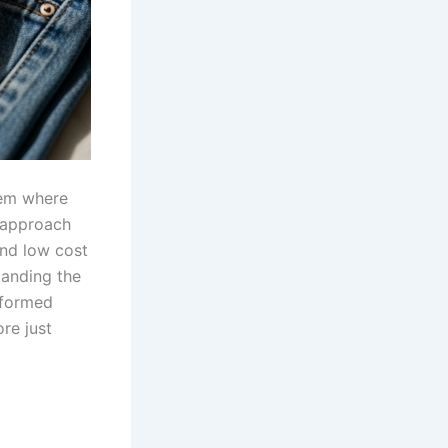
stem where
s approach
and low cost
tanding the
nformed
re just