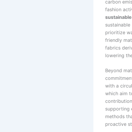
carbon emis
fashion act
sustainable
sustainable
prioritize w
friendly mat
fabrics der
lowering th
Beyond mater
commitmen
with a circ
which aim to
contributio
supporting e
methods that
proactive s