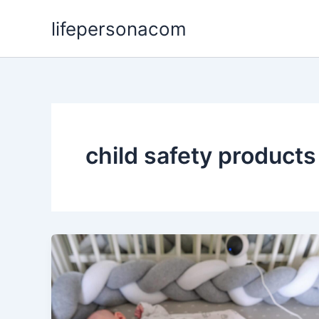
Skip
lifepersonacom
to
content
child safety products