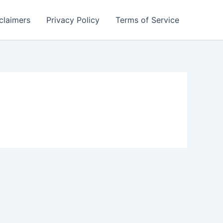
claimers
Privacy Policy
Terms of Service