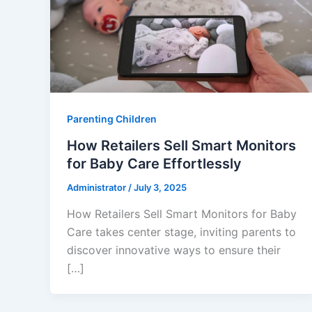
Parenting Children
How Retailers Sell Smart Monitors
for Baby Care Effortlessly
Administrator
/
July 3, 2025
How Retailers Sell Smart Monitors for Baby
Care takes center stage, inviting parents to
discover innovative ways to ensure their
[…]