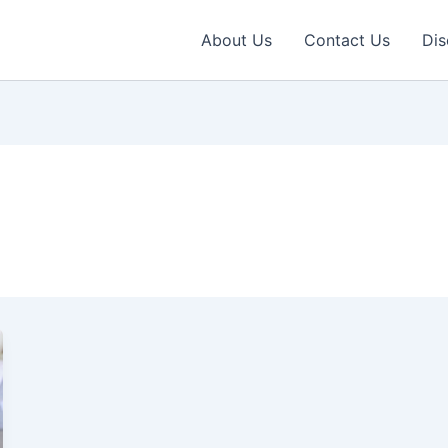
About Us
Contact Us
Dis