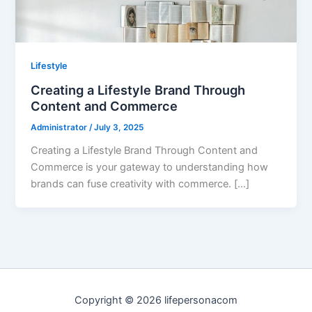
Lifestyle
Creating a Lifestyle Brand Through
Content and Commerce
Administrator
/
July 3, 2025
Creating a Lifestyle Brand Through Content and
Commerce is your gateway to understanding how
brands can fuse creativity with commerce. […]
Copyright © 2026 lifepersonacom