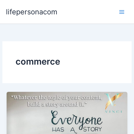
Skip
lifepersonacom
to
content
commerce