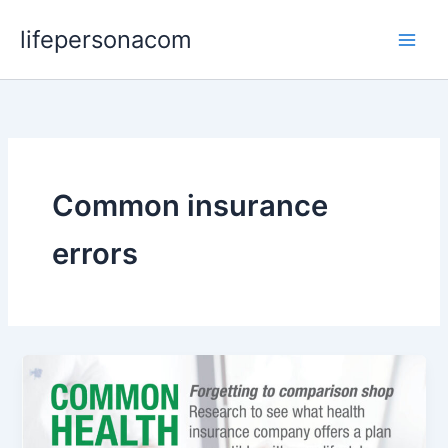
Skip
lifepersonacom
to
content
Common insurance
errors