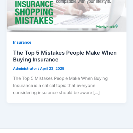
Insurance
The Top 5 Mistakes People Make When
Buying Insurance
Administrator
/
April 23, 2025
The Top 5 Mistakes People Make When Buying
Insurance is a critical topic that everyone
considering insurance should be aware […]