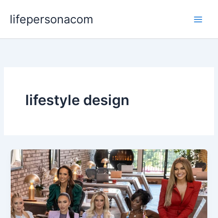
Skip
lifepersonacom
to
content
lifestyle design