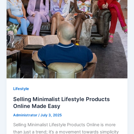
Lifestyle
Selling Minimalist Lifestyle Products
Online Made Easy
Administrator
/
July 3, 2025
Selling Minimalist Lifestyle Products Online is more
than just a trend; it’s a movement towards simplicity