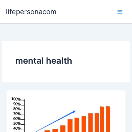
Skip
lifepersonacom
to
content
mental health