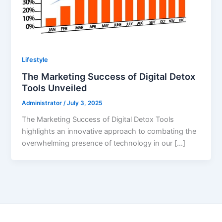
Lifestyle
The Marketing Success of Digital Detox
Tools Unveiled
Administrator
/
July 3, 2025
The Marketing Success of Digital Detox Tools
highlights an innovative approach to combating the
overwhelming presence of technology in our […]