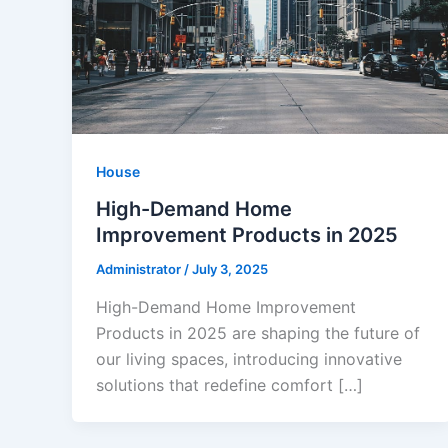
House
High-Demand Home
Improvement Products in 2025
Administrator
/
July 3, 2025
High-Demand Home Improvement
Products in 2025 are shaping the future of
our living spaces, introducing innovative
solutions that redefine comfort […]