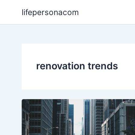
Skip
lifepersonacom
to
content
renovation trends