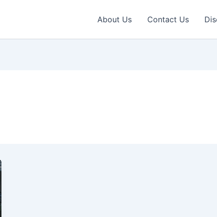
About Us
Contact Us
Dis