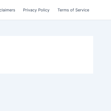
claimers
Privacy Policy
Terms of Service