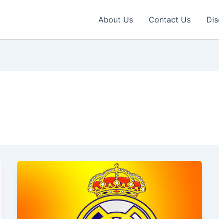
About Us
Contact Us
Dis