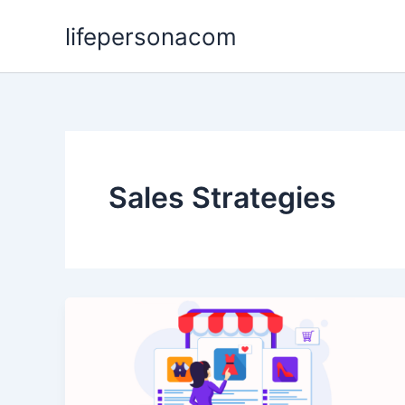
Skip
lifepersonacom
to
content
Sales Strategies