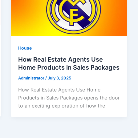
House
How Real Estate Agents Use
Home Products in Sales Packages
Administrator
/
July 3, 2025
How Real Estate Agents Use Home
Products in Sales Packages opens the door
to an exciting exploration of how the