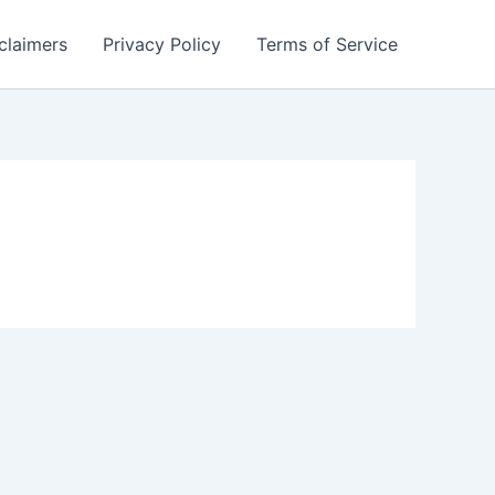
claimers
Privacy Policy
Terms of Service