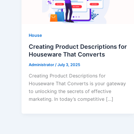
House
Creating Product Descriptions for
Houseware That Converts
Administrator
/
July 3, 2025
Creating Product Descriptions for
Houseware That Converts is your gateway
to unlocking the secrets of effective
marketing. In today’s competitive […]