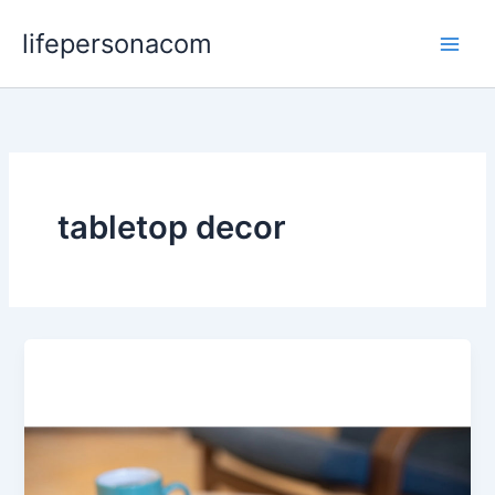
Skip
lifepersonacom
to
content
tabletop decor