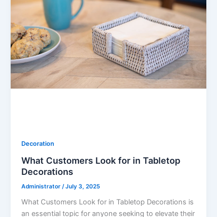
Decoration
What Customers Look for in Tabletop
Decorations
Administrator
/
July 3, 2025
What Customers Look for in Tabletop Decorations is
an essential topic for anyone seeking to elevate their