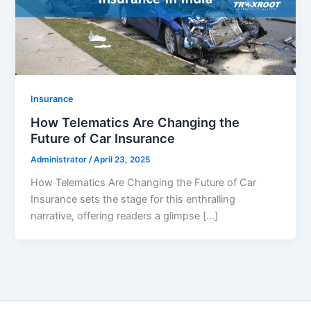
Insurance
How Telematics Are Changing the
Future of Car Insurance
Administrator
/
April 23, 2025
How Telematics Are Changing the Future of Car
Insurance sets the stage for this enthralling
narrative, offering readers a glimpse […]