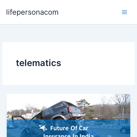
Skip
lifepersonacom
to
content
telematics