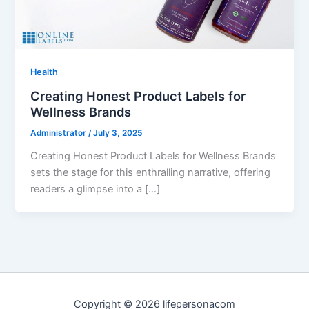
Health
Creating Honest Product Labels for
Wellness Brands
Administrator
/
July 3, 2025
Creating Honest Product Labels for Wellness Brands
sets the stage for this enthralling narrative, offering
readers a glimpse into a […]
Copyright © 2026 lifepersonacom