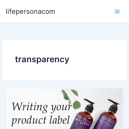
Skip
lifepersonacom
to
content
transparency