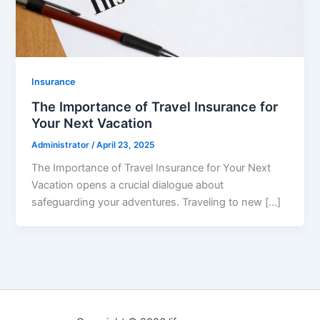
Insurance
The Importance of Travel Insurance for
Your Next Vacation
Administrator
/
April 23, 2025
The Importance of Travel Insurance for Your Next
Vacation opens a crucial dialogue about
safeguarding your adventures. Traveling to new […]