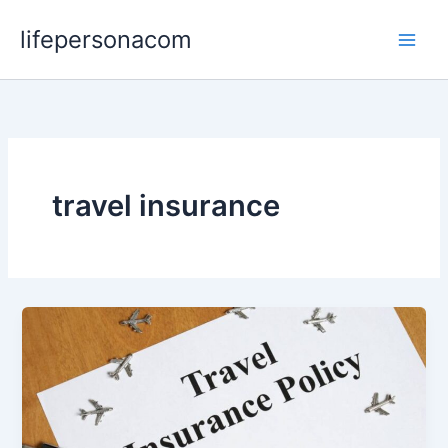
Skip
lifepersonacom
to
content
travel insurance