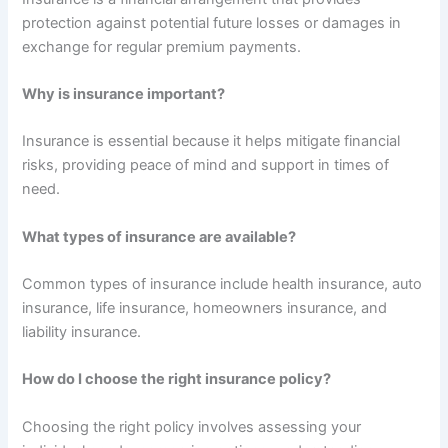
protection against potential future losses or damages in
exchange for regular premium payments.
Why is insurance important?
Insurance is essential because it helps mitigate financial
risks, providing peace of mind and support in times of
need.
What types of insurance are available?
Common types of insurance include health insurance, auto
insurance, life insurance, homeowners insurance, and
liability insurance.
How do I choose the right insurance policy?
Choosing the right policy involves assessing your