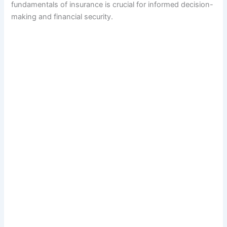
fundamentals of insurance is crucial for informed decision-
making and financial security.