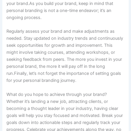
your brand.As you build your brand, keep in mind that
personal branding is not a one-time endeavor; it’s an
ongoing process.
Regularly assess your brand and make adjustments as
needed. Stay updated on industry trends and continuously
seek opportunities for growth and improvement. This
might involve taking courses, attending workshops, or
seeking feedback from peers. The more you invest in your
personal brand, the more it will pay off in the long
run.Finally, let’s not forget the importance of setting goals
for your personal branding journey.
What do you hope to achieve through your brand?
Whether it’s landing a new job, attracting clients, or
becoming a thought leader in your industry, having clear
goals will help you stay focused and motivated. Break your
goals down into actionable steps and regularly track your
progress. Celebrate your achievements along the way, no