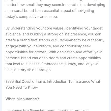
matter how small they may seem.In conclusion, developing
a personal brand is an essential aspect of navigating
today’s competitive landscape.
By understanding your core values, identifying your target
audience, and building a strong online presence, you can
create a brand that stands out. Remember to be authentic,
engage with your audience, and continuously seek
opportunities for growth. With dedication and effort, your
personal brand can open doors and create opportunities
that lead to success. Embrace the journey, and let your
unique story shine through.
Essential Questionnaire: Introduction To Insurance What
You Need To Know
What is insurance?
Insurance is a financial arrangement that provides