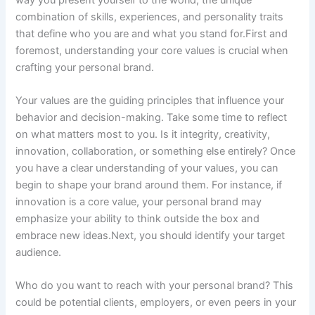
combination of skills, experiences, and personality traits
that define who you are and what you stand for.First and
foremost, understanding your core values is crucial when
crafting your personal brand.
Your values are the guiding principles that influence your
behavior and decision-making. Take some time to reflect
on what matters most to you. Is it integrity, creativity,
innovation, collaboration, or something else entirely? Once
you have a clear understanding of your values, you can
begin to shape your brand around them. For instance, if
innovation is a core value, your personal brand may
emphasize your ability to think outside the box and
embrace new ideas.Next, you should identify your target
audience.
Who do you want to reach with your personal brand? This
could be potential clients, employers, or even peers in your