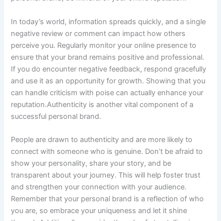
In today’s world, information spreads quickly, and a single
negative review or comment can impact how others
perceive you. Regularly monitor your online presence to
ensure that your brand remains positive and professional.
If you do encounter negative feedback, respond gracefully
and use it as an opportunity for growth. Showing that you
can handle criticism with poise can actually enhance your
reputation.Authenticity is another vital component of a
successful personal brand.
People are drawn to authenticity and are more likely to
connect with someone who is genuine. Don’t be afraid to
show your personality, share your story, and be
transparent about your journey. This will help foster trust
and strengthen your connection with your audience.
Remember that your personal brand is a reflection of who
you are, so embrace your uniqueness and let it shine