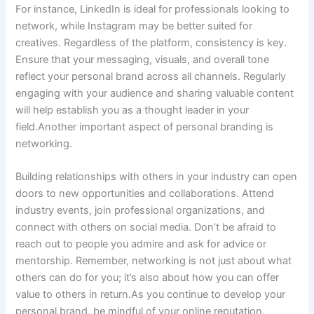
For instance, LinkedIn is ideal for professionals looking to
network, while Instagram may be better suited for
creatives. Regardless of the platform, consistency is key.
Ensure that your messaging, visuals, and overall tone
reflect your personal brand across all channels. Regularly
engaging with your audience and sharing valuable content
will help establish you as a thought leader in your
field.Another important aspect of personal branding is
networking.
Building relationships with others in your industry can open
doors to new opportunities and collaborations. Attend
industry events, join professional organizations, and
connect with others on social media. Don’t be afraid to
reach out to people you admire and ask for advice or
mentorship. Remember, networking is not just about what
others can do for you; it’s also about how you can offer
value to others in return.As you continue to develop your
personal brand, be mindful of your online reputation.