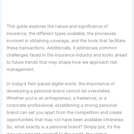
This guide explores the nature and significance of
insurance, the different types available, the processes
involved in obtaining coverage, and the tools that facilitate
these transactions. Additionally, it addresses common
challenges faced in the insurance industry and looks ahead
to future trends that may shape how we approach risk
management.
In today’s fast-paced digital world, the importance of
developing a personal brand cannot be overstated.
Whether you’re an entrepreneur, a freelancer, or a
corporate professional, establishing a strong personal
brand can set you apart from the competition and create
opportunities that may not have been available otherwise.
So, what exactly is a personal brand? Simply put, it’s the
way you present yourself to the world, the unique