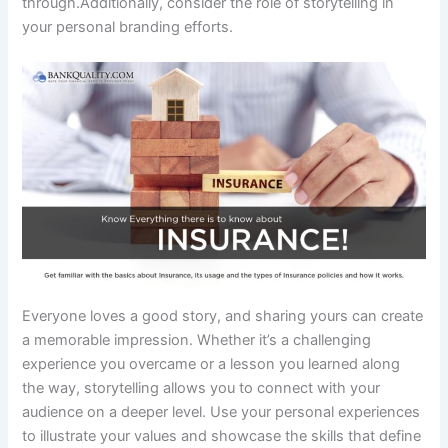
through.Additionally, consider the role of storytelling in
your personal branding efforts.
Everyone loves a good story, and sharing yours can create
a memorable impression. Whether it’s a challenging
experience you overcame or a lesson you learned along
the way, storytelling allows you to connect with your
audience on a deeper level. Use your personal experiences
to illustrate your values and showcase the skills that define