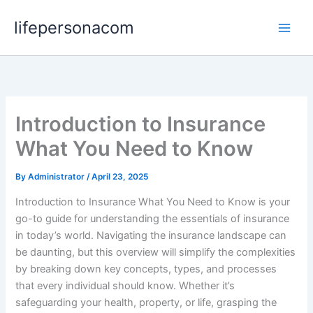
Skip
lifepersonacom
to
content
Introduction to Insurance
What You Need to Know
By
Administrator
/
April 23, 2025
Introduction to Insurance What You Need to Know is your
go-to guide for understanding the essentials of insurance
in today’s world. Navigating the insurance landscape can
be daunting, but this overview will simplify the complexities
by breaking down key concepts, types, and processes
that every individual should know. Whether it’s
safeguarding your health, property, or life, grasping the