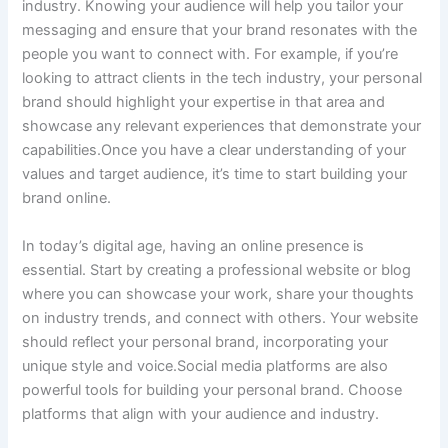
industry. Knowing your audience will help you tailor your
messaging and ensure that your brand resonates with the
people you want to connect with. For example, if you’re
looking to attract clients in the tech industry, your personal
brand should highlight your expertise in that area and
showcase any relevant experiences that demonstrate your
capabilities.Once you have a clear understanding of your
values and target audience, it’s time to start building your
brand online.
In today’s digital age, having an online presence is
essential. Start by creating a professional website or blog
where you can showcase your work, share your thoughts
on industry trends, and connect with others. Your website
should reflect your personal brand, incorporating your
unique style and voice.Social media platforms are also
powerful tools for building your personal brand. Choose
platforms that align with your audience and industry.