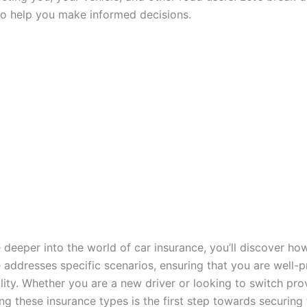
to help you make informed decisions.
 deeper into the world of car insurance, you’ll discover ho
 addresses specific scenarios, ensuring that you are well-p
lity. Whether you are a new driver or looking to switch pro
ng these insurance types is the first step towards securing