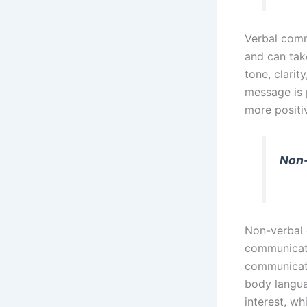
Verbal comm
and can take
tone, clarit
message is 
more positi
Non
Non-verbal 
communicate
communicati
body langua
interest, w