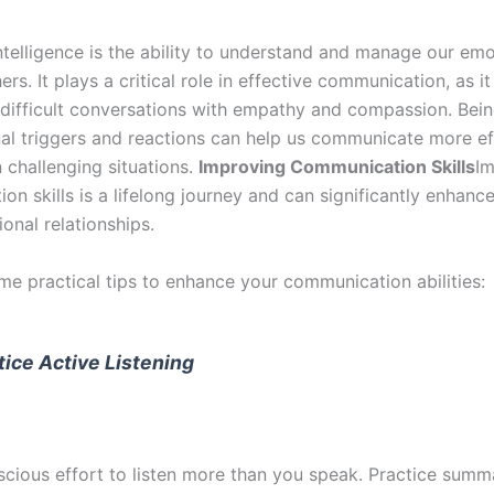
ntelligence is the ability to understand and manage our em
ers. It plays a critical role in effective communication, as i
 difficult conversations with empathy and compassion. Bei
al triggers and reactions can help us communicate more eff
n challenging situations.
Improving Communication Skills
Im
n skills is a lifelong journey and can significantly enhanc
onal relationships.
me practical tips to enhance your communication abilities:
tice Active Listening
cious effort to listen more than you speak. Practice summ