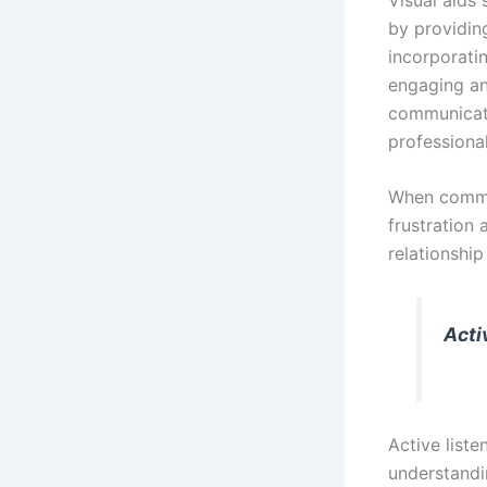
by providing
incorporati
engaging an
communicati
professional
When commun
frustration 
relationshi
Acti
Active liste
understandi