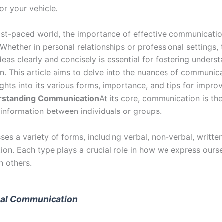
or your vehicle.
fast-paced world, the importance of effective communicati
Whether in personal relationships or professional settings, t
eas clearly and concisely is essential for fostering unders
n. This article aims to delve into the nuances of communica
ights into its various forms, importance, and tips for impro
rstanding Communication
At its core, communication is th
information between individuals or groups.
es a variety of forms, including verbal, non-verbal, written
on. Each type plays a crucial role in how we express ours
h others.
al Communication