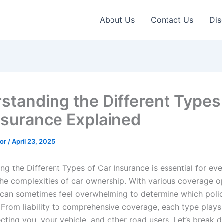
About Us
Contact Us
Dis
standing the Different Types
nsurance Explained
tor
/
April 23, 2025
g the Different Types of Car Insurance is essential for eve
the complexities of car ownership. With various coverage o
it can sometimes feel overwhelming to determine which polic
 From liability to comprehensive coverage, each type plays 
ecting you, your vehicle, and other road users. Let’s break