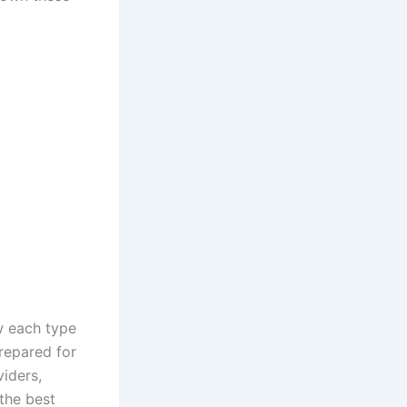
w each type
repared for
viders,
 the best