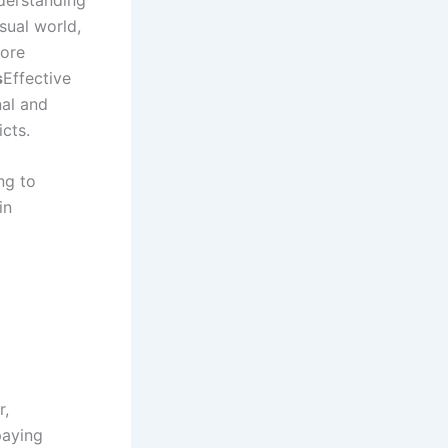
sual world,
more
s
Effective
nal and
icts.
ng to
in
r,
paying