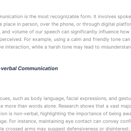
unication is the most recognizable form. It involves spok
 place in person, over the phone, or through digital platfo
y, and volume of our speech can significantly influence how
perceived. For example, using a calm and friendly tone can 
ve interaction, while a harsh tone may lead to misunderstan
-verbal Communication
cues, such as body language, facial expressions, and gestu
 more than words alone. Research shows that a vast major
on is non-verbal, highlighting the importance of being awa
ge. For instance, maintaining eye contact can convey con
hile crossed arms may suggest defensiveness or disinterest.