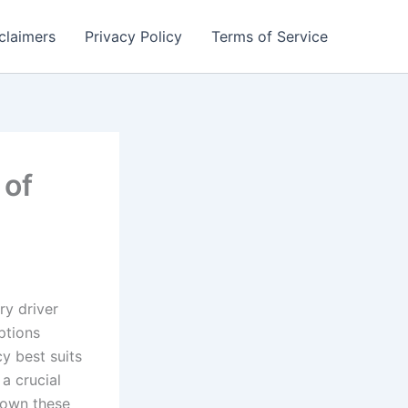
claimers
Privacy Policy
Terms of Service
 of
ry driver
ptions
y best suits
a crucial
 down these