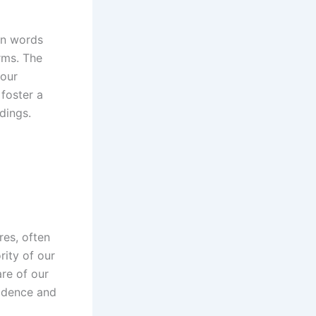
en words
rms. The
 our
foster a
dings.
res, often
ity of our
re of our
fidence and