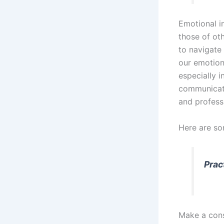
Emotional i
those of oth
to navigate
our emotion
especially i
communicatio
and professi
Here are so
Prac
Make a cons