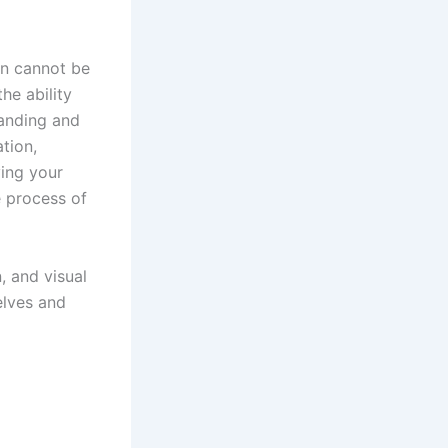
on cannot be
he ability
tanding and
tion,
ving your
e process of
, and visual
elves and