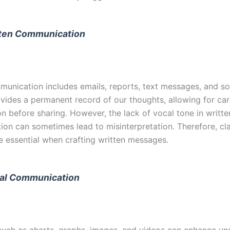
ten Communication
munication includes emails, reports, text messages, and so
ovides a permanent record of our thoughts, allowing for car
n before sharing. However, the lack of vocal tone in writte
on can sometimes lead to misinterpretation. Therefore, cla
re essential when crafting written messages.
al Communication
 such as charts, graphs, images, and videos can enhance u