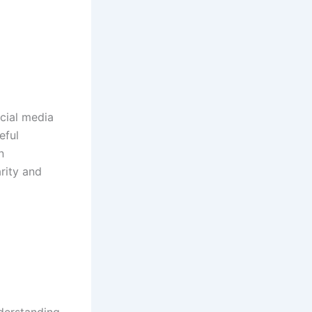
cial media
eful
n
rity and
nderstanding