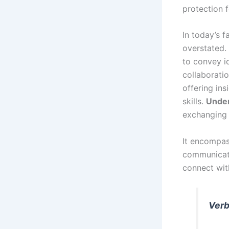
protection f
In today’s 
overstated. 
to convey id
collaboratio
offering ins
skills.
Unde
exchanging 
It encompass
communicati
connect wit
Verb