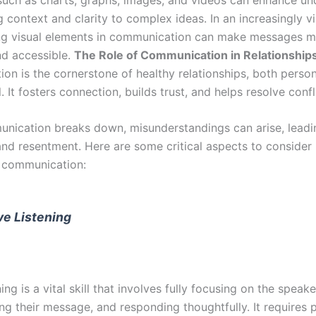
 context and clarity to complex ideas. In an increasingly vi
ng visual elements in communication can make messages 
d accessible.
The Role of Communication in Relationship
on is the cornerstone of healthy relationships, both perso
. It fosters connection, builds trust, and helps resolve confl
ication breaks down, misunderstandings can arise, leadi
and resentment. Here are some critical aspects to consider 
p communication:
ve Listening
ning is a vital skill that involves fully focusing on the speake
ng their message, and responding thoughtfully. It requires 