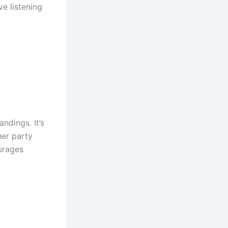
ve listening
ndings. It’s
her party
urages