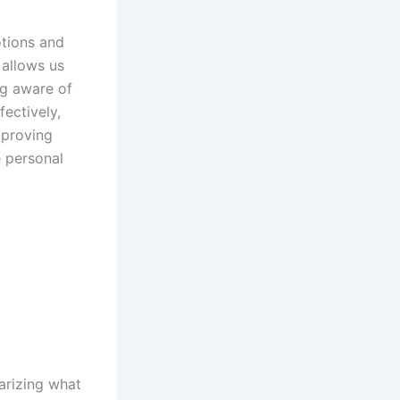
otions and
t allows us
ng aware of
ectively,
proving
e personal
arizing what