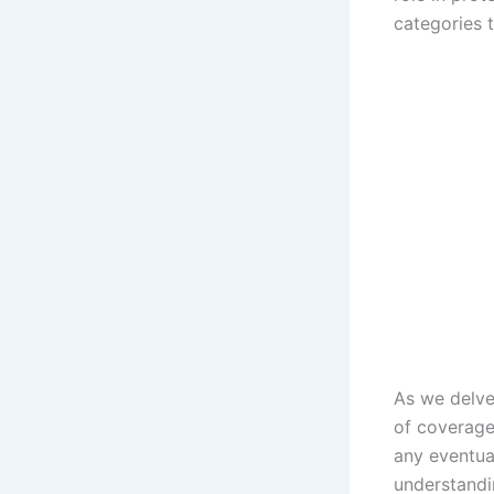
categories 
As we delve
of coverage
any eventua
understandi