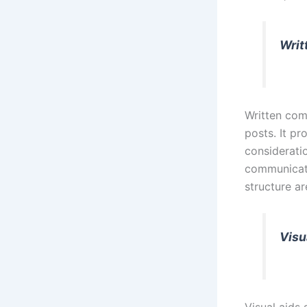
Writ
Written com
posts. It pr
consideratio
communicati
structure a
Visu
Visual aids