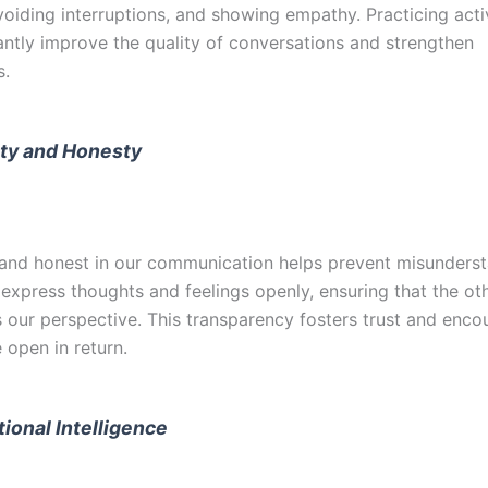
voiding interruptions, and showing empathy. Practicing acti
cantly improve the quality of conversations and strengthen
s.
ity and Honesty
 and honest in our communication helps prevent misundersta
 express thoughts and feelings openly, ensuring that the ot
 our perspective. This transparency fosters trust and enco
 open in return.
ional Intelligence