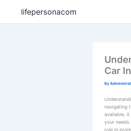
Skip
lifepersonacom
to
content
Under
Car I
By
Administra
Understandin
navigating 
available, 
your needs.
role in prot