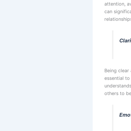
attention, a
can signifi
relationship
Clar
Being clear
essential to
understands
others to be
Emot