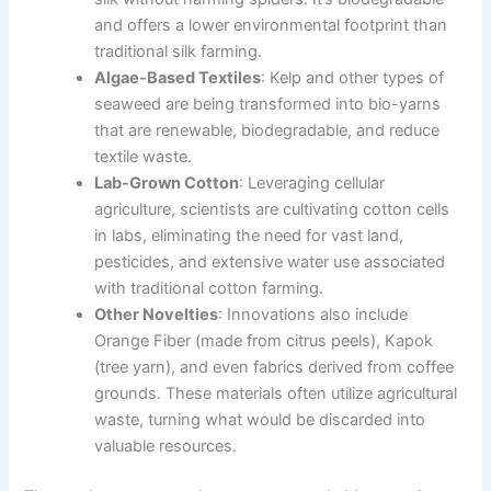
and offers a lower environmental footprint than
traditional silk farming.
Algae-Based Textiles
: Kelp and other types of
seaweed are being transformed into bio-yarns
that are renewable, biodegradable, and reduce
textile waste.
Lab-Grown Cotton
: Leveraging cellular
agriculture, scientists are cultivating cotton cells
in labs, eliminating the need for vast land,
pesticides, and extensive water use associated
with traditional cotton farming.
Other Novelties
: Innovations also include
Orange Fiber (made from citrus peels), Kapok
(tree yarn), and even fabrics derived from coffee
grounds. These materials often utilize agricultural
waste, turning what would be discarded into
valuable resources.