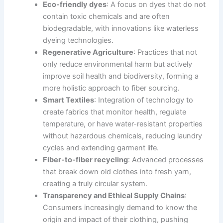
Eco-friendly dyes
: A focus on dyes that do not
contain toxic chemicals and are often
biodegradable, with innovations like waterless
dyeing technologies.
Regenerative Agriculture
: Practices that not
only reduce environmental harm but actively
improve soil health and biodiversity, forming a
more holistic approach to fiber sourcing.
Smart Textiles
: Integration of technology to
create fabrics that monitor health, regulate
temperature, or have water-resistant properties
without hazardous chemicals, reducing laundry
cycles and extending garment life.
Fiber-to-fiber recycling
: Advanced processes
that break down old clothes into fresh yarn,
creating a truly circular system.
Transparency and Ethical Supply Chains
:
Consumers increasingly demand to know the
origin and impact of their clothing, pushing