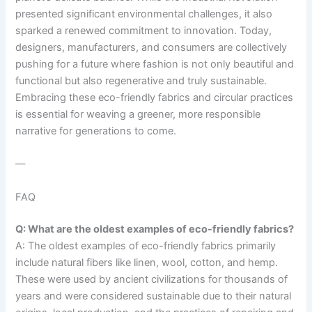
presented significant environmental challenges, it also
sparked a renewed commitment to innovation. Today,
designers, manufacturers, and consumers are collectively
pushing for a future where fashion is not only beautiful and
functional but also regenerative and truly sustainable.
Embracing these eco-friendly fabrics and circular practices
is essential for weaving a greener, more responsible
narrative for generations to come.
—
FAQ
Q: What are the oldest examples of eco-friendly fabrics?
A: The oldest examples of eco-friendly fabrics primarily
include natural fibers like linen, wool, cotton, and hemp.
These were used by ancient civilizations for thousands of
years and were considered sustainable due to their natural