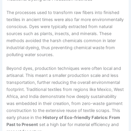
The processes used to transform raw fibers into finished
textiles in ancient times were also far more environmentally
conscious. Dyes were typically extracted from natural
sources such as plants, insects, and minerals. These
methods avoided the harsh chemicals common in later
industrial dyeing, thus preventing chemical waste from
polluting water sources.
Beyond dyes, production techniques were often local and
artisanal. This meant a smaller production scale and less
transportation, further reducing the overall environmental
footprint. Traditional textiles from regions like Mexico, West
Africa, and India demonstrate how deeply sustainability
was embedded in their creation, from zero-waste garment
construction to the extensive reuse of textile scraps. This
early phase in the
History of Eco-friendly Fabrics: From
Past to Present
set a high bar for material efficiency and