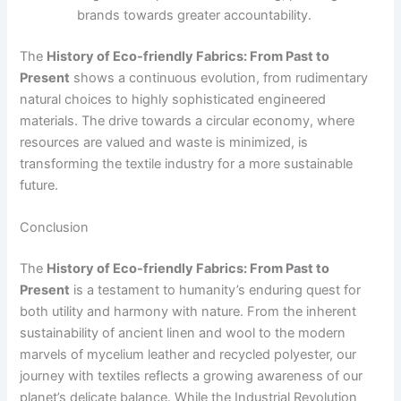
brands towards greater accountability.
The
History of Eco-friendly Fabrics: From Past to
Present
shows a continuous evolution, from rudimentary
natural choices to highly sophisticated engineered
materials. The drive towards a circular economy, where
resources are valued and waste is minimized, is
transforming the textile industry for a more sustainable
future.
Conclusion
The
History of Eco-friendly Fabrics: From Past to
Present
is a testament to humanity’s enduring quest for
both utility and harmony with nature. From the inherent
sustainability of ancient linen and wool to the modern
marvels of mycelium leather and recycled polyester, our
journey with textiles reflects a growing awareness of our
planet’s delicate balance. While the Industrial Revolution