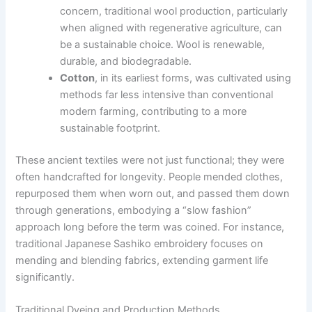
concern, traditional wool production, particularly
when aligned with regenerative agriculture, can
be a sustainable choice. Wool is renewable,
durable, and biodegradable.
Cotton
, in its earliest forms, was cultivated using
methods far less intensive than conventional
modern farming, contributing to a more
sustainable footprint.
These ancient textiles were not just functional; they were
often handcrafted for longevity. People mended clothes,
repurposed them when worn out, and passed them down
through generations, embodying a “slow fashion”
approach long before the term was coined. For instance,
traditional Japanese Sashiko embroidery focuses on
mending and blending fabrics, extending garment life
significantly.
Traditional Dyeing and Production Methods