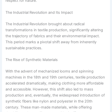
respect for nature.
The Industrial Revolution and Its Impact
The Industrial Revolution brought about radical
transformations in textile production, significantly altering
the trajectory of fabrics and their environmental impact.
This period marks a pivotal shift away from inherently
sustainable practices.
The Rise of Synthetic Materials
With the advent of mechanized looms and spinning
machines in the 18th and 19th centuries, textile production
accelerated dramatically, making clothing more affordable
and accessible. However, this shift also led to mass
production and, eventually, the widespread introduction of
synthetic fibers like nylon and polyester in the 20th
century. These man-made materials, while offering