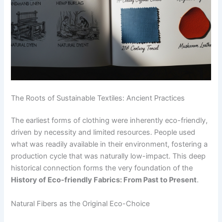
The Roots of Sustainable Textiles: Ancient Practices
The earliest forms of clothing were inherently eco-friendly,
driven by necessity and limited resources. People used
what was readily available in their environment, fostering a
production cycle that was naturally low-impact. This deep
historical connection forms the very foundation of the
History of Eco-friendly Fabrics: From Past to Present
.
Natural Fibers as the Original Eco-Choice