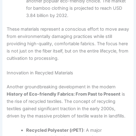
another popular eco-friendly choice. The market
for bamboo clothing is projected to reach USD
3.84 billion by 2032.
These materials represent a conscious effort to move away
from environmentally damaging practices while still
providing high-quality, comfortable fabrics. The focus here
is not just on the fiber itself, but on the entire lifecycle, from
cultivation to processing.
Innovation in Recycled Materials
Another groundbreaking development in the modern
History of Eco-friendly Fabrics: From Past to Present
is
the rise of recycled textiles. The concept of recycling
textiles gained significant traction in the early 2000s,
driven by the massive problem of textile waste in landfills.
Recycled Polyester (rPET)
: A major