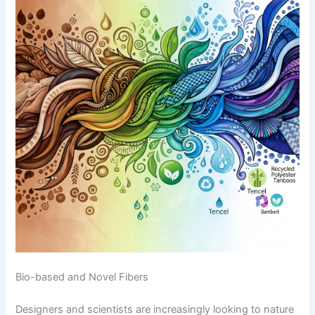
Bio-based and Novel Fibers
Designers and scientists are increasingly looking to nature