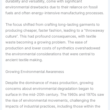
durability and versatility, come with significant
environmental drawbacks due to their reliance on fossil
fuels and often energy-intensive manufacturing processes.
The focus shifted from crafting long-lasting garments to
producing cheaper, faster fashion, leading to a “throwaway
culture”. This had profound consequences, with textile
waste becoming a growing problem. The ease of
production and lower costs of synthetics overshadowed
the environmental considerations that were central to
ancient textile making.
Growing Environmental Awareness
Despite the dominance of mass production, growing
concerns about environmental degradation began to
surface in the mid-20th century. The 1960s and 1970s saw
the rise of environmental movements, challenging the
impacts of industrial practices, including those within the