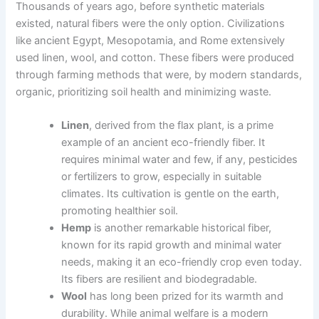
Thousands of years ago, before synthetic materials
existed, natural fibers were the only option. Civilizations
like ancient Egypt, Mesopotamia, and Rome extensively
used linen, wool, and cotton. These fibers were produced
through farming methods that were, by modern standards,
organic, prioritizing soil health and minimizing waste.
Linen
, derived from the flax plant, is a prime
example of an ancient eco-friendly fiber. It
requires minimal water and few, if any, pesticides
or fertilizers to grow, especially in suitable
climates. Its cultivation is gentle on the earth,
promoting healthier soil.
Hemp
is another remarkable historical fiber,
known for its rapid growth and minimal water
needs, making it an eco-friendly crop even today.
Its fibers are resilient and biodegradable.
Wool
has long been prized for its warmth and
durability. While animal welfare is a modern