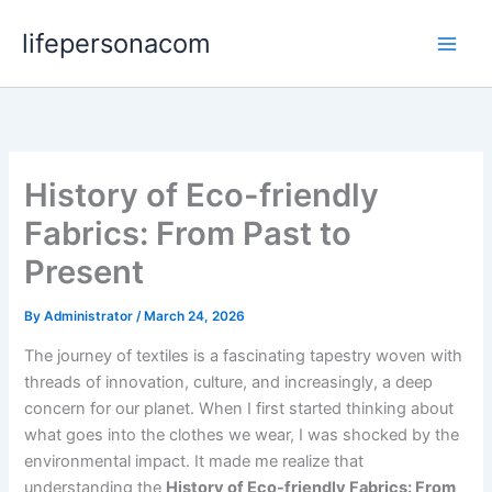
Skip
lifepersonacom
to
content
History of Eco-friendly
Fabrics: From Past to
Present
By
Administrator
/
March 24, 2026
The journey of textiles is a fascinating tapestry woven with
threads of innovation, culture, and increasingly, a deep
concern for our planet. When I first started thinking about
what goes into the clothes we wear, I was shocked by the
environmental impact. It made me realize that
understanding the
History of Eco-friendly Fabrics: From