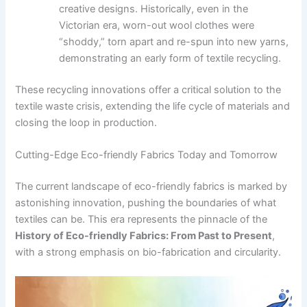
creative designs. Historically, even in the
Victorian era, worn-out wool clothes were
“shoddy,” torn apart and re-spun into new yarns,
demonstrating an early form of textile recycling.
These recycling innovations offer a critical solution to the
textile waste crisis, extending the life cycle of materials and
closing the loop in production.
Cutting-Edge Eco-friendly Fabrics Today and Tomorrow
The current landscape of eco-friendly fabrics is marked by
astonishing innovation, pushing the boundaries of what
textiles can be. This era represents the pinnacle of the
History of Eco-friendly Fabrics: From Past to Present
,
with a strong emphasis on bio-fabrication and circularity.