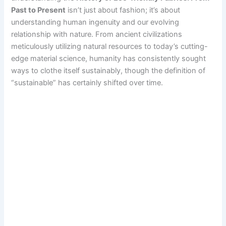
Past to Present
isn’t just about fashion; it’s about
understanding human ingenuity and our evolving
relationship with nature. From ancient civilizations
meticulously utilizing natural resources to today’s cutting-
edge material science, humanity has consistently sought
ways to clothe itself sustainably, though the definition of
“sustainable” has certainly shifted over time.