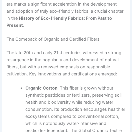
era marks a significant acceleration in the development
and adoption of truly eco-friendly fabrics, a crucial chapter
in the
History of Eco-friendly Fabrics: From Past to
Present
.
The Comeback of Organic and Certified Fibers
The late 20th and early 21st centuries witnessed a strong
resurgence in the popularity and development of natural
fibers, but with a renewed emphasis on responsible
cultivation. Key innovations and certifications emerged:
Organic Cotton
: This fiber is grown without
synthetic pesticides or fertilizers, preserving soil
health and biodiversity while reducing water
consumption. Its production encourages healthier
ecosystems compared to conventional cotton,
which is notoriously water-intensive and
pesticide-dependent. The Global Organic Textile