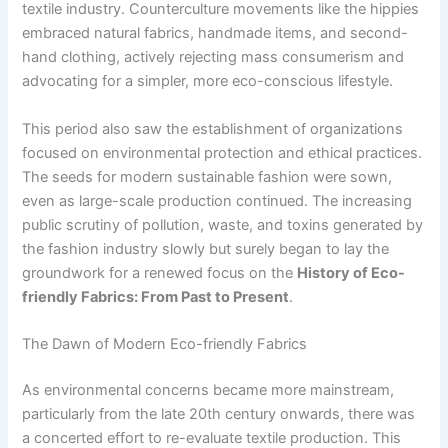
textile industry. Counterculture movements like the hippies
embraced natural fabrics, handmade items, and second-
hand clothing, actively rejecting mass consumerism and
advocating for a simpler, more eco-conscious lifestyle.
This period also saw the establishment of organizations
focused on environmental protection and ethical practices.
The seeds for modern sustainable fashion were sown,
even as large-scale production continued. The increasing
public scrutiny of pollution, waste, and toxins generated by
the fashion industry slowly but surely began to lay the
groundwork for a renewed focus on the
History of Eco-
friendly Fabrics: From Past to Present
.
The Dawn of Modern Eco-friendly Fabrics
As environmental concerns became more mainstream,
particularly from the late 20th century onwards, there was
a concerted effort to re-evaluate textile production. This