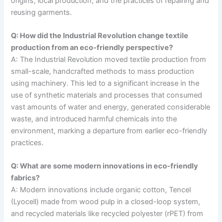
origins, local production, and the practices of repairing and
reusing garments.
Q: How did the Industrial Revolution change textile
production from an eco-friendly perspective?
A: The Industrial Revolution moved textile production from
small-scale, handcrafted methods to mass production
using machinery. This led to a significant increase in the
use of synthetic materials and processes that consumed
vast amounts of water and energy, generated considerable
waste, and introduced harmful chemicals into the
environment, marking a departure from earlier eco-friendly
practices.
Q: What are some modern innovations in eco-friendly
fabrics?
A: Modern innovations include organic cotton, Tencel
(Lyocell) made from wood pulp in a closed-loop system,
and recycled materials like recycled polyester (rPET) from