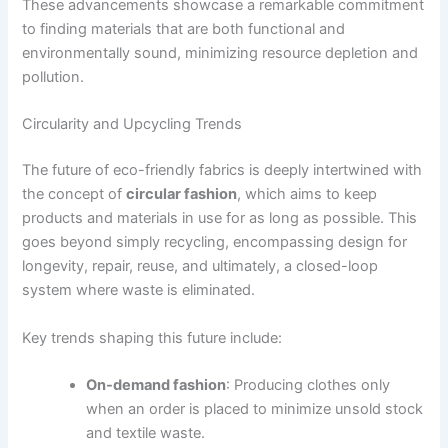
These advancements showcase a remarkable commitment
to finding materials that are both functional and
environmentally sound, minimizing resource depletion and
pollution.
Circularity and Upcycling Trends
The future of eco-friendly fabrics is deeply intertwined with
the concept of
circular fashion
, which aims to keep
products and materials in use for as long as possible. This
goes beyond simply recycling, encompassing design for
longevity, repair, reuse, and ultimately, a closed-loop
system where waste is eliminated.
Key trends shaping this future include:
On-demand fashion
: Producing clothes only
when an order is placed to minimize unsold stock
and textile waste.