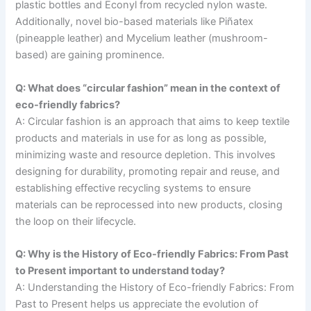
plastic bottles and Econyl from recycled nylon waste.
Additionally, novel bio-based materials like Piñatex
(pineapple leather) and Mycelium leather (mushroom-
based) are gaining prominence.
Q: What does “circular fashion” mean in the context of
eco-friendly fabrics?
A: Circular fashion is an approach that aims to keep textile
products and materials in use for as long as possible,
minimizing waste and resource depletion. This involves
designing for durability, promoting repair and reuse, and
establishing effective recycling systems to ensure
materials can be reprocessed into new products, closing
the loop on their lifecycle.
Q: Why is the History of Eco-friendly Fabrics: From Past
to Present important to understand today?
A: Understanding the History of Eco-friendly Fabrics: From
Past to Present helps us appreciate the evolution of