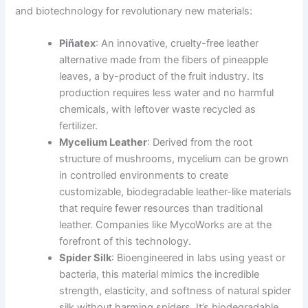
and biotechnology for revolutionary new materials:
Piñatex
: An innovative, cruelty-free leather
alternative made from the fibers of pineapple
leaves, a by-product of the fruit industry. Its
production requires less water and no harmful
chemicals, with leftover waste recycled as
fertilizer.
Mycelium Leather
: Derived from the root
structure of mushrooms, mycelium can be grown
in controlled environments to create
customizable, biodegradable leather-like materials
that require fewer resources than traditional
leather. Companies like MycoWorks are at the
forefront of this technology.
Spider Silk
: Bioengineered in labs using yeast or
bacteria, this material mimics the incredible
strength, elasticity, and softness of natural spider
silk without harming spiders. It’s biodegradable