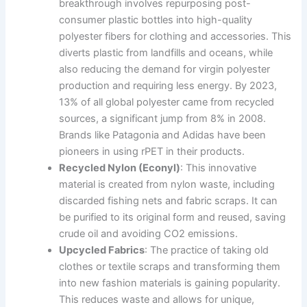
breakthrough involves repurposing post-
consumer plastic bottles into high-quality
polyester fibers for clothing and accessories. This
diverts plastic from landfills and oceans, while
also reducing the demand for virgin polyester
production and requiring less energy. By 2023,
13% of all global polyester came from recycled
sources, a significant jump from 8% in 2008.
Brands like Patagonia and Adidas have been
pioneers in using rPET in their products.
Recycled Nylon (Econyl)
: This innovative
material is created from nylon waste, including
discarded fishing nets and fabric scraps. It can
be purified to its original form and reused, saving
crude oil and avoiding CO2 emissions.
Upcycled Fabrics
: The practice of taking old
clothes or textile scraps and transforming them
into new fashion materials is gaining popularity.
This reduces waste and allows for unique,