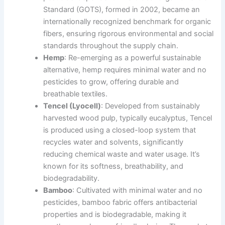
Standard (GOTS), formed in 2002, became an
internationally recognized benchmark for organic
fibers, ensuring rigorous environmental and social
standards throughout the supply chain.
Hemp
: Re-emerging as a powerful sustainable
alternative, hemp requires minimal water and no
pesticides to grow, offering durable and
breathable textiles.
Tencel (Lyocell)
: Developed from sustainably
harvested wood pulp, typically eucalyptus, Tencel
is produced using a closed-loop system that
recycles water and solvents, significantly
reducing chemical waste and water usage. It’s
known for its softness, breathability, and
biodegradability.
Bamboo
: Cultivated with minimal water and no
pesticides, bamboo fabric offers antibacterial
properties and is biodegradable, making it