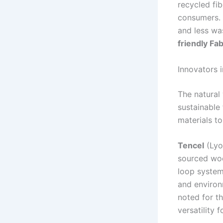
recycled fib
consumers. T
and less wa
friendly Fa
Innovators i
The natural
sustainable 
materials to
Tencel
(Lyo
sourced woo
loop system
and environ
noted for th
versatility