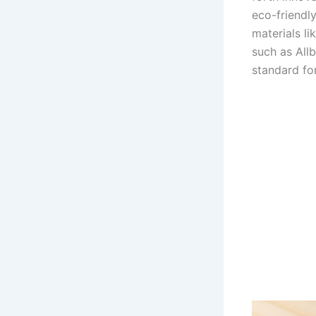
eco-friendly
materials li
such as Allb
standard fo