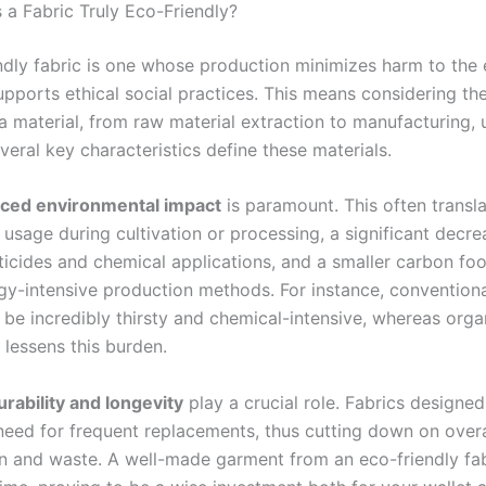
a Fabric Truly Eco-Friendly?
ndly fabric is one whose production minimizes harm to the
pports ethical social practices. This means considering the
 a material, from raw material extraction to manufacturing, 
veral key characteristics define these materials.
ced environmental impact
is paramount. This often transla
usage during cultivation or processing, a significant decre
ticides and chemical applications, and a smaller carbon foo
rgy-intensive production methods. For instance, convention
 be incredibly thirsty and chemical-intensive, whereas orga
y lessens this burden.
urability and longevity
play a crucial role. Fabrics designed
need for frequent replacements, thus cutting down on overa
 and waste. A well-made garment from an eco-friendly fab