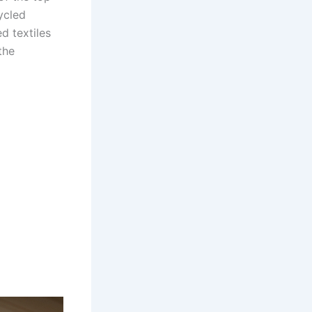
ycled
d textiles
the