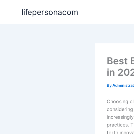
Skip
lifepersonacom
to
content
Best 
in 20
By
Administra
Choosing cl
considering
increasingly
practices. T
forth innov