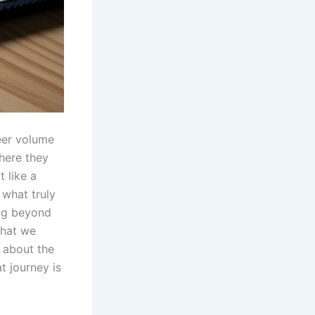
eer volume
here they
 like a
 what truly
ing beyond
what we
s about the
at journey is