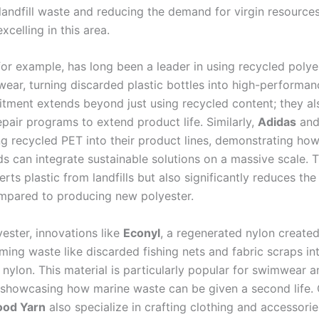
landfill waste and reducing the demand for virgin resources
xcelling in this area.
 for example, has long been a leader in using recycled polye
ewear, turning discarded plastic bottles into high-performan
tment extends beyond just using recycled content; they al
pair programs to extend product life. Similarly,
Adidas
an
ng recycled PET into their product lines, demonstrating ho
s can integrate sustainable solutions on a massive scale. T
erts plastic from landfills but also significantly reduces th
mpared to producing new polyester.
ester, innovations like
Econyl
, a regenerated nylon created
ming waste like discarded fishing nets and fabric scraps in
 nylon. This material is particularly popular for swimwear 
 showcasing how marine waste can be given a second life
ood Yarn
also specialize in crafting clothing and accessori