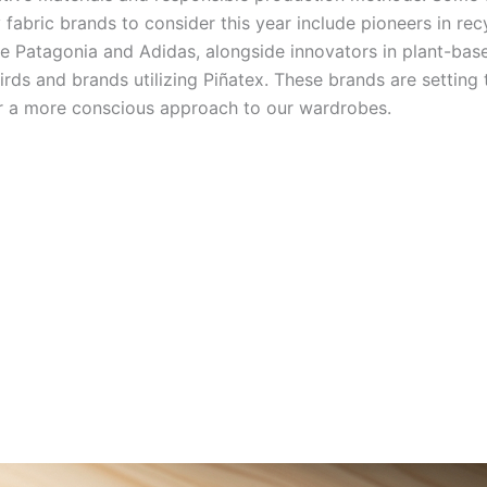
 fabric brands to consider this year include pioneers in rec
ke Patagonia and Adidas, alongside innovators in plant-base
irds and brands utilizing Piñatex. These brands are setting 
r a more conscious approach to our wardrobes.