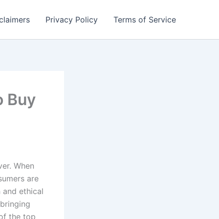
claimers
Privacy Policy
Terms of Service
o Buy
ever. When
sumers are
 and ethical
 bringing
of the top