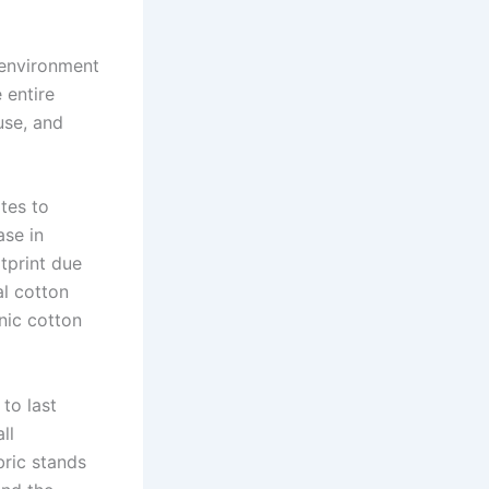
 environment
 entire
use, and
tes to
ase in
tprint due
al cotton
nic cotton
 to last
ll
ric stands