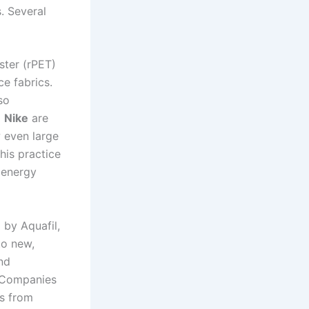
. Several
ster (rPET)
ce fabrics.
so
d
Nike
are
w even large
his practice
e energy
 by Aquafil,
to new,
and
. Companies
es from