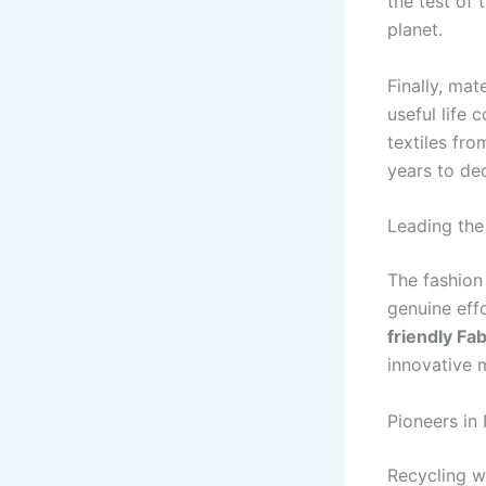
the test of 
planet.
Finally, mat
useful life 
textiles fro
years to d
Leading the
The fashion
genuine effo
friendly Fa
innovative m
Pioneers in
Recycling w