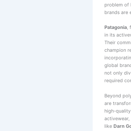
problem of 
brands are e
Patagonia
,
in its activ
Their commi
champion re
incorporati
global brand
not only div
required co
Beyond poly
are transfor
high-quality
activewear,
like
Darn G