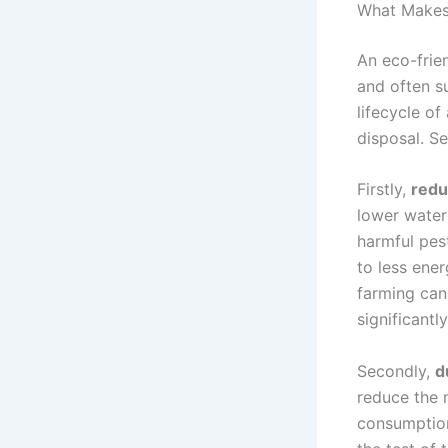
What Makes 
An eco-frie
and often su
lifecycle of
disposal. Se
Firstly,
redu
lower water 
harmful pes
to less ene
farming can
significantl
Secondly,
d
reduce the 
consumption