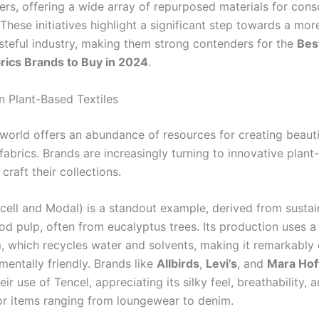
ers, offering a wide array of repurposed materials for cons
hese initiatives highlight a significant step towards a more
steful industry, making them strong contenders for the
Bes
brics Brands to Buy in 2024
.
n Plant-Based Textiles
 world offers an abundance of resources for creating beauti
fabrics. Brands are increasingly turning to innovative plan
 craft their collections.
cell and Modal) is a standout example, derived from sustai
d pulp, often from eucalyptus trees. Its production uses a
, which recycles water and solvents, making it remarkably e
mentally friendly. Brands like
Allbirds
,
Levi’s
, and
Mara Ho
eir use of Tencel, appreciating its silky feel, breathability, 
 for items ranging from loungewear to denim.