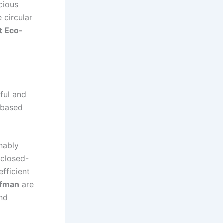
cious
 circular
t Eco-
ful and
t-based
nably
 closed-
fficient
ffman
are
and