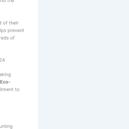
and the
 of their
elps prevent
dreds of
024
making
 Eco-
itment to
unting