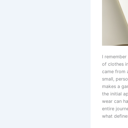
I remember 
of clothes 
came from a
small, perso
makes a gar
the initial
wear can hav
entire journ
what define