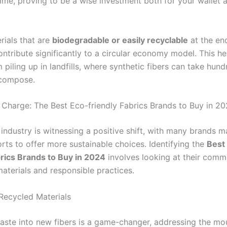
time, proving to be a wise investment both for your wallet 
erials that are
biodegradable or easily recyclable
at the end
contribute significantly to a circular economy model. This h
m piling up in landfills, where synthetic fibers can take hun
ecompose.
 Charge: The Best Eco-friendly Fabrics Brands to Buy in 2
 industry is witnessing a positive shift, with many brands 
rts to offer more sustainable choices. Identifying the
Best
brics Brands to Buy in 2024
involves looking at their comm
aterials and responsible practices.
 Recycled Materials
aste into new fibers is a game-changer, addressing the mo