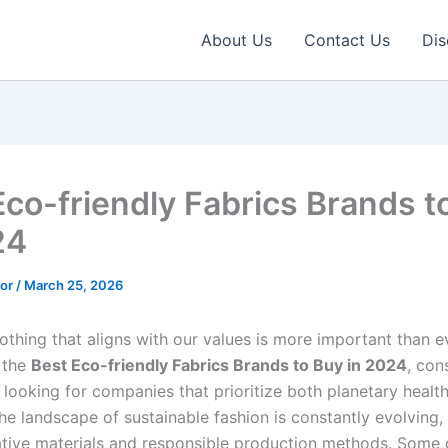
About Us
Contact Us
Dis
Eco-friendly Fabrics Brands t
24
tor
/
March 25, 2026
othing that aligns with our values is more important than 
 the
Best Eco-friendly Fabrics Brands to Buy in 2024
, con
 looking for companies that prioritize both planetary health
he landscape of sustainable fashion is constantly evolving,
ative materials and responsible production methods. Some 