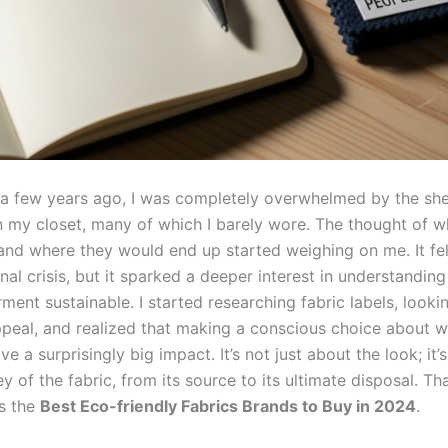
a few years ago, I was completely overwhelmed by the sh
in my closet, many of which I barely wore. The thought of w
nd where they would end up started weighing on me. It felt
nal crisis, but it sparked a deeper interest in understanding
ment sustainable. I started researching fabric labels, look
 appeal, and realized that making a conscious choice about 
e a surprisingly big impact. It’s not just about the look; it’
ey of the fabric, from its source to its ultimate disposal. Th
s the
Best Eco-friendly Fabrics Brands to Buy in 2024
.