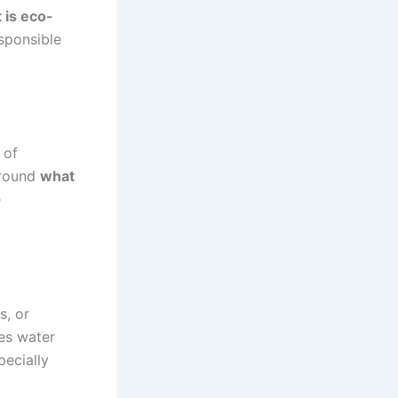
 is eco-
sponsible
 of
around
what
e
s, or
ces water
pecially