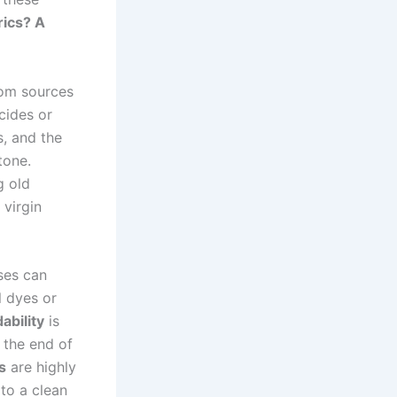
rics? A
om sources
cides or
s, and the
tone.
g old
 virgin
ses can
l dyes or
ability
is
 the end of
s
are highly
to a clean