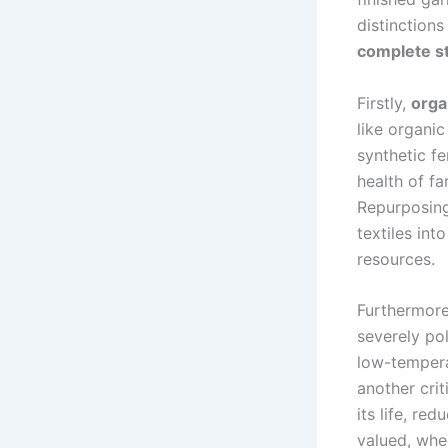
distinctions
complete st
Firstly,
orga
like organi
synthetic f
health of f
Repurposing 
textiles int
resources.
Furthermor
severely po
low-tempera
another crit
its life, red
valued, whe