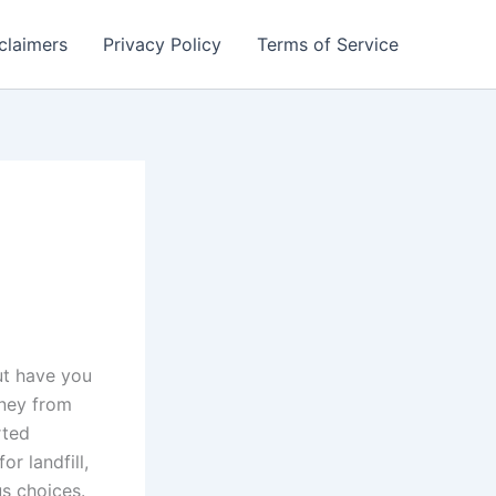
claimers
Privacy Policy
Terms of Service
ut have you
rney from
rted
r landfill,
s choices.