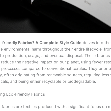
-friendly Fabrics? A Complete Style Guide
delves into the
e environmental harm throughout their entire lifecycle, fro
 to production, usage, and eventual disposal. These fabrics
 reduce the negative impact on our planet, using fewer re
l processes compared to conventional textiles. They priorit
ty, often originating from renewable sources, requiring less
cals, and being either recyclable or biodegradable.
ng Eco-Friendly Fabrics
 fabrics are textiles produced with a significant focus on 