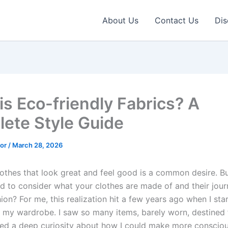
About Us
Contact Us
Dis
is Eco-friendly Fabrics? A
ete Style Guide
tor
/
March 28, 2026
othes that look great and feel good is a common desire. B
d to consider what your clothes are made of and their jou
hion? For me, this realization hit a few years ago when I sta
 my wardrobe. I saw so many items, barely worn, destined fo
ked a deep curiosity about how I could make more consciou