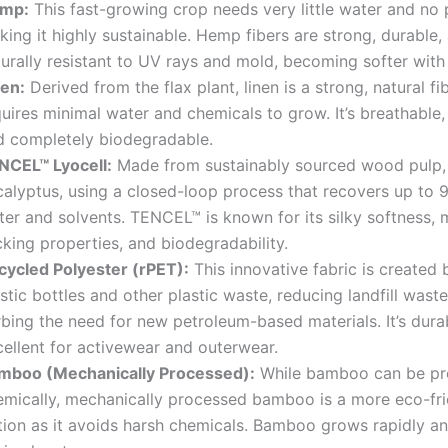
mp:
This fast-growing crop needs very little water and no 
ing it highly sustainable. Hemp fibers are strong, durable,
turally resistant to UV rays and mold, becoming softer wit
nen:
Derived from the flax plant, linen is a strong, natural fi
uires minimal water and chemicals to grow. It’s breathable, 
d completely biodegradable.
NCEL™ Lyocell:
Made from sustainably sourced wood pulp, 
calyptus, using a closed-loop process that recovers up to 
er and solvents. TENCEL™ is known for its silky softness, 
king properties, and biodegradability.
cycled Polyester (rPET):
This innovative fabric is created 
stic bottles and other plastic waste, reducing landfill wast
rbing the need for new petroleum-based materials. It’s dura
cellent for activewear and outerwear.
mboo (Mechanically Processed):
While bamboo can be pr
emically, mechanically processed bamboo is a more eco-fri
tion as it avoids harsh chemicals. Bamboo grows rapidly an