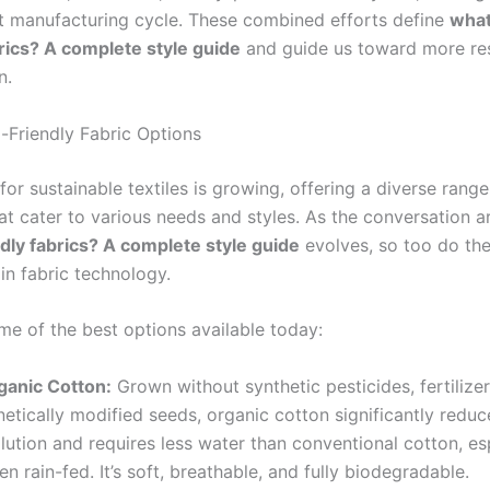
nt manufacturing cycle. These combined efforts define
what
brics? A complete style guide
and guide us toward more re
n.
-Friendly Fabric Options
or sustainable textiles is growing, offering a diverse range
hat cater to various needs and styles. As the conversation 
ndly fabrics? A complete style guide
evolves, so too do th
in fabric technology.
me of the best options available today:
ganic Cotton:
Grown without synthetic pesticides, fertilizer
etically modified seeds, organic cotton significantly redu
lution and requires less water than conventional cotton, es
n rain-fed. It’s soft, breathable, and fully biodegradable.