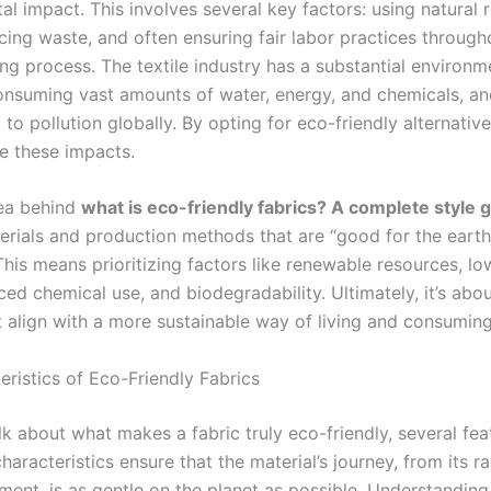
l impact. This involves several key factors: using natural 
cing waste, and often ensuring fair labor practices through
ng process. The textile industry has a substantial environm
consuming vast amounts of water, energy, and chemicals, a
 to pollution globally. By opting for eco-friendly alternativ
te these impacts.
ea behind
what is eco-friendly fabrics? A complete style 
terials and production methods that are “good for the earth
This means prioritizing factors like renewable resources, l
ced chemical use, and biodegradability. Ultimately, it’s abo
t align with a more sustainable way of living and consuming
eristics of Eco-Friendly Fabrics
k about what makes a fabric truly eco-friendly, several fea
haracteristics ensure that the material’s journey, from its r
ment, is as gentle on the planet as possible. Understanding