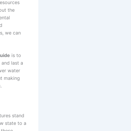
resources
out the
ental
nd
es, we can
guide
is to
 and last a
ower water
ut making
.
tures stand
aw state to a
 these