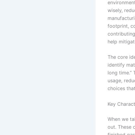
environmenta
wisely, redu
manufacturi
footprint, 
contributing
help mitiga
The core id
identify ma
long time.” 
usage, redu
choices tha
Key Charact
When we tal
out. These c
finished gar