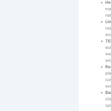
He
mak
na
Li
req
an
TE
eu
wat
wic
Re
pla
cu
ex
Ba
ch
op