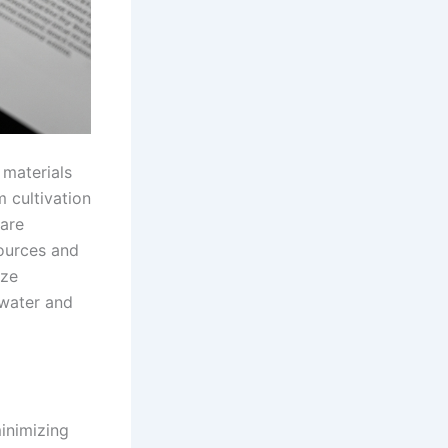
 materials
m cultivation
 are
sources and
ize
 water and
minimizing