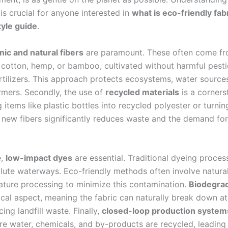
 is crucial for anyone interested in
what is eco-friendly fab
yle guide
.
nic and natural fibers
are paramount. These often come fr
c cotton, hemp, or bamboo, cultivated without harmful pesti
ertilizers. This approach protects ecosystems, water source
armers. Secondly, the use of
recycled materials
is a corners
items like plastic bottles into recycled polyester or turnin
o new fibers significantly reduces waste and the demand for
e,
low-impact dyes
are essential. Traditional dyeing proces
llute waterways. Eco-friendly methods often involve natura
ture processing to minimize this contamination.
Biodegrad
ical aspect, meaning the fabric can naturally break down at
ucing landfill waste. Finally,
closed-loop production system
re water, chemicals, and by-products are recycled, leading 