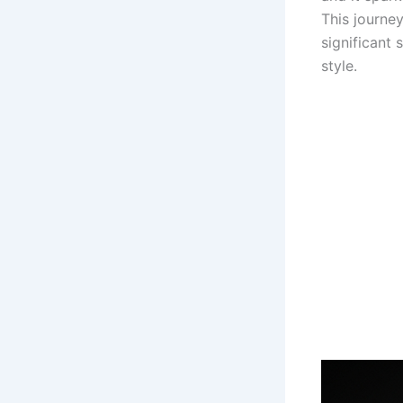
This journey
significant
style.