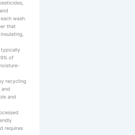
pesticides,
 and
h each wash.
ber that
insulating,
typically
99% of
moisture-
by recycling
e and
ble and
ocessed
endly
d requires