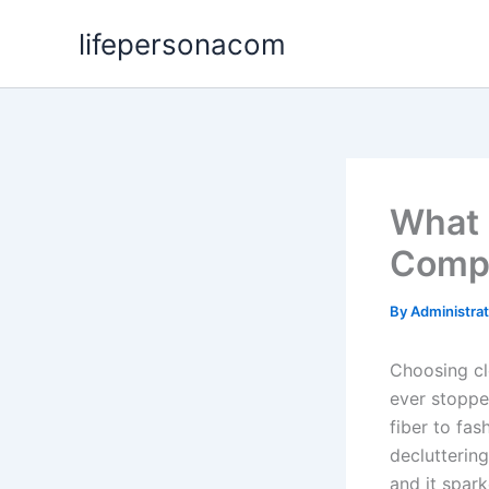
Skip
lifepersonacom
to
content
What 
Compl
By
Administra
Choosing cl
ever stoppe
fiber to fas
decluttering
and it spar