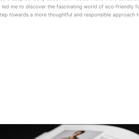
 led me to discover the fascinating world of eco-friendly fa
 step towards a more thoughtful and responsible approach t