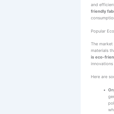
and efficie
friendly fa
consumptio
Popular Eco
The market f
materials t
is eco-frie
innovations 
Here are so
Or
gen
pol
whe