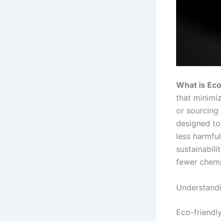
What is Eco
that minimiz
or sourcing
designed to
less harmfu
sustainabili
fewer chemi
Understandi
Eco-friendly