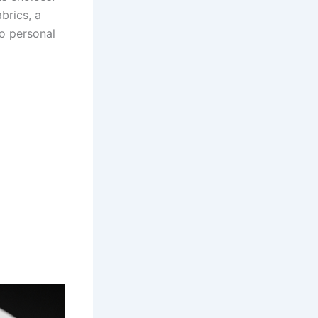
brics, a
o personal