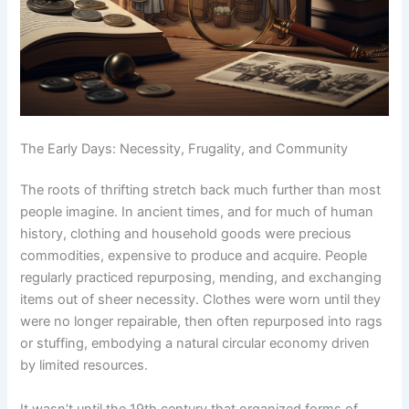
The Early Days: Necessity, Frugality, and Community
The roots of thrifting stretch back much further than most
people imagine. In ancient times, and for much of human
history, clothing and household goods were precious
commodities, expensive to produce and acquire. People
regularly practiced repurposing, mending, and exchanging
items out of sheer necessity. Clothes were worn until they
were no longer repairable, then often repurposed into rags
or stuffing, embodying a natural circular economy driven
by limited resources.
It wasn’t until the 19th century that organized forms of