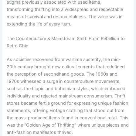
stigma previously associated with used items,
transforming thrifting into a widespread and respectable
means of survival and resourcefulness. The value was in
extending the life of every item.
The Counterculture & Mainstream Shift: From Rebellion to
Retro Chic
As societies recovered from wartime austerity, the mid-
20th century brought new cultural currents that redefined
the perception of secondhand goods. The 1960s and
1970s witnessed a surge in counterculture movements,
such as the hippie and bohemian styles, which embraced
individuality and rejected mainstream consumerism. Thrift
stores became fertile ground for expressing unique fashion
statements, offering vintage clothing that stood out from
the mass-produced items found in conventional retail. This
was the “Golden Age of Thrifting” where unique pieces and
anti-fashion manifestos thrived.