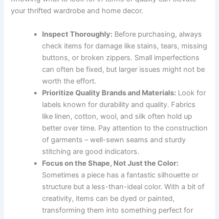
your thrifted wardrobe and home decor.
Inspect Thoroughly:
Before purchasing, always
check items for damage like stains, tears, missing
buttons, or broken zippers. Small imperfections
can often be fixed, but larger issues might not be
worth the effort.
Prioritize Quality Brands and Materials:
Look for
labels known for durability and quality. Fabrics
like linen, cotton, wool, and silk often hold up
better over time. Pay attention to the construction
of garments – well-sewn seams and sturdy
stitching are good indicators.
Focus on the Shape, Not Just the Color:
Sometimes a piece has a fantastic silhouette or
structure but a less-than-ideal color. With a bit of
creativity, items can be dyed or painted,
transforming them into something perfect for