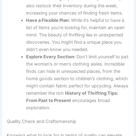
also restock their inventory during the week,
increasing your chances of finding fresh items.
Have a Flexible Plan:
While it’s helpful to have a
list of items you’re looking for, maintain an open
mind. The beauty of thrifting lies in unexpected
discoveries. You might find a unique piece you
didn’t even know you needed.
Explore Every Section:
Don’t limit yourself to just
the women’s or men’s clothing aisles. Incredible
finds can hide in unexpected places, from the
home goods section to children’s clothing, which
might contain fabric perfect for upcycling. Always
remember the rich
History of Thrifting Tips:
From Past to Present
encourages broad
exploration.
Quality Check and Craftsmanship
Knowing what to look for in terms of quality can elevate