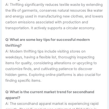
A: Thrifting significantly reduces textile waste by extending
the life of garments, conserves natural resources like water
and energy used in manufacturing new clothes, and lowers
carbon emissions associated with production and
transportation. It actively supports a circular economy.
Q: What are some key tips for successful modern
thrifting?
A: Modern thrifting tips include visiting stores on
weekdays, having a flexible list, thoroughly inspecting
items for quality, considering alterations or upcycling to
customize finds, and cultivating patience to discover
hidden gems. Exploring online platforms is also crucial for
finding specific items.
Q: What is the current market trend for secondhand
apparel?
A: The secondhand apparel market is experiencing rapid