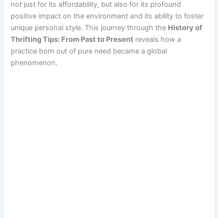
not just for its affordability, but also for its profound
positive impact on the environment and its ability to foster
unique personal style. This journey through the
History of
Thrifting Tips: From Past to Present
reveals how a
practice born out of pure need became a global
phenomenon.