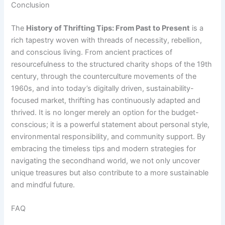
Conclusion
The
History of Thrifting Tips: From Past to Present
is a
rich tapestry woven with threads of necessity, rebellion,
and conscious living. From ancient practices of
resourcefulness to the structured charity shops of the 19th
century, through the counterculture movements of the
1960s, and into today’s digitally driven, sustainability-
focused market, thrifting has continuously adapted and
thrived. It is no longer merely an option for the budget-
conscious; it is a powerful statement about personal style,
environmental responsibility, and community support. By
embracing the timeless tips and modern strategies for
navigating the secondhand world, we not only uncover
unique treasures but also contribute to a more sustainable
and mindful future.
FAQ