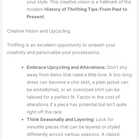
your style. This creative vision is a hallmark of the
modern
History of Thrifting Tips: From Past to
Present
.
Creative Vision and Upcycling
Thrifting is an excellent opportunity to unleash your
creativity and personalize your possessions.
Embrace Upcycling and Alterations:
Don’t shy
away from items that need a little love. A too-long
dress can become a chic skirt, a plain jacket can
be embellished, or an oversized shirt can be
tailored for a perfect fit. Factor in the cost of
alterations if a piece has potential but isn’t quite
right off the rack.
Think Seasonally and Layering:
Look for
versatile pieces that can be layered or styled
differently across various seasons. A classic