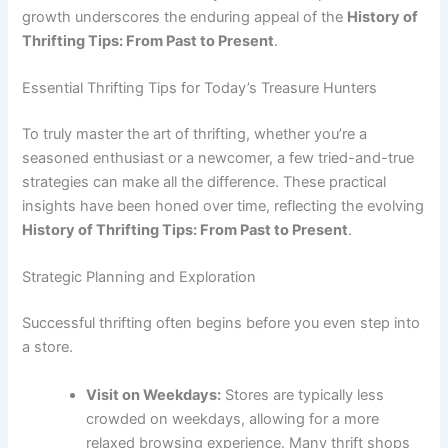
growth underscores the enduring appeal of the
History of
Thrifting Tips: From Past to Present
.
Essential Thrifting Tips for Today’s Treasure Hunters
To truly master the art of thrifting, whether you’re a
seasoned enthusiast or a newcomer, a few tried-and-true
strategies can make all the difference. These practical
insights have been honed over time, reflecting the evolving
History of Thrifting Tips: From Past to Present
.
Strategic Planning and Exploration
Successful thrifting often begins before you even step into
a store.
Visit on Weekdays:
Stores are typically less
crowded on weekdays, allowing for a more
relaxed browsing experience. Many thrift shops