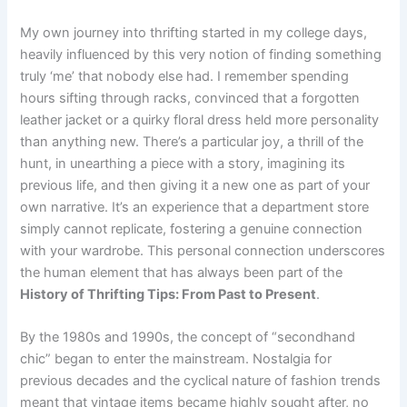
My own journey into thrifting started in my college days,
heavily influenced by this very notion of finding something
truly ‘me’ that nobody else had. I remember spending
hours sifting through racks, convinced that a forgotten
leather jacket or a quirky floral dress held more personality
than anything new. There’s a particular joy, a thrill of the
hunt, in unearthing a piece with a story, imagining its
previous life, and then giving it a new one as part of your
own narrative. It’s an experience that a department store
simply cannot replicate, fostering a genuine connection
with your wardrobe. This personal connection underscores
the human element that has always been part of the
History of Thrifting Tips: From Past to Present
.
By the 1980s and 1990s, the concept of “secondhand
chic” began to enter the mainstream. Nostalgia for
previous decades and the cyclical nature of fashion trends
meant that vintage items became highly sought after, no