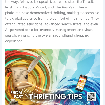
the way, followed by specialized resale sites like ThredUp,
Poshmark, Depop, Vinted, and The RealReal. These
platforms have democratized thrifting, making it accessible
to a global audience from the comfort of their homes. They
offer curated selections, advanced search filters, and even
AI-powered tools for inventory management and visual
search, enhancing the overall secondhand shopping
experience.