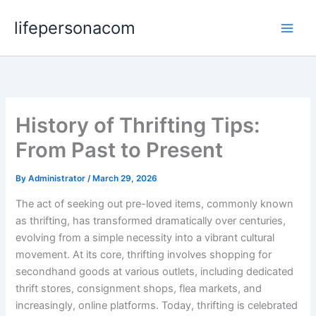
Skip
lifepersonacom
to
content
History of Thrifting Tips:
From Past to Present
By
Administrator
/
March 29, 2026
The act of seeking out pre-loved items, commonly known
as thrifting, has transformed dramatically over centuries,
evolving from a simple necessity into a vibrant cultural
movement. At its core, thrifting involves shopping for
secondhand goods at various outlets, including dedicated
thrift stores, consignment shops, flea markets, and
increasingly, online platforms. Today, thrifting is celebrated