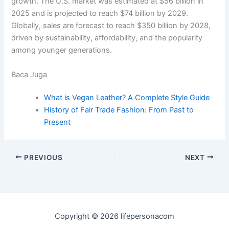
growth. The U.S. market was estimated at $56 billion in
2025 and is projected to reach $74 billion by 2029.
Globally, sales are forecast to reach $350 billion by 2028,
driven by sustainability, affordability, and the popularity
among younger generations.
Baca Juga
What is Vegan Leather? A Complete Style Guide
History of Fair Trade Fashion: From Past to
Present
PREVIOUS
NEXT
Copyright © 2026 lifepersonacom