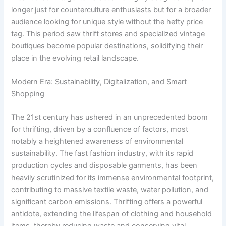
longer just for counterculture enthusiasts but for a broader
audience looking for unique style without the hefty price
tag. This period saw thrift stores and specialized vintage
boutiques become popular destinations, solidifying their
place in the evolving retail landscape.
Modern Era: Sustainability, Digitalization, and Smart
Shopping
The 21st century has ushered in an unprecedented boom
for thrifting, driven by a confluence of factors, most
notably a heightened awareness of environmental
sustainability. The fast fashion industry, with its rapid
production cycles and disposable garments, has been
heavily scrutinized for its immense environmental footprint,
contributing to massive textile waste, water pollution, and
significant carbon emissions. Thrifting offers a powerful
antidote, extending the lifespan of clothing and household