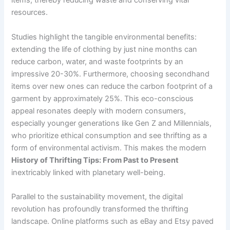
items, thereby reducing waste and conserving vital
resources.
Studies highlight the tangible environmental benefits:
extending the life of clothing by just nine months can
reduce carbon, water, and waste footprints by an
impressive 20-30%. Furthermore, choosing secondhand
items over new ones can reduce the carbon footprint of a
garment by approximately 25%. This eco-conscious
appeal resonates deeply with modern consumers,
especially younger generations like Gen Z and Millennials,
who prioritize ethical consumption and see thrifting as a
form of environmental activism. This makes the modern
History of Thrifting Tips: From Past to Present
inextricably linked with planetary well-being.
Parallel to the sustainability movement, the digital
revolution has profoundly transformed the thrifting
landscape. Online platforms such as eBay and Etsy paved