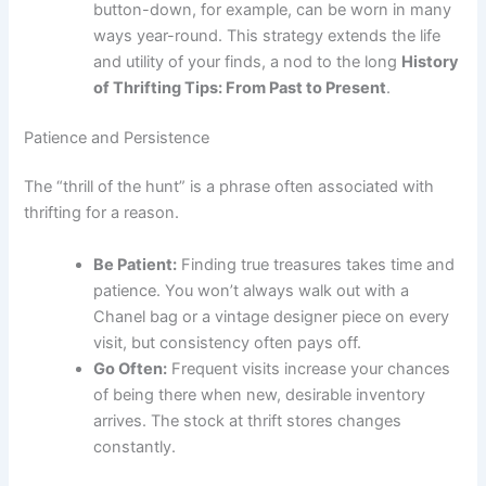
button-down, for example, can be worn in many
ways year-round. This strategy extends the life
and utility of your finds, a nod to the long
History
of Thrifting Tips: From Past to Present
.
Patience and Persistence
The “thrill of the hunt” is a phrase often associated with
thrifting for a reason.
Be Patient:
Finding true treasures takes time and
patience. You won’t always walk out with a
Chanel bag or a vintage designer piece on every
visit, but consistency often pays off.
Go Often:
Frequent visits increase your chances
of being there when new, desirable inventory
arrives. The stock at thrift stores changes
constantly.