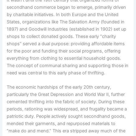
secondhand commerce began to emerge, primarily driven
by charitable initiatives. In both Europe and the United
States, organizations like The Salvation Army (founded in
1897) and Goodwill Industries (established in 1902) set up
shops to collect donated goods. These early “charity
shops” served a dual purpose: providing affordable items
for the poor and funding their social programs, offering
everything from clothing to essential household goods.
The concept of communal sharing and supporting those in
need was central to this early phase of thrifting.
The economic hardships of the early 20th century,
particularly the Great Depression and World War II, further
cemented thrifting into the fabric of society. During these
periods, rationing was widespread, and frugality became a
patriotic duty. People actively sought secondhand goods,
mended their garments, and repurposed materials to
“make do and mend.” This era stripped away much of the