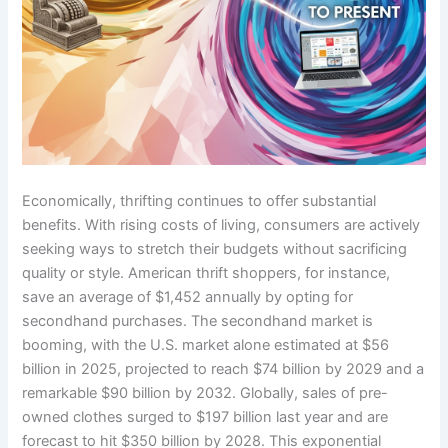
Economically, thrifting continues to offer substantial
benefits. With rising costs of living, consumers are actively
seeking ways to stretch their budgets without sacrificing
quality or style. American thrift shoppers, for instance,
save an average of $1,452 annually by opting for
secondhand purchases. The secondhand market is
booming, with the U.S. market alone estimated at $56
billion in 2025, projected to reach $74 billion by 2029 and a
remarkable $90 billion by 2032. Globally, sales of pre-
owned clothes surged to $197 billion last year and are
forecast to hit $350 billion by 2028. This exponential