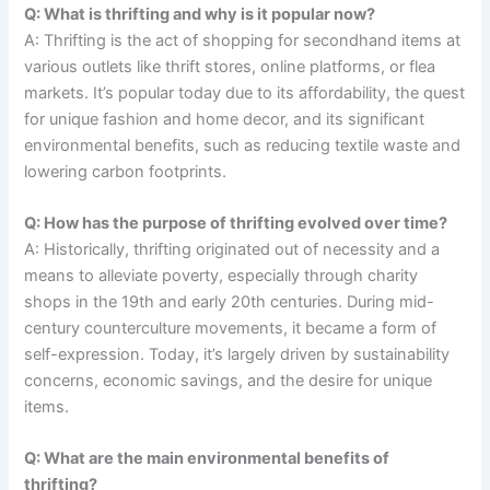
Q: What is thrifting and why is it popular now?
A: Thrifting is the act of shopping for secondhand items at
various outlets like thrift stores, online platforms, or flea
markets. It’s popular today due to its affordability, the quest
for unique fashion and home decor, and its significant
environmental benefits, such as reducing textile waste and
lowering carbon footprints.
Q: How has the purpose of thrifting evolved over time?
A: Historically, thrifting originated out of necessity and a
means to alleviate poverty, especially through charity
shops in the 19th and early 20th centuries. During mid-
century counterculture movements, it became a form of
self-expression. Today, it’s largely driven by sustainability
concerns, economic savings, and the desire for unique
items.
Q: What are the main environmental benefits of
thrifting?