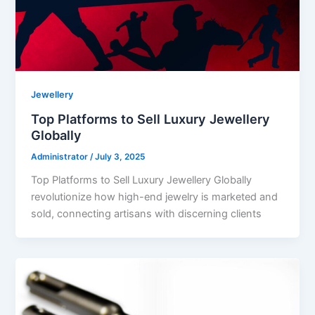
Jewellery
Top Platforms to Sell Luxury Jewellery
Globally
Administrator
/
July 3, 2025
Top Platforms to Sell Luxury Jewellery Globally
revolutionize how high-end jewelry is marketed and
sold, connecting artisans with discerning clients