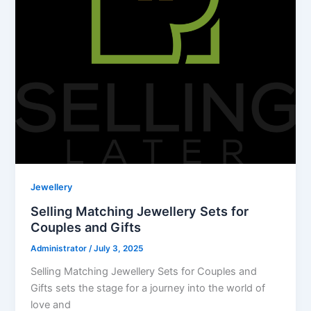
Jewellery
Selling Matching Jewellery Sets for
Couples and Gifts
Administrator
/
July 3, 2025
Selling Matching Jewellery Sets for Couples and
Gifts sets the stage for a journey into the world of
love and