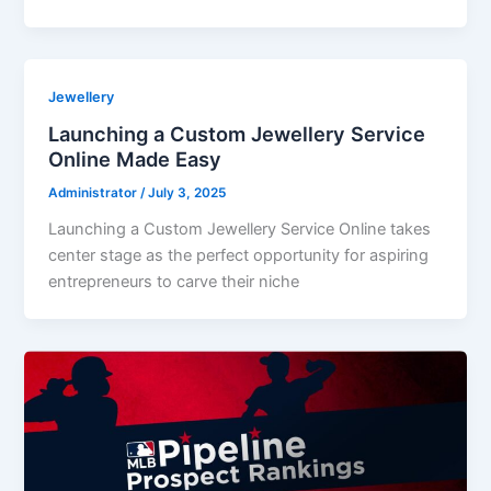
Jewellery
Launching a Custom Jewellery Service
Online Made Easy
Administrator
/
July 3, 2025
Launching a Custom Jewellery Service Online takes
center stage as the perfect opportunity for aspiring
entrepreneurs to carve their niche