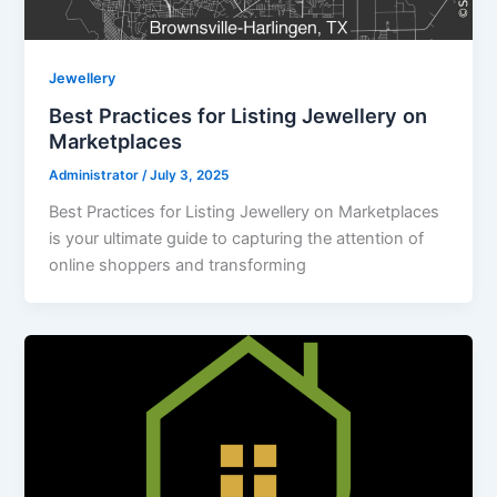
Jewellery
Best Practices for Listing Jewellery on
Marketplaces
Administrator
/
July 3, 2025
Best Practices for Listing Jewellery on Marketplaces
is your ultimate guide to capturing the attention of
online shoppers and transforming