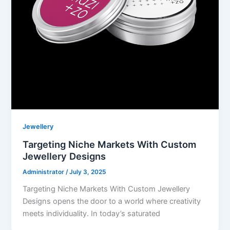
Jewellery
Targeting Niche Markets With Custom
Jewellery Designs
Administrator
/
July 3, 2025
Targeting Niche Markets With Custom Jewellery
Designs opens the door to a world where creativity
meets individuality. In today’s saturated