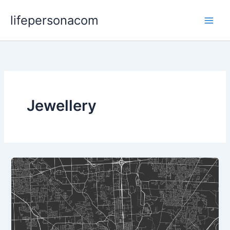
Skip
lifepersonacom
to
content
Jewellery