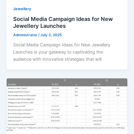
Jewellery
Social Media Campaign Ideas for New
Jewellery Launches
Administrator
/
July 3, 2025
Social Media Campaign Ideas for New Jewellery
Launches is your gateway to captivating the
audience with innovative strategies that will