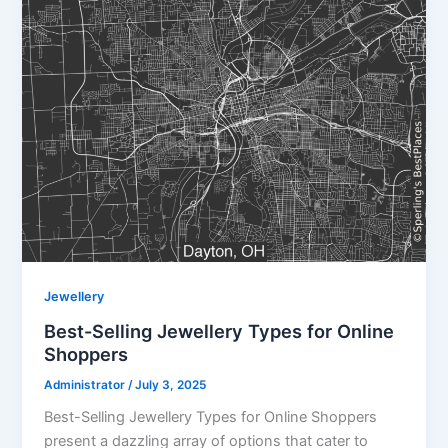
Jewellery
Best-Selling Jewellery Types for Online
Shoppers
Administrator
/
July 3, 2025
Best-Selling Jewellery Types for Online Shoppers
present a dazzling array of options that cater to