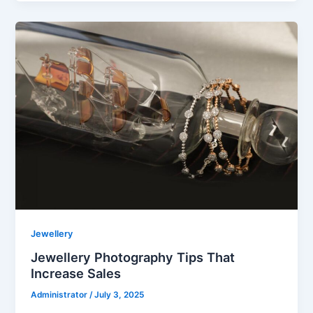
Jewellery
Jewellery Photography Tips That
Increase Sales
Administrator
/
July 3, 2025