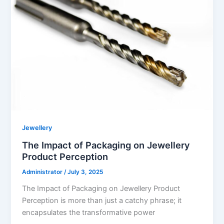
Jewellery
The Impact of Packaging on Jewellery
Product Perception
Administrator
/
July 3, 2025
The Impact of Packaging on Jewellery Product
Perception is more than just a catchy phrase; it
encapsulates the transformative power