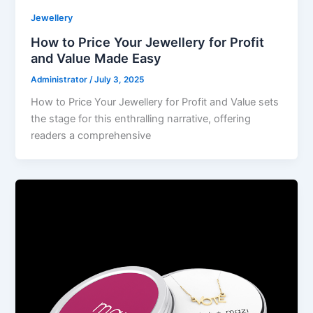
Jewellery
How to Price Your Jewellery for Profit
and Value Made Easy
Administrator
/
July 3, 2025
How to Price Your Jewellery for Profit and Value sets
the stage for this enthralling narrative, offering
readers a comprehensive