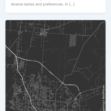
diverse tastes and preferences. In […]