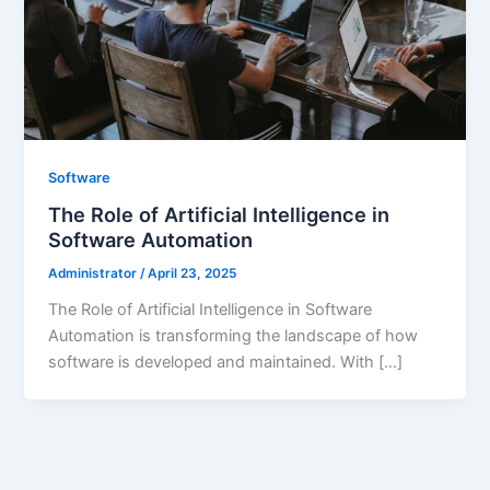
Software
The Role of Artificial Intelligence in
Software Automation
Administrator
/
April 23, 2025
The Role of Artificial Intelligence in Software
Automation is transforming the landscape of how
software is developed and maintained. With […]