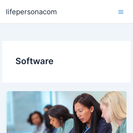
Skip
lifepersonacom
to
content
Software