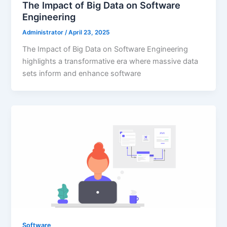
The Impact of Big Data on Software
Engineering
Administrator
/
April 23, 2025
The Impact of Big Data on Software Engineering
highlights a transformative era where massive data
sets inform and enhance software
Software