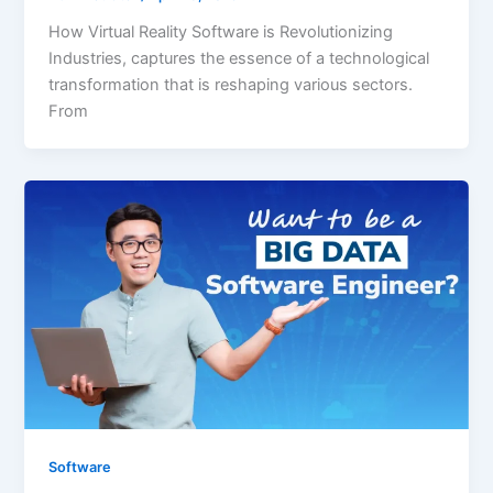
How Virtual Reality Software is Revolutionizing
Industries, captures the essence of a technological
transformation that is reshaping various sectors.
From
Software