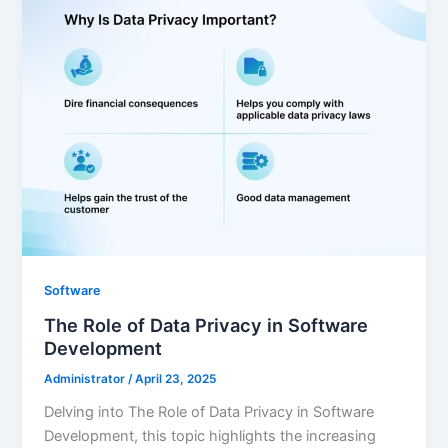
Software
The Role of Data Privacy in Software
Development
Administrator
/
April 23, 2025
Delving into The Role of Data Privacy in Software
Development, this topic highlights the increasing