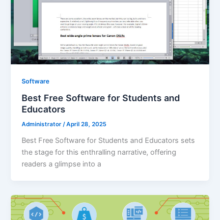
Software
Best Free Software for Students and
Educators
Administrator
/
April 28, 2025
Best Free Software for Students and Educators sets
the stage for this enthralling narrative, offering
readers a glimpse into a