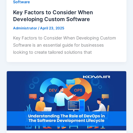
Software
Key Factors to Consider When
Developing Custom Software
Administrator
/
April 23, 2025
Key Factors to Consider When Developing Custom
Software is an essential guide for businesses
looking to create tailored solutions that