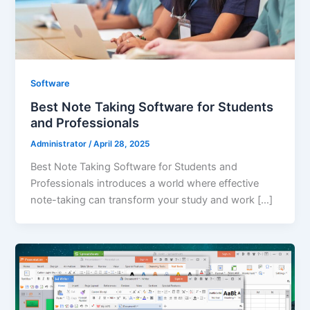
Software
Best Note Taking Software for Students
and Professionals
Administrator
/
April 28, 2025
Best Note Taking Software for Students and
Professionals introduces a world where effective
note-taking can transform your study and work […]