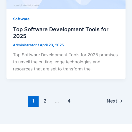
Software
Top Software Development Tools for
2025
Administrator
/
April 23, 2025
Top Software Development Tools for 2025 promises
to unveil the cutting-edge technologies and
resources that are set to transform the
1
2
…
4
Next
→