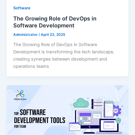
Software
The Growing Role of DevOps in
Software Development
Administrator
/
April 23, 2025
The Growing Role of DevOps in Software
Development is transforming the tech landscape,
creating synergies between development and
operations teams