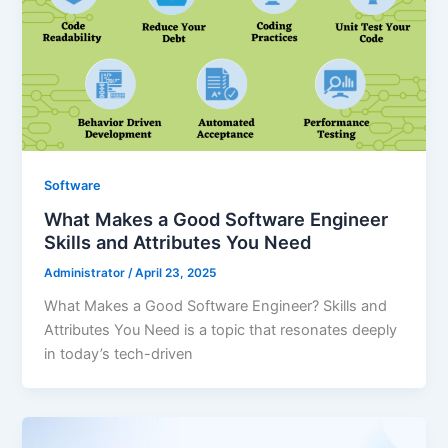
Software
What Makes a Good Software Engineer
Skills and Attributes You Need
Administrator
/
April 23, 2025
What Makes a Good Software Engineer? Skills and
Attributes You Need is a topic that resonates deeply
in today’s tech-driven