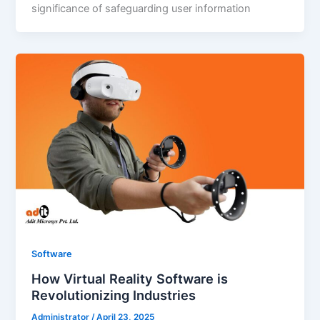
significance of safeguarding user information
Software
How Virtual Reality Software is
Revolutionizing Industries
Administrator
/
April 23, 2025