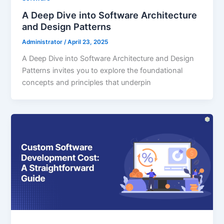
A Deep Dive into Software Architecture
and Design Patterns
Administrator
/
April 23, 2025
A Deep Dive into Software Architecture and Design
Patterns invites you to explore the foundational
concepts and principles that underpin