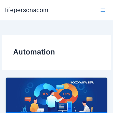
Skip
lifepersonacom
to
content
Automation