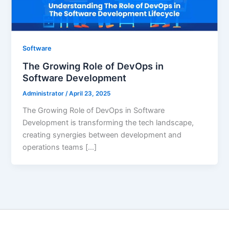
Software
The Growing Role of DevOps in
Software Development
Administrator
/
April 23, 2025
The Growing Role of DevOps in Software
Development is transforming the tech landscape,
creating synergies between development and
operations teams […]