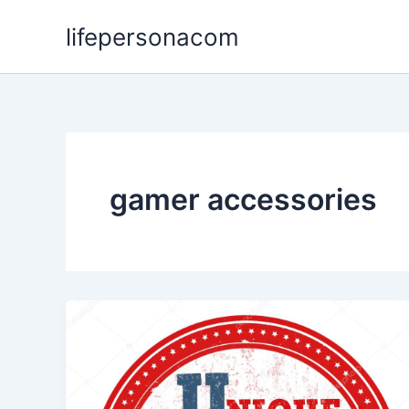
Skip
lifepersonacom
to
content
gamer accessories