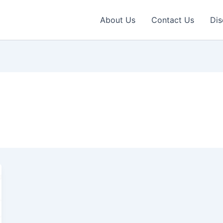
About Us
Contact Us
Dis