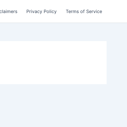
claimers
Privacy Policy
Terms of Service