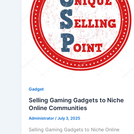
Gadget
Selling Gaming Gadgets to Niche
Online Communities
Administrator
/
July 3, 2025
Selling Gaming Gadgets to Niche Online