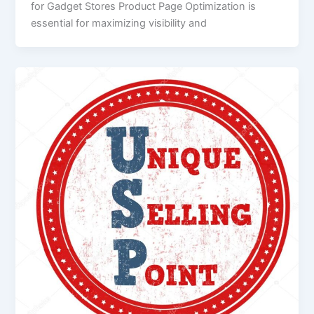
for Gadget Stores Product Page Optimization is
essential for maximizing visibility and