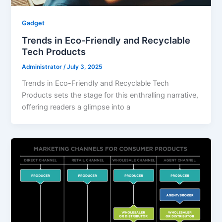
Gadget
Trends in Eco-Friendly and Recyclable
Tech Products
Administrator
/
July 3, 2025
Trends in Eco-Friendly and Recyclable Tech
Products sets the stage for this enthralling narrative,
offering readers a glimpse into a