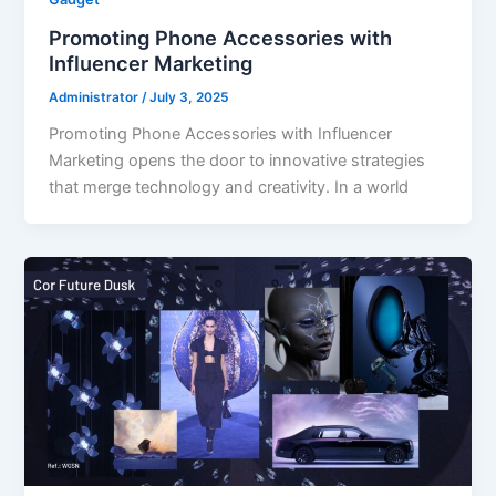
Promoting Phone Accessories with
Influencer Marketing
Administrator
/
July 3, 2025
Promoting Phone Accessories with Influencer
Marketing opens the door to innovative strategies
that merge technology and creativity. In a world