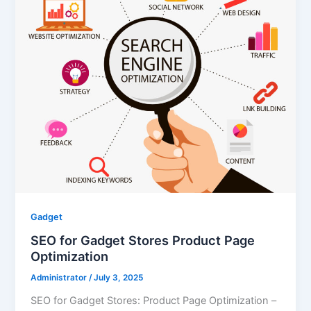
Gadget
SEO for Gadget Stores Product Page
Optimization
Administrator
/
July 3, 2025
SEO for Gadget Stores: Product Page Optimization –