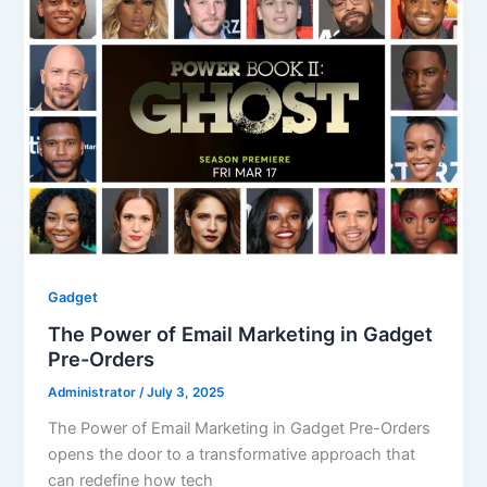
Gadget
The Power of Email Marketing in Gadget
Pre-Orders
Administrator
/
July 3, 2025
The Power of Email Marketing in Gadget Pre-Orders
opens the door to a transformative approach that
can redefine how tech