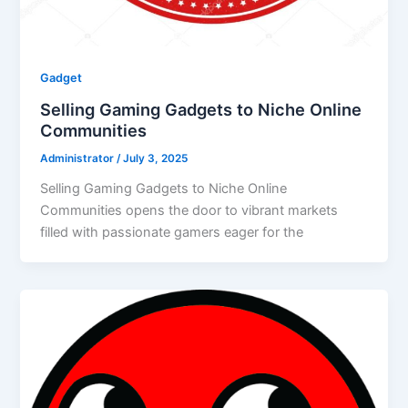
Gadget
Selling Gaming Gadgets to Niche Online
Communities
Administrator
/
July 3, 2025
Selling Gaming Gadgets to Niche Online
Communities opens the door to vibrant markets
filled with passionate gamers eager for the