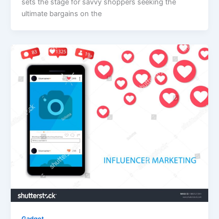
sets the stage for savvy shoppers seeking the
ultimate bargains on the
Gadget