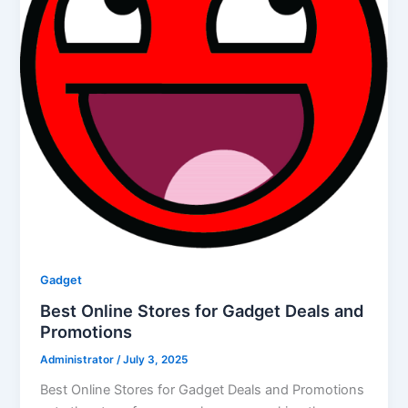
Gadget
Best Online Stores for Gadget Deals and
Promotions
Administrator
/
July 3, 2025
Best Online Stores for Gadget Deals and Promotions