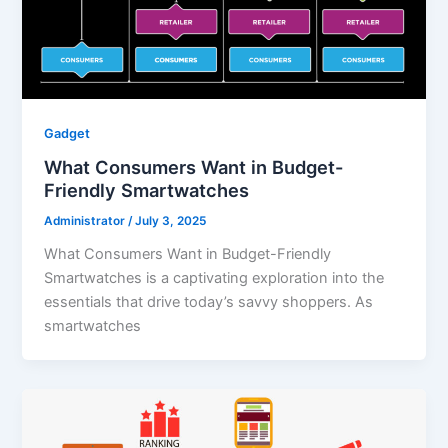
Gadget
What Consumers Want in Budget-
Friendly Smartwatches
Administrator
/
July 3, 2025
What Consumers Want in Budget-Friendly
Smartwatches is a captivating exploration into the
essentials that drive today’s savvy shoppers. As
smartwatches