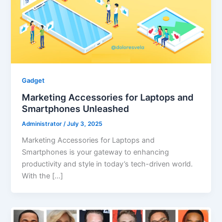
Gadget
Marketing Accessories for Laptops and
Smartphones Unleashed
Administrator
/
July 3, 2025
Marketing Accessories for Laptops and
Smartphones is your gateway to enhancing
productivity and style in today’s tech-driven world.
With the […]