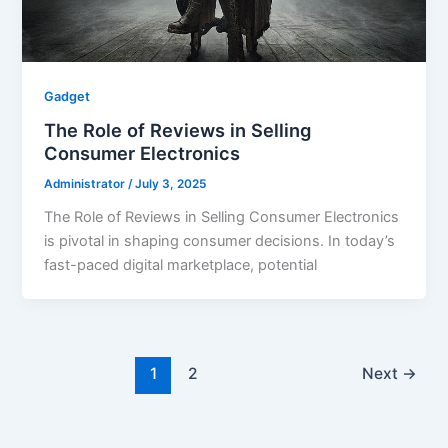
Gadget
The Role of Reviews in Selling
Consumer Electronics
Administrator
/
July 3, 2025
The Role of Reviews in Selling Consumer Electronics
is pivotal in shaping consumer decisions. In today’s
fast-paced digital marketplace, potential
1
2
Next
→