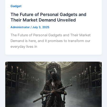
Gadget
The Future of Personal Gadgets and
Their Market Demand Unveiled
Administrator
/
July 3, 2025
The Future of Personal Gadgets and Their Market
Demand is here, and it promises to transform our
everyday lives in