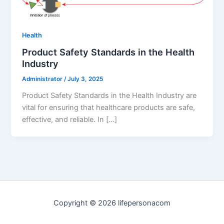
Health
Product Safety Standards in the Health
Industry
Administrator
/
July 3, 2025
Product Safety Standards in the Health Industry are
vital for ensuring that healthcare products are safe,
effective, and reliable. In […]
Copyright © 2026 lifepersonacom