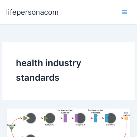
Skip
lifepersonacom
to
content
health industry
standards