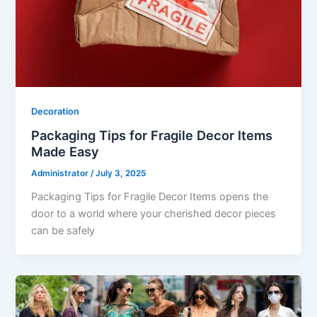
Decoration
Packaging Tips for Fragile Decor Items
Made Easy
Administrator
/
July 3, 2025
Packaging Tips for Fragile Decor Items opens the
door to a world where your cherished decor pieces
can be safely