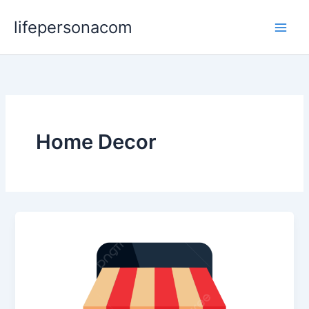
Skip
lifepersonacom
to
content
Home Decor