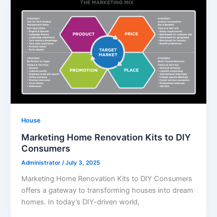
House
Marketing Home Renovation Kits to DIY
Consumers
Administrator
/
July 3, 2025
Marketing Home Renovation Kits to DIY Consumers
offers a gateway to transforming houses into dream
homes. In today’s DIY-driven world,