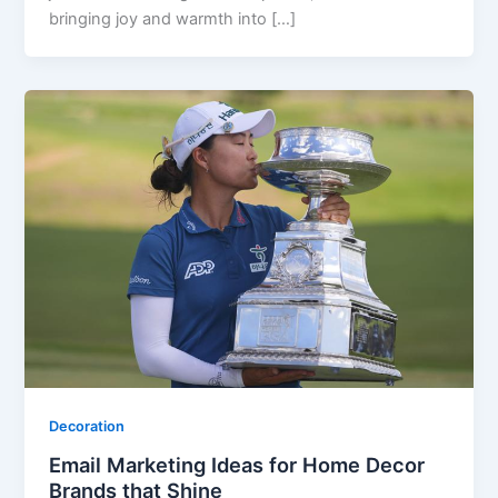
bringing joy and warmth into […]
Decoration
Email Marketing Ideas for Home Decor
Brands that Shine