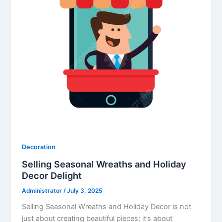
Decoration
Selling Seasonal Wreaths and Holiday
Decor Delight
Administrator
/
July 3, 2025
Selling Seasonal Wreaths and Holiday Decor is not
just about creating beautiful pieces; it’s about