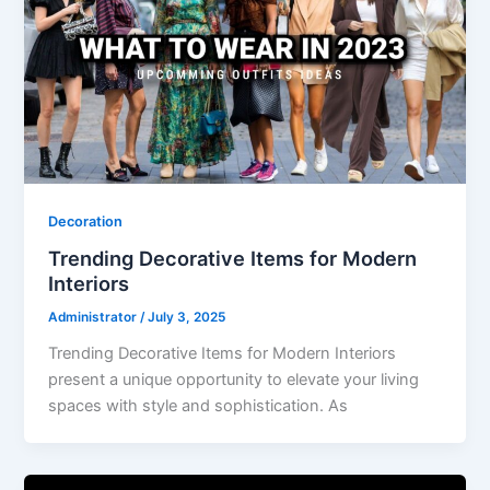
Decoration
Trending Decorative Items for Modern
Interiors
Administrator
/
July 3, 2025
Trending Decorative Items for Modern Interiors
present a unique opportunity to elevate your living
spaces with style and sophistication. As