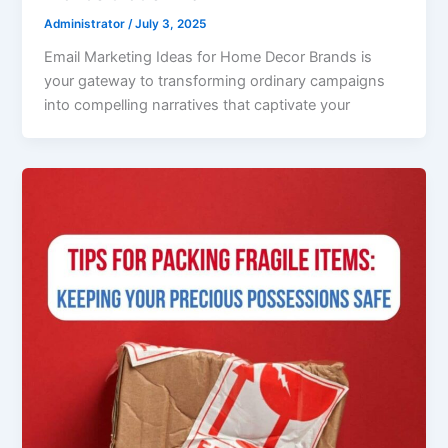
Administrator
/
July 3, 2025
Email Marketing Ideas for Home Decor Brands is
your gateway to transforming ordinary campaigns
into compelling narratives that captivate your