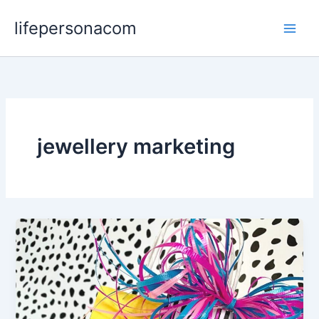
Skip
lifepersonacom
to
content
jewellery marketing