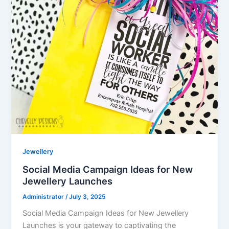
Jewellery
Social Media Campaign Ideas for New
Jewellery Launches
Administrator
/
July 3, 2025
Social Media Campaign Ideas for New Jewellery
Launches is your gateway to captivating the