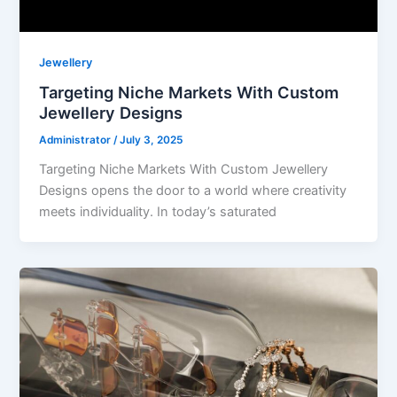
Jewellery
Targeting Niche Markets With Custom
Jewellery Designs
Administrator
/
July 3, 2025
Targeting Niche Markets With Custom Jewellery
Designs opens the door to a world where creativity
meets individuality. In today’s saturated