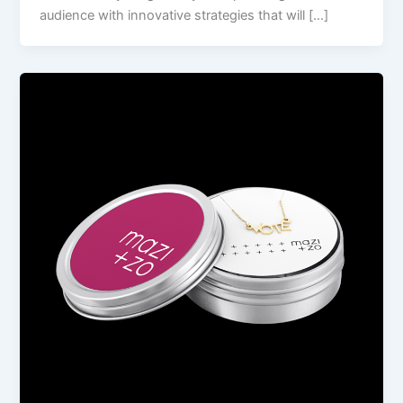
audience with innovative strategies that will […]