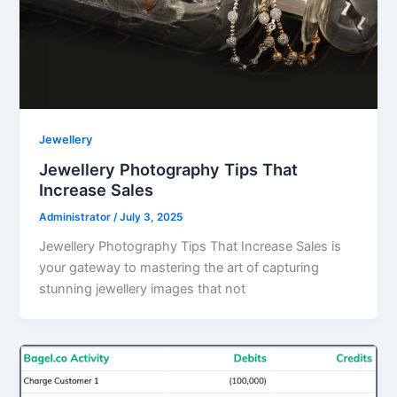
Jewellery
Jewellery Photography Tips That
Increase Sales
Administrator
/
July 3, 2025
Jewellery Photography Tips That Increase Sales is
your gateway to mastering the art of capturing
stunning jewellery images that not