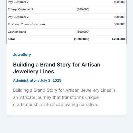
Jewellery
Building a Brand Story for Artisan
Jewellery Lines
Administrator
/
July 3, 2025
Building a Brand Story for Artisan Jewellery Lines is
an intricate journey that transforms unique
craftsmanship into a captivating narrative.