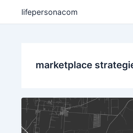
Skip
lifepersonacom
to
content
marketplace strategi