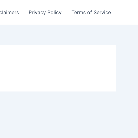
claimers
Privacy Policy
Terms of Service