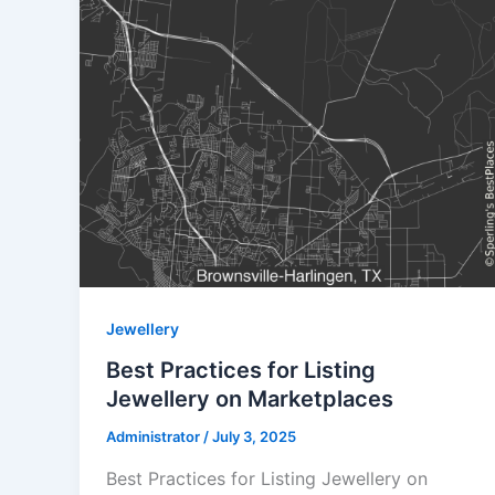
Jewellery
Best Practices for Listing
Jewellery on Marketplaces
Administrator
/
July 3, 2025
Best Practices for Listing Jewellery on