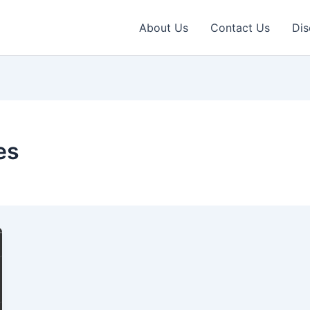
About Us
Contact Us
Dis
es