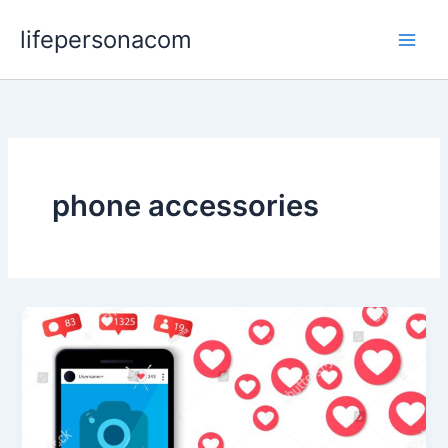
Skip
lifepersonacom
to
content
phone accessories