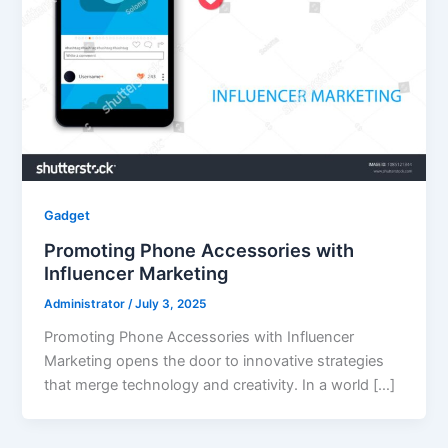
Gadget
Promoting Phone Accessories with
Influencer Marketing
Administrator
/
July 3, 2025
Promoting Phone Accessories with Influencer
Marketing opens the door to innovative strategies
that merge technology and creativity. In a world […]