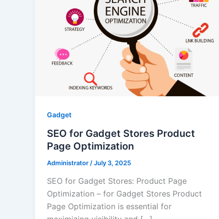
Gadget
SEO for Gadget Stores Product
Page Optimization
Administrator
/
July 3, 2025
SEO for Gadget Stores: Product Page
Optimization – for Gadget Stores Product
Page Optimization is essential for