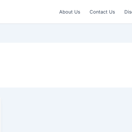
About Us
Contact Us
Dis