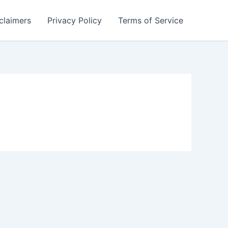
claimers
Privacy Policy
Terms of Service