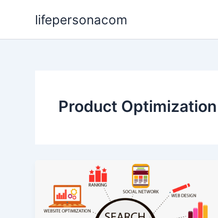
Skip
lifepersonacom
to
content
Product Optimization