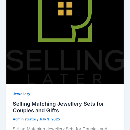
Jewellery
Selling Matching Jewellery Sets for
Couples and Gifts
Administrator
/
July 3, 2025
Selling Matching Jewellery Sets for Couples and