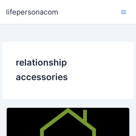
Skip
lifepersonacom
to
content
relationship
accessories