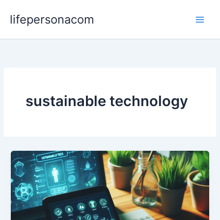
Skip
lifepersonacom
to
content
sustainable technology