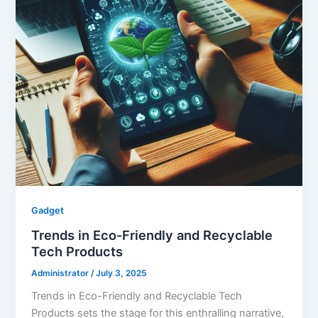
Gadget
Trends in Eco-Friendly and Recyclable
Tech Products
Administrator
/
July 3, 2025
Trends in Eco-Friendly and Recyclable Tech
Products sets the stage for this enthralling narrative,