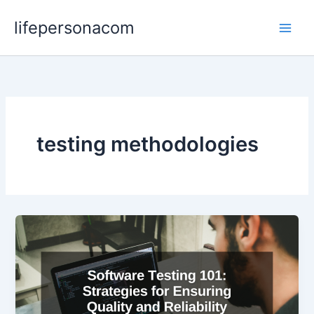
Skip
lifepersonacom
to
content
testing methodologies