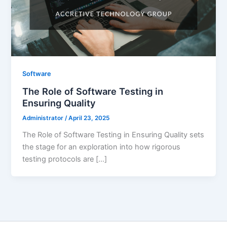
Software
The Role of Software Testing in
Ensuring Quality
Administrator
/
April 23, 2025
The Role of Software Testing in Ensuring Quality sets
the stage for an exploration into how rigorous
testing protocols are […]