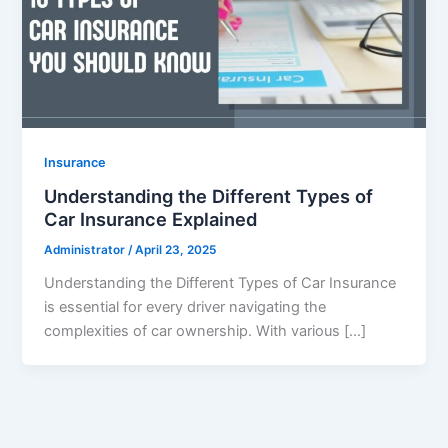
Insurance
Understanding the Different Types of
Car Insurance Explained
Administrator
/
April 23, 2025
Understanding the Different Types of Car Insurance
is essential for every driver navigating the
complexities of car ownership. With various […]