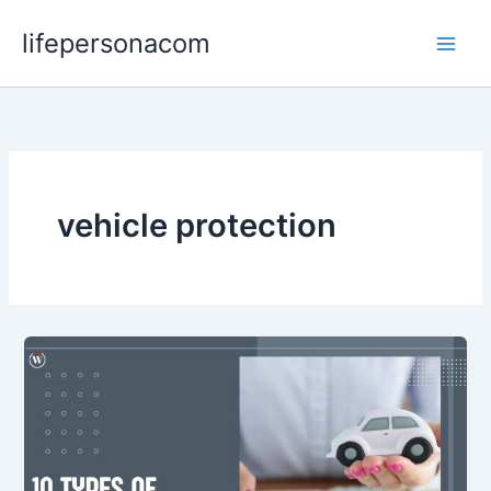
Skip
lifepersonacom
to
content
vehicle protection