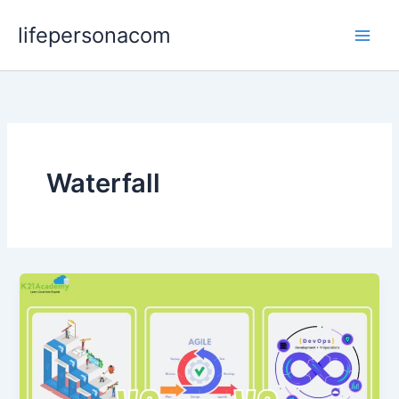
Skip
lifepersonacom
to
content
Waterfall