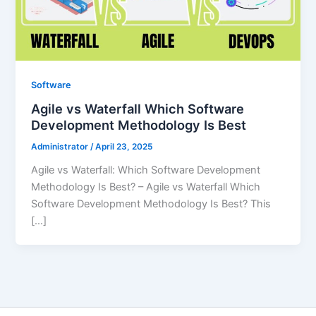
Software
Agile vs Waterfall Which Software
Development Methodology Is Best
Administrator
/
April 23, 2025
Agile vs Waterfall: Which Software Development
Methodology Is Best? – Agile vs Waterfall Which
Software Development Methodology Is Best? This
[…]