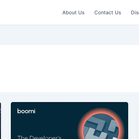
About Us
Contact Us
Dis