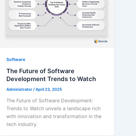
Software
The Future of Software
Development Trends to Watch
Administrator
/
April 23, 2025
The Future of Software Development:
Trends to Watch unveils a landscape rich
with innovation and transformation in the
tech industry.