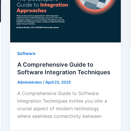
Software
A Comprehensive Guide to
Software Integration Techniques
Administrator
/
April 23, 2025
A Comprehensive Guide to Software
Integration Techniques invites you into a
crucial aspect of modern technology
where seamless connectivity between