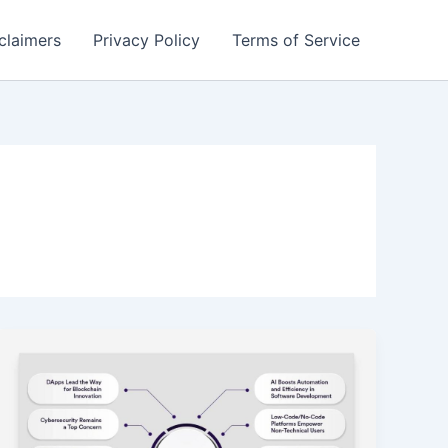
claimers
Privacy Policy
Terms of Service