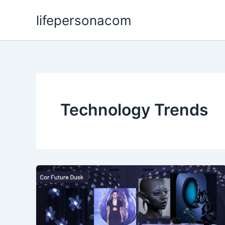
Skip
lifepersonacom
to
content
Technology Trends