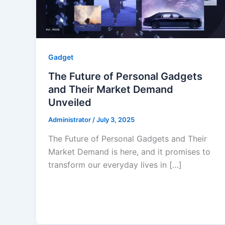
Gadget
The Future of Personal Gadgets
and Their Market Demand
Unveiled
Administrator
/
July 3, 2025
The Future of Personal Gadgets and Their
Market Demand is here, and it promises to
transform our everyday lives in […]